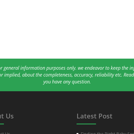
for general information purposes only. we endeavor to keep the 
or implied, about the completeness, accuracy, reliability etc. Re
you have any question.
t Us
Latest Post
ct Us
Finding the Right Baby Soc