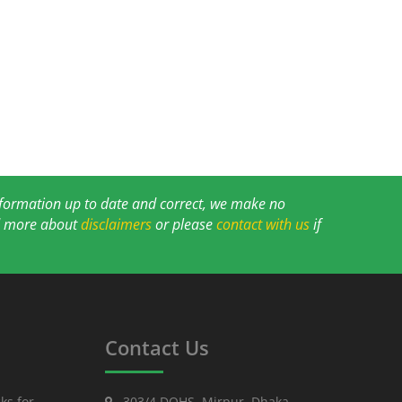
information up to date and correct, we make no
ad more about
disclaimers
or please
contact with us
if
Contact Us
ks for
303/4 DOHS, Mirpur, Dhaka