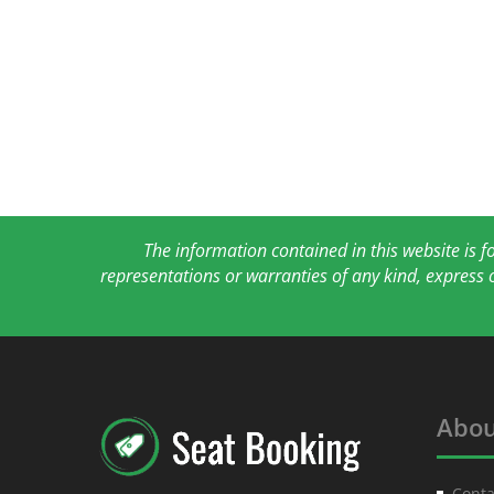
The information contained in this website is 
representations or warranties of any kind, express 
Abou
Conta