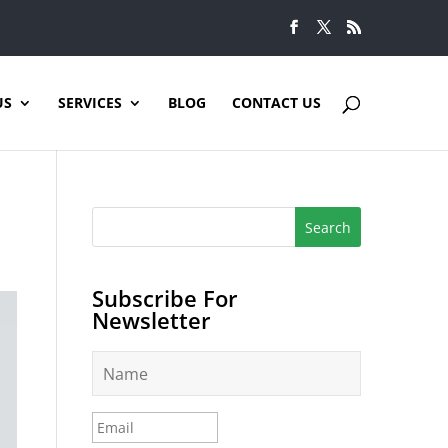
US
SERVICES
BLOG
CONTACT US
Subscribe For
Newsletter
N
a
m
e
E
*
m