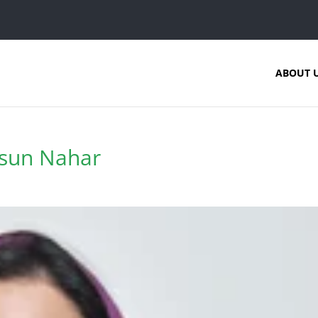
ABOUT 
msun Nahar