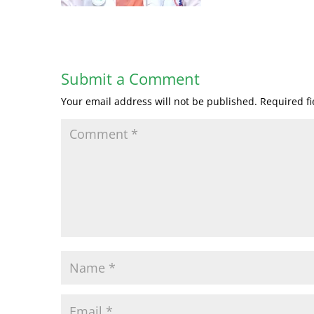
Submit a Comment
Your email address will not be published.
Required f