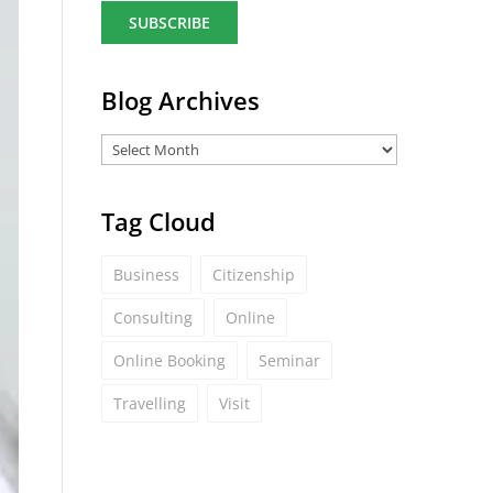
a
i
l
*
Blog Archives
Tag Cloud
Business
Citizenship
Consulting
Online
Online Booking
Seminar
Travelling
Visit