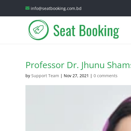
info@seatbooking.com.bd
Professor Dr. Jhunu Sha
by
Support Team
|
Nov 27, 2021
|
0 comments