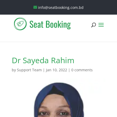
info@seatbooking.com.bd
Dr Sayeda Rahim
by
Support Team
|
Jan 10, 2022
|
0 comments