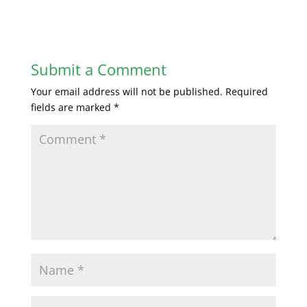
Submit a Comment
Your email address will not be published.
Required
fields are marked
*