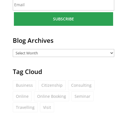
E
e
m
*
a
i
l
*
Blog Archives
Tag Cloud
Business
Citizenship
Consulting
Online
Online Booking
Seminar
Travelling
Visit