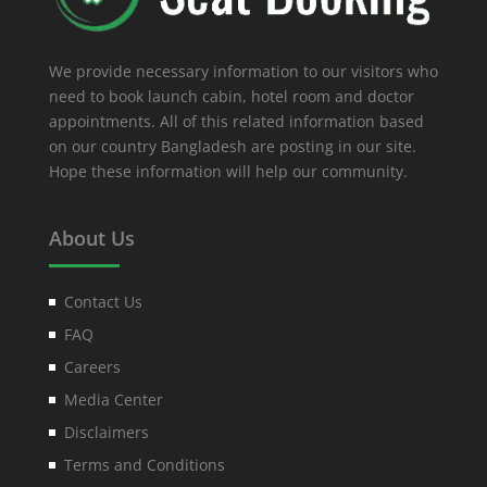
We provide necessary information to our visitors who
need to book launch cabin, hotel room and doctor
appointments. All of this related information based
on our country Bangladesh are posting in our site.
Hope these information will help our community.
About Us
Contact Us
FAQ
Careers
Media Center
Disclaimers
Terms and Conditions