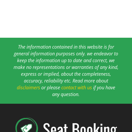
The information contained in this website is for
general information purposes only. we endeavor to
keep the information up to date and correct, we
make no representations or warranties of any kind,
express or implied, about the completeness,
accuracy, reliability etc. Read more about
disclaimers
or please
contact with us
if you have
any question.