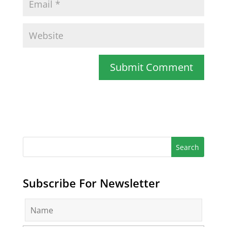
Subscribe For Newsletter
N
a
m