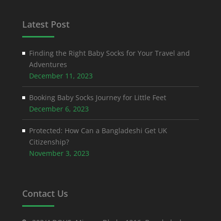
Latest Post
Finding the Right Baby Socks for Your Travel and
Adventures
December 11, 2023
Booking Baby Socks Journey for Little Feet
December 6, 2023
Protected: How Can a Bangladeshi Get UK
Citizenship?
November 3, 2023
Contact Us