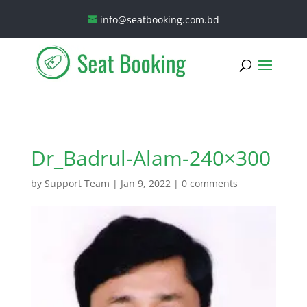
info@seatbooking.com.bd
Dr_Badrul-Alam-240×300
by
Support Team
|
Jan 9, 2022
|
0 comments