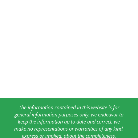
The information contained in this website is for
general information purposes only. we endeavor to
keep the information up to date and correct, we
make no representations or warranties of any kind,
express or implied, about the completeness,