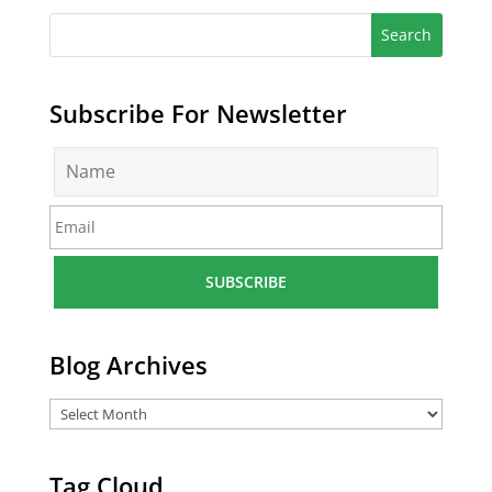
Subscribe For Newsletter
N
a
m
E
e
m
*
a
i
l
*
Blog Archives
Tag Cloud