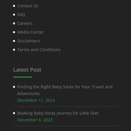
Contact Us
FAQ
Careers
Media Center
Disclaimers
Terms and Conditions
Latest Post
Finding the Right Baby Socks for Your Travel and
Adventures
December 11, 2023
Booking Baby Socks Journey for Little Feet
December 6, 2023