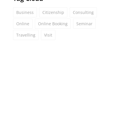
Business
Citizenship
Consulting
Online
Online Booking
Seminar
Travelling
Visit