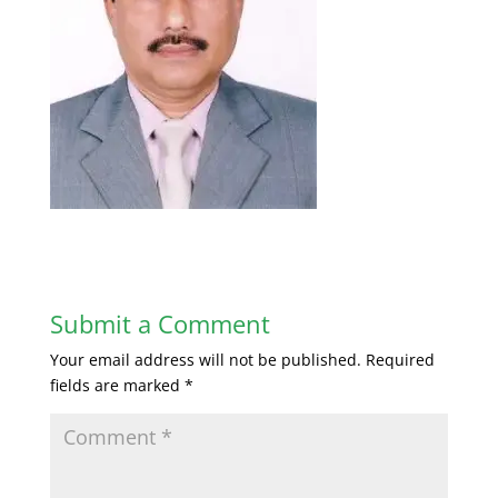
Submit a Comment
Your email address will not be published.
Required
fields are marked
*