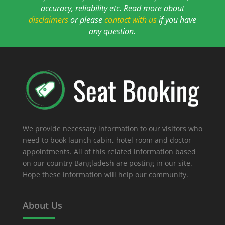
accuracy, reliability etc. Read more about
disclaimers
or please
contact with us
if you have
any question.
We provide necessary information to our visitors who
need to book launch cabin, hotel room and doctor
appointments. All of this related information based
on our country Bangladesh are posting in our site.
Hope these information will help our community.
About Us