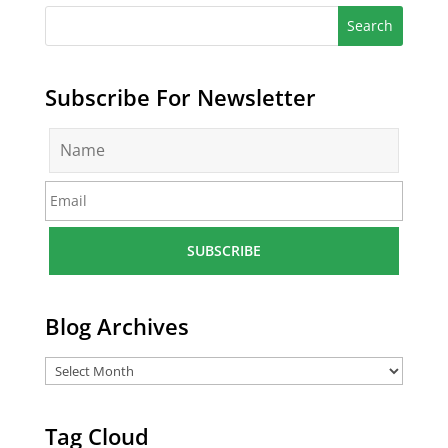
Subscribe For Newsletter
N
a
m
E
e
m
*
a
i
l
*
Blog Archives
Tag Cloud