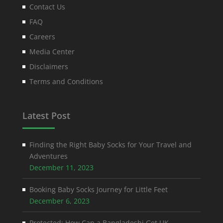
Contact Us
FAQ
Careers
Media Center
Disclaimers
Terms and Conditions
Latest Post
Finding the Right Baby Socks for Your Travel and
Adventures
December 11, 2023
Booking Baby Socks Journey for Little Feet
December 6, 2023
Protected: How Can a Bangladeshi Get UK