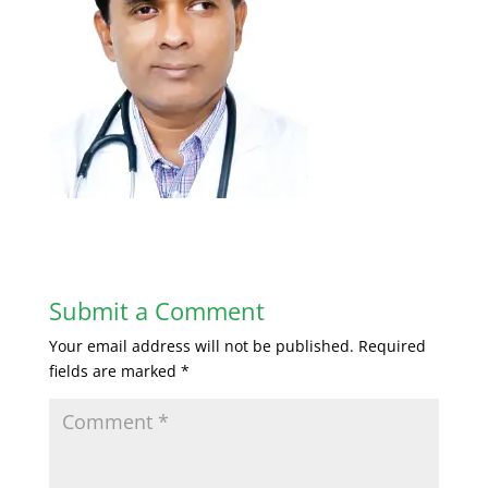
Submit a Comment
Your email address will not be published.
Required
fields are marked
*