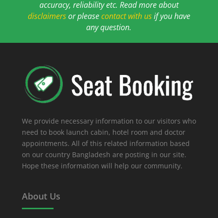
accuracy, reliability etc. Read more about
disclaimers
or please
contact with us
if you have
any question.
We provide necessary information to our visitors who
need to book launch cabin, hotel room and doctor
appointments. All of this related information based
on our country Bangladesh are posting in our site.
Hope these information will help our community.
About Us