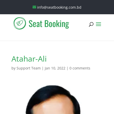
info@seatbooking.com.bd
Atahar-Ali
by
Support Team
|
Jan 10, 2022
|
0 comments