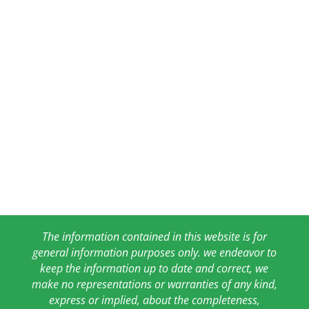
The information contained in this website is for
general information purposes only. we endeavor to
keep the information up to date and correct, we
make no representations or warranties of any kind,
express or implied, about the completeness,