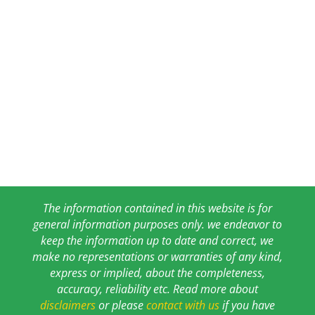
The information contained in this website is for
general information purposes only. we endeavor to
keep the information up to date and correct, we
make no representations or warranties of any kind,
express or implied, about the completeness,
accuracy, reliability etc. Read more about
disclaimers
or please
contact with us
if you have