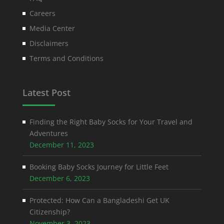
Careers
Media Center
Disclaimers
Terms and Conditions
Latest Post
Finding the Right Baby Socks for Your Travel and
Adventures
December 11, 2023
Booking Baby Socks Journey for Little Feet
December 6, 2023
Protected: How Can a Bangladeshi Get UK
Citizenship?
November 3, 2023