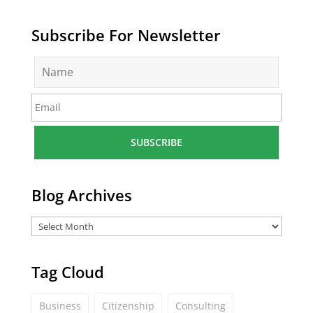
Subscribe For Newsletter
N
a
m
E
e
m
*
a
i
l
*
Blog Archives
Tag Cloud
Business
Citizenship
Consulting