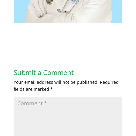
Submit a Comment
Your email address will not be published.
Required
fields are marked
*