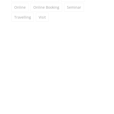
Online
Online Booking
Seminar
Travelling
Visit