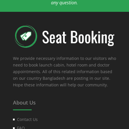
any question.
We provide necessary information to our visitors who
need to book launch cabin, hotel room and doctor
appointments. All of this related information based
on our country Bangladesh are posting in our site.
Hope these information will help our community.
About Us
Contact Us
FAQ