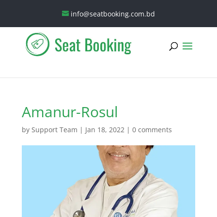
info@seatbooking.com.bd
Amanur-Rosul
by
Support Team
|
Jan 18, 2022
|
0 comments