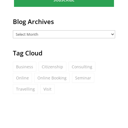
l
*
Blog Archives
Tag Cloud
Business
Citizenship
Consulting
Online
Online Booking
Seminar
Travelling
Visit