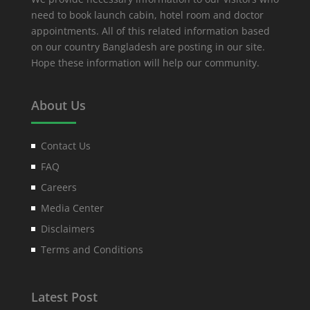
need to book launch cabin, hotel room and doctor
appointments. All of this related information based
on our country Bangladesh are posting in our site.
Hope these information will help our community.
About Us
Contact Us
FAQ
Careers
Media Center
Disclaimers
Terms and Conditions
Latest Post