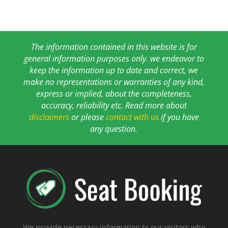
The information contained in this website is for
general information purposes only. we endeavor to
keep the information up to date and correct, we
make no representations or warranties of any kind,
express or implied, about the completeness,
accuracy, reliability etc. Read more about
disclaimers
or please
contact with us
if you have
any question.
We provide necessary information to our visitors who