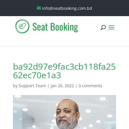
info@seatbooking.com.bd
ba92d97e9fac3cb118fa25
62ec70e1a3
by
Support Team
|
Jan 26, 2022
|
0 comments