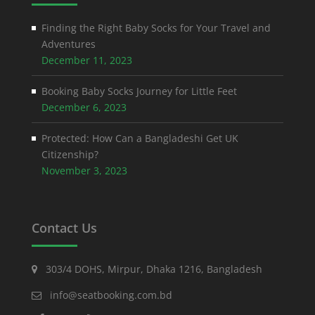
Finding the Right Baby Socks for Your Travel and
Adventures
December 11, 2023
Booking Baby Socks Journey for Little Feet
December 6, 2023
Protected: How Can a Bangladeshi Get UK
Citizenship?
November 3, 2023
Contact Us
303/4 DOHS, Mirpur, Dhaka 1216, Bangladesh
info@seatbooking.com.bd