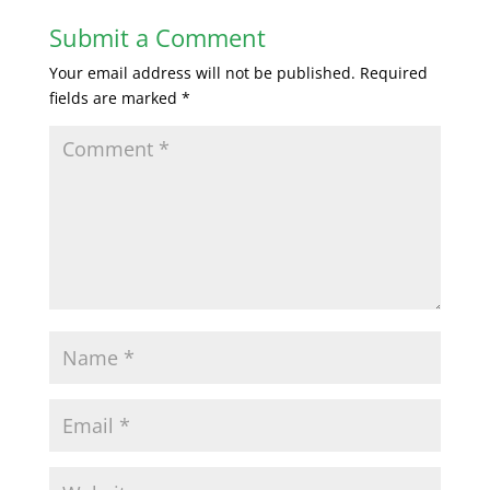
Submit a Comment
Your email address will not be published.
Required
fields are marked
*