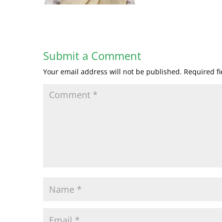
Submit a Comment
Your email address will not be published.
Required f