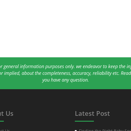
for general information purposes only. we endeavor to keep the 
or implied, about the completeness, accuracy, reliability etc. Re
you have any question.
t Us
Latest Post
ct Us
Finding the Right Baby Soc