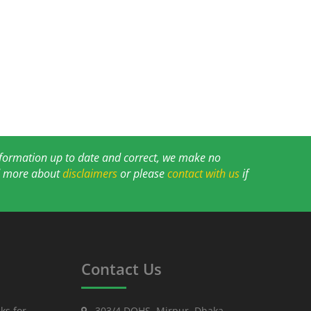
information up to date and correct, we make no
ad more about
disclaimers
or please
contact with us
if
Contact Us
ks for
303/4 DOHS, Mirpur, Dhaka