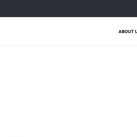
ABOUT 