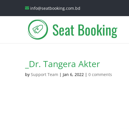
info@seatbooking.com.bd
_Dr. Tangera Akter
by
Support Team
|
Jan 6, 2022
|
0 comments