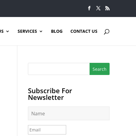
US
SERVICES
BLOG
CONTACT US
Subscribe For
Newsletter
N
a
m
e
E
*
m