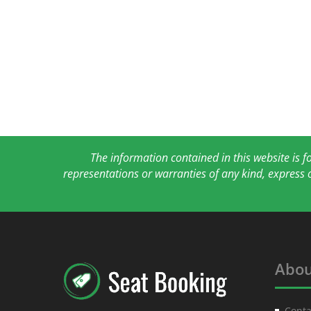
The information contained in this website is 
representations or warranties of any kind, express 
Abou
Conta