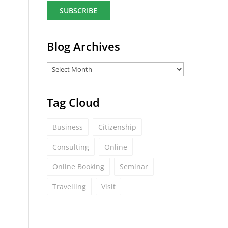
a
i
l
*
Blog Archives
Tag Cloud
Business
Citizenship
Consulting
Online
Online Booking
Seminar
Travelling
Visit