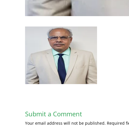
Submit a Comment
Your email address will not be published.
Required f