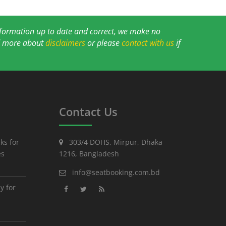
information up to date and correct, we make no
ad more about
disclaimers
or please
contact with us
if
Contact Us
ks for
303/4 DOHS, Mirpur, Dhaka
es
1216, Bangladesh
info@seatbooking.com.bd
y for