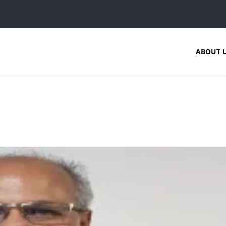
ABOUT 