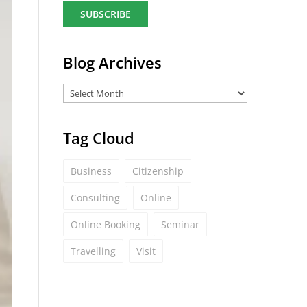
a
i
l
*
Blog Archives
Tag Cloud
Business
Citizenship
Consulting
Online
Online Booking
Seminar
Travelling
Visit