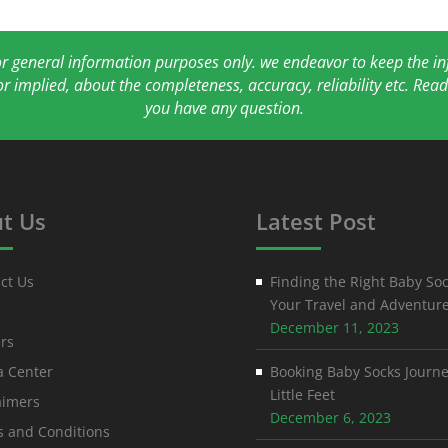
for general information purposes only. we endeavor to keep the 
or implied, about the completeness, accuracy, reliability etc. Re
you have any question.
t Us
Latest Post
ct Us
Finding the Right Baby Soc
Your Travel and Adventur
December 11, 2023
rs
 Center
Booking Baby Socks Journe
Little Feet
aimers
December 6, 2023
 and Conditions