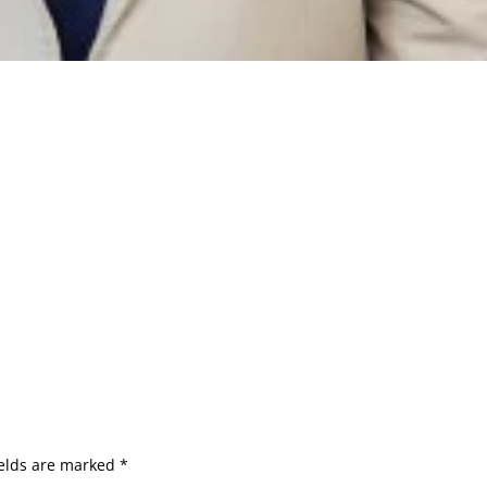
ields are marked
*