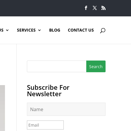
US
SERVICES
BLOG
CONTACT US
Subscribe For
Newsletter
N
a
m
e
E
*
m