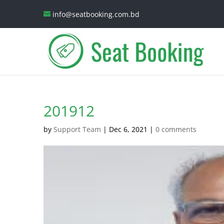
info@seatbooking.com.bd
201912
by
Support Team
|
Dec 6, 2021
|
0 comments