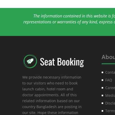
The information contained in this website is 
representations or warranties of any kind, express 
Abou
Conta
We provide necessary information
FAQ
to our visitors who need to book
Caree
launch cabin, hotel room and
doctor appointments. All of this
Media
related information based on our
Discl
country Bangladesh are posting in
Terms
our site. Hope these information