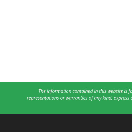
The information contained in this website is 
representations or warranties of any kind, express 