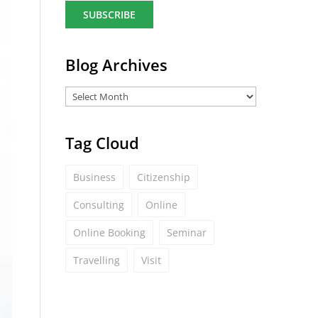
a
i
l
*
Blog Archives
Tag Cloud
Business
Citizenship
Consulting
Online
Online Booking
Seminar
Travelling
Visit