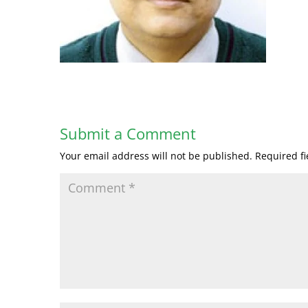
Submit a Comment
Your email address will not be published.
Required f