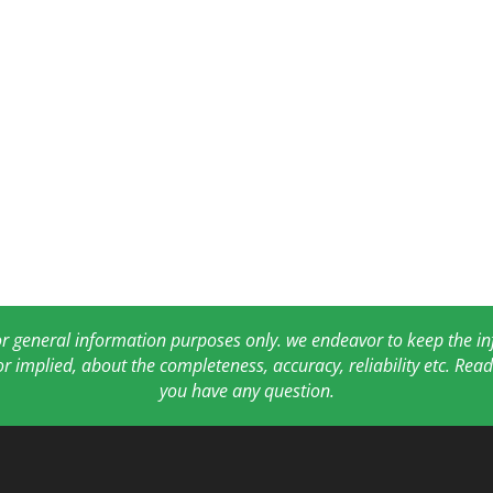
for general information purposes only. we endeavor to keep the 
or implied, about the completeness, accuracy, reliability etc. Re
you have any question.