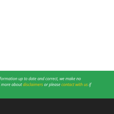
information up to date and correct, we make no
ad more about
disclaimers
or please
contact with us
if