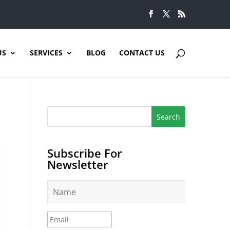
US
SERVICES
BLOG
CONTACT US
Subscribe For
Newsletter
N
a
m
e
E
*
m