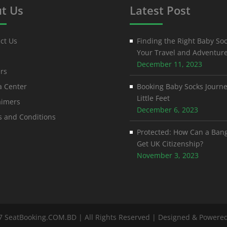
t Us
Latest Post
ct Us
Finding the Right Baby Soc
Your Travel and Adventur
December 11, 2023
rs
 Center
Booking Baby Socks Journe
Little Feet
aimers
December 6, 2023
 and Conditions
Protected: How Can a Ban
Get UK Citizenship?
November 3, 2023
7 SeatBooking.COM.BD | All Rights Reserved | Designed & Powere