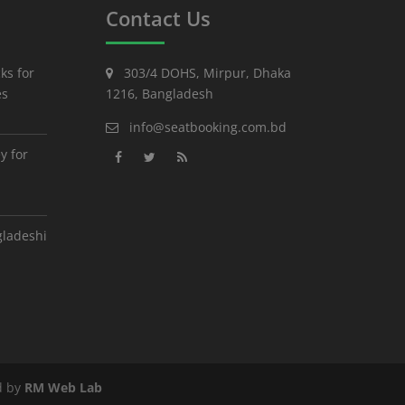
Contact Us
ks for
303/4 DOHS, Mirpur, Dhaka
es
1216, Bangladesh
info@seatbooking.com.bd
y for
gladeshi
d by
RM Web Lab