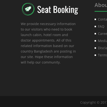
Abou
Conta
We provide necessary information
FAQ
to our visitors who need to book
Caree
launch cabin, hotel room and
doctor appointments. All of this
Media
related information based on our
Discl
country Bangladesh are posting in
Terms
our site. Hope these information
will help our community.
Copyright © 201