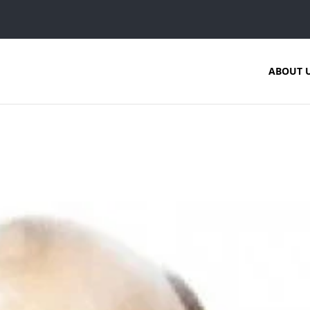
ABOUT 