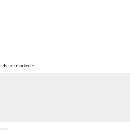
ields are marked
*