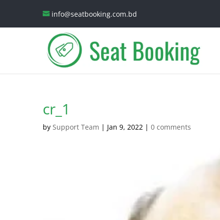
info@seatbooking.com.bd
cr_1
by
Support Team
|
Jan 9, 2022
|
0 comments