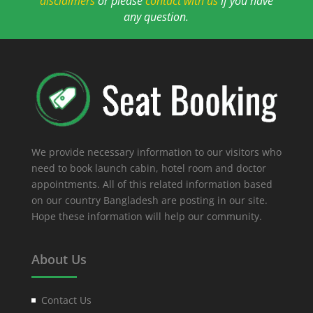
disclaimers
or please
contact with us
if you have
any question.
We provide necessary information to our visitors who
need to book launch cabin, hotel room and doctor
appointments. All of this related information based
on our country Bangladesh are posting in our site.
Hope these information will help our community.
About Us
Contact Us