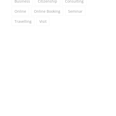
Business
Citizenship
Consulting
Online
Online Booking
Seminar
Travelling
Visit