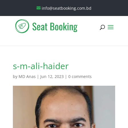
info@seatbooking.com.bd
s-m-ali-haider
by
MD Anas
|
Jun 12, 2023
|
0 comments