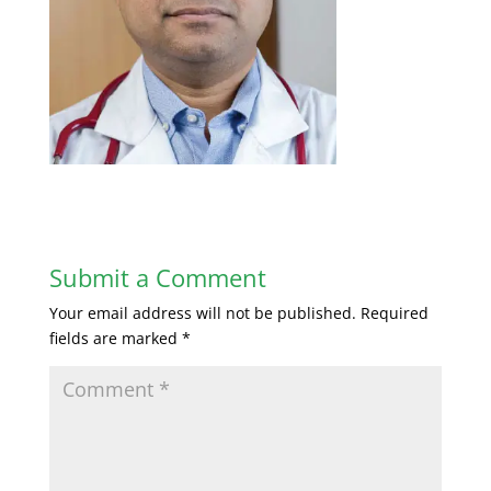
Submit a Comment
Your email address will not be published.
Required
fields are marked
*