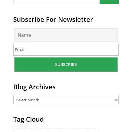
Subscribe For Newsletter
N
a
m
E
e
m
*
a
i
l
*
Blog Archives
Tag Cloud