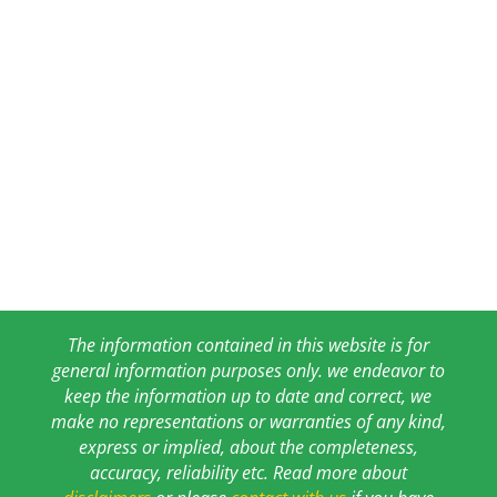
The information contained in this website is for
general information purposes only. we endeavor to
keep the information up to date and correct, we
make no representations or warranties of any kind,
express or implied, about the completeness,
accuracy, reliability etc. Read more about