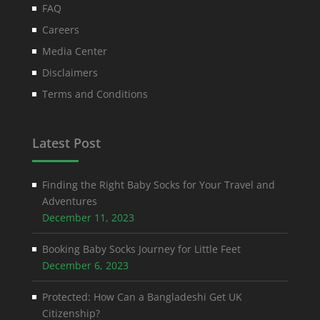
FAQ
Careers
Media Center
Disclaimers
Terms and Conditions
Latest Post
Finding the Right Baby Socks for Your Travel and
Adventures
December 11, 2023
Booking Baby Socks Journey for Little Feet
December 6, 2023
Protected: How Can a Bangladeshi Get UK
Citizenship?