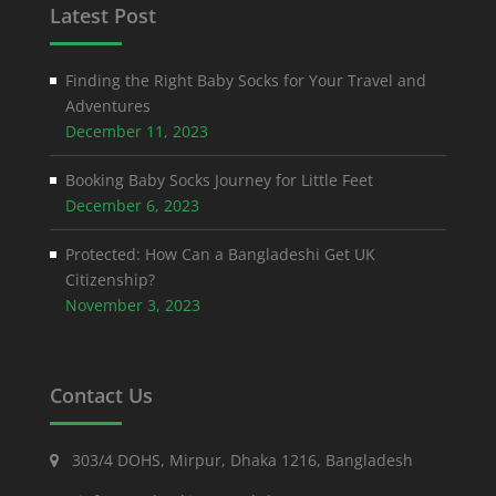
Latest Post
Finding the Right Baby Socks for Your Travel and
Adventures
December 11, 2023
Booking Baby Socks Journey for Little Feet
December 6, 2023
Protected: How Can a Bangladeshi Get UK
Citizenship?
November 3, 2023
Contact Us
303/4 DOHS, Mirpur, Dhaka 1216, Bangladesh