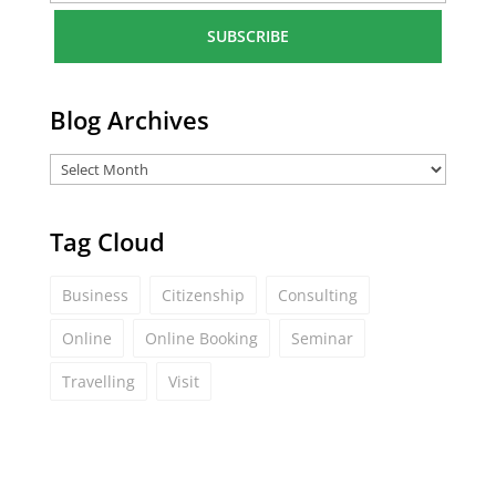
a
i
l
*
Blog Archives
Tag Cloud
Business
Citizenship
Consulting
Online
Online Booking
Seminar
Travelling
Visit