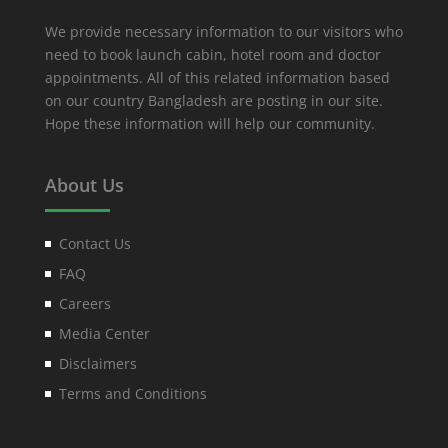
We provide necessary information to our visitors who
need to book launch cabin, hotel room and doctor
appointments. All of this related information based
on our country Bangladesh are posting in our site.
Hope these information will help our community.
About Us
Contact Us
FAQ
Careers
Media Center
Disclaimers
Terms and Conditions