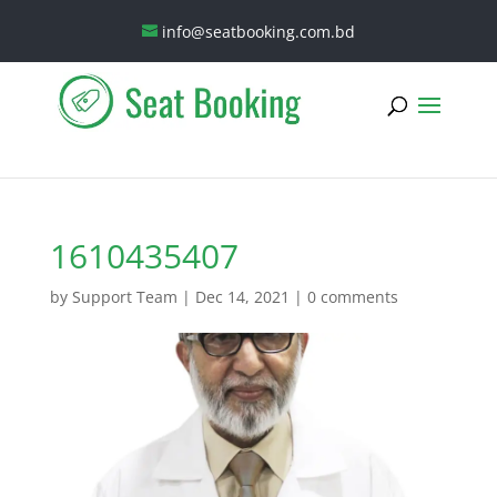
info@seatbooking.com.bd
1610435407
by
Support Team
|
Dec 14, 2021
|
0 comments