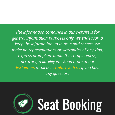
The information contained in this website is for
general information purposes only. we endeavor to
keep the information up to date and correct, we
make no representations or warranties of any kind,
express or implied, about the completeness,
accuracy, reliability etc. Read more about
disclaimers
or please
contact with us
if you have
any question.