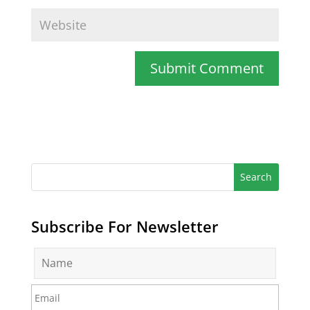
Subscribe For Newsletter
N
a
m
E
e
m
*