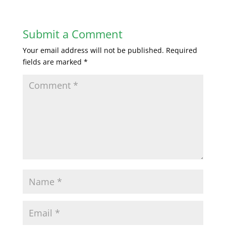
Submit a Comment
Your email address will not be published.
Required
fields are marked
*