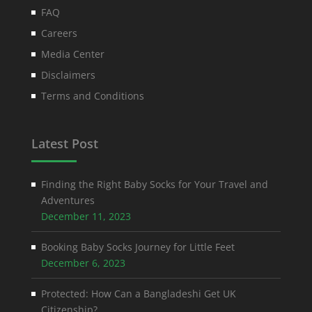
FAQ
Careers
Media Center
Disclaimers
Terms and Conditions
Latest Post
Finding the Right Baby Socks for Your Travel and
Adventures
December 11, 2023
Booking Baby Socks Journey for Little Feet
December 6, 2023
Protected: How Can a Bangladeshi Get UK
Citizenship?