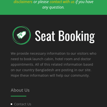
disclaimers
or please
contact with us
if you have
any question.
We provide necessary information to our visitors who
need to book launch cabin, hotel room and doctor
appointments. All of this related information based
on our country Bangladesh are posting in our site.
Hope these information will help our community.
About Us
Contact Us