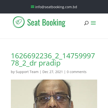
info@seatbooking.com.bd
1626692236_2_14759997
78_2_dr pradip
by
Support Team
|
Dec 27, 2021
|
0 comments