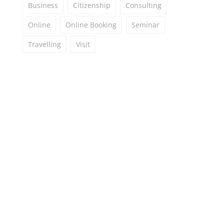
Business
Citizenship
Consulting
Online
Online Booking
Seminar
Travelling
Visit