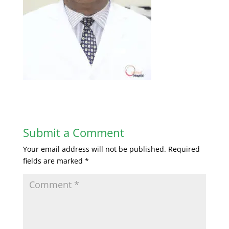
Submit a Comment
Your email address will not be published.
Required
fields are marked
*