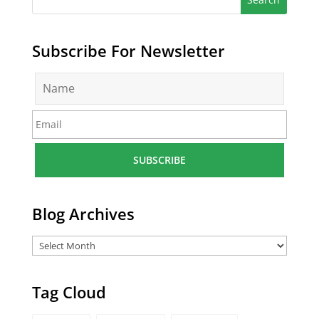
Subscribe For Newsletter
N
a
m
E
e
m
*
a
i
l
*
Blog Archives
Tag Cloud