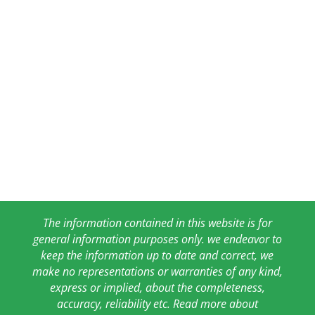
The information contained in this website is for
general information purposes only. we endeavor to
keep the information up to date and correct, we
make no representations or warranties of any kind,
express or implied, about the completeness,
accuracy, reliability etc. Read more about