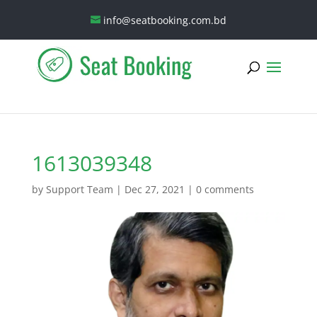
info@seatbooking.com.bd
1613039348
by
Support Team
|
Dec 27, 2021
|
0 comments