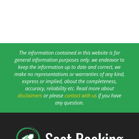
The information contained in this website is for
general information purposes only. we endeavor to
keep the information up to date and correct, we
make no representations or warranties of any kind,
express or implied, about the completeness,
accuracy, reliability etc. Read more about
disclaimers
or please
contact with us
if you have
any question.