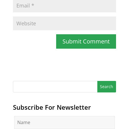
Subscribe For Newsletter
N
a
m