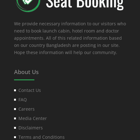
We provide necessary information to our visitors who
need to book launch cabin, hotel room and doctor
appointments. All of this related information based
on our country Bangladesh are posting in our site.
Hope these information will help our community.
About Us
Contact Us
FAQ
Careers
Media Center
Disclaimers
Terms and Conditions