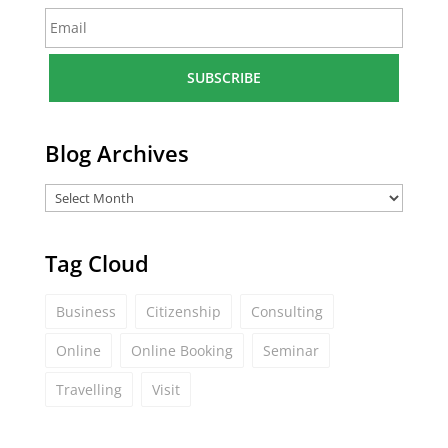
E
e
m
*
a
i
l
*
Blog Archives
Tag Cloud
Business
Citizenship
Consulting
Online
Online Booking
Seminar
Travelling
Visit