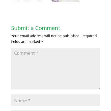
Submit a Comment
Your email address will not be published.
Required
fields are marked
*