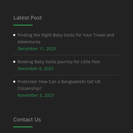
Latest Post
Finding the Right Baby Socks for Your Travel and
Adventures
December 11, 2023
Booking Baby Socks Journey for Little Feet
December 6, 2023
Protected: How Can a Bangladeshi Get UK
Citizenship?
November 3, 2023
Contact Us