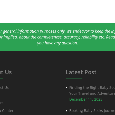
for general information purposes only. we endeavor to keep the 
or implied, about the completeness, accuracy, reliability etc. Re
you have any question.
t Us
Latest Post
ct Us
Finding the Right Baby Soc
Your Travel and Adventur
December 11, 2023
rs
 Center
Booking Baby Socks Journe