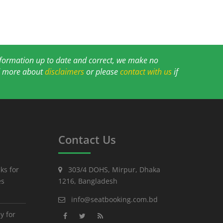
information up to date and correct, we make no
ad more about
disclaimers
or please
contact with us
if
Contact Us
ks for
303/4 DOHS, Mirpur, Dhaka
es
1216, Bangladesh
info@seatbooking.com.bd
y for