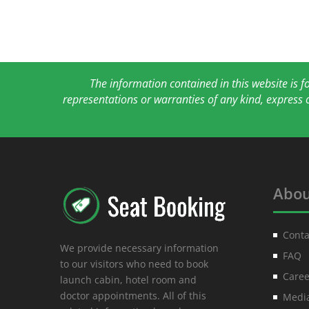
The information contained in this website is 
representations or warranties of any kind, express 
Abou
Conta
We provide necessary information
FAQ
to our visitors who need to book
Caree
launch cabin, hotel room and
doctor appointments. All of this
Media