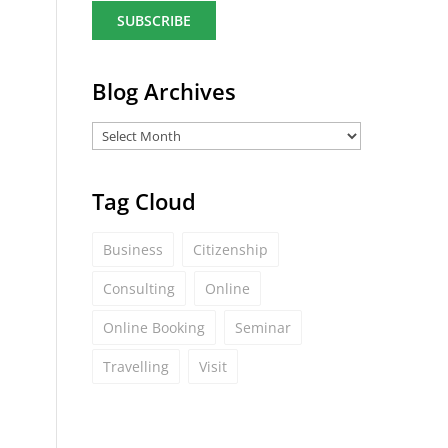
a
i
l
*
Blog Archives
Tag Cloud
Business
Citizenship
Consulting
Online
Online Booking
Seminar
Travelling
Visit