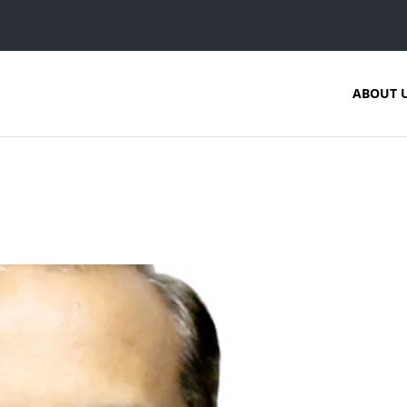
ABOUT 