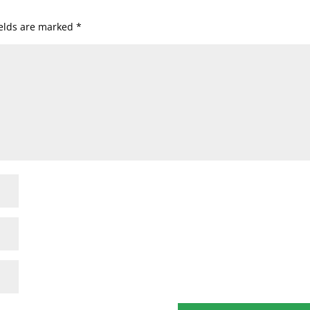
ields are marked
*