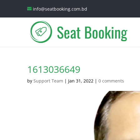
info@seatbooking.com.bd
1613036649
by
Support Team
|
Jan 31, 2022
|
0 comments