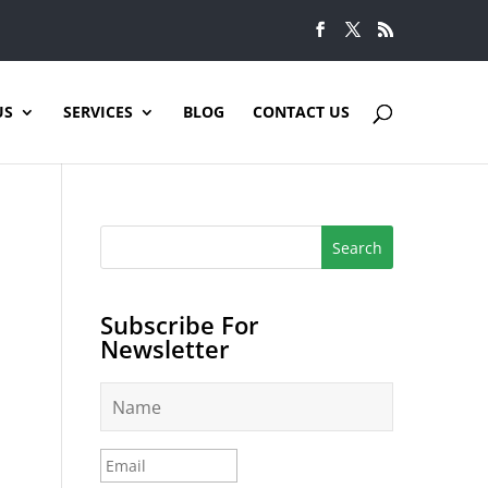
US
SERVICES
BLOG
CONTACT US
Subscribe For
Newsletter
N
a
m
e
E
*
m