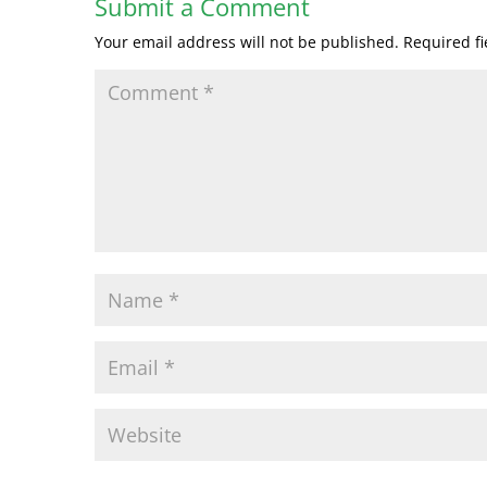
Submit a Comment
Your email address will not be published.
Required f