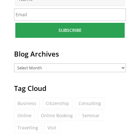
a
m
E
e
m
*
a
i
l
*
Blog Archives
Tag Cloud
Business
Citizenship
Consulting
Online
Online Booking
Seminar
Travelling
Visit