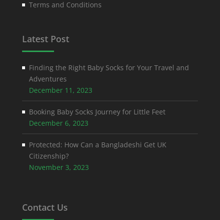
Terms and Conditions
Latest Post
Finding the Right Baby Socks for Your Travel and
Adventures
December 11, 2023
Booking Baby Socks Journey for Little Feet
December 6, 2023
Protected: How Can a Bangladeshi Get UK
Citizenship?
November 3, 2023
Contact Us