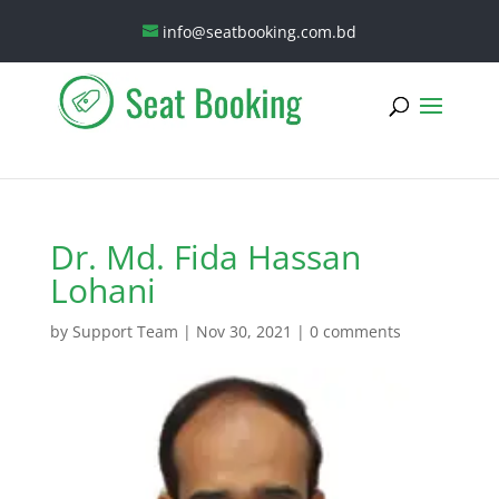
info@seatbooking.com.bd
Dr. Md. Fida Hassan
Lohani
by
Support Team
|
Nov 30, 2021
|
0 comments