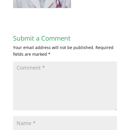
Submit a Comment
Your email address will not be published.
Required
fields are marked
*