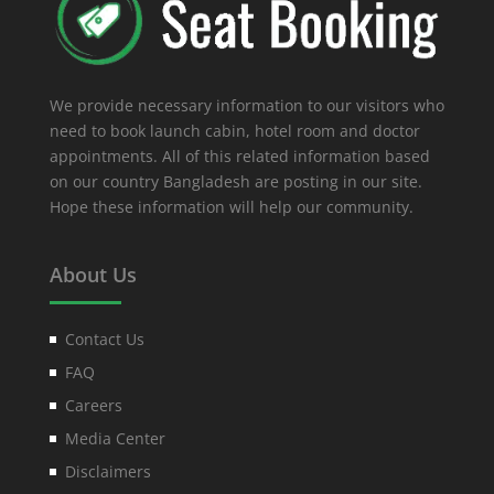
We provide necessary information to our visitors who
need to book launch cabin, hotel room and doctor
appointments. All of this related information based
on our country Bangladesh are posting in our site.
Hope these information will help our community.
About Us
Contact Us
FAQ
Careers
Media Center
Disclaimers