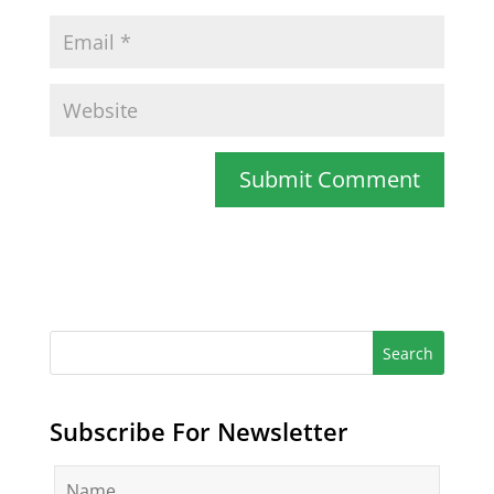
Subscribe For Newsletter
N