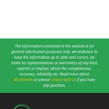
The information contained in this website is for
general information purposes only. we endeavor to
keep the information up to date and correct, we
make no representations or warranties of any kind,
express or implied, about the completeness,
accuracy, reliability etc. Read more about
disclaimers
or please
contact with us
if you have
any question.