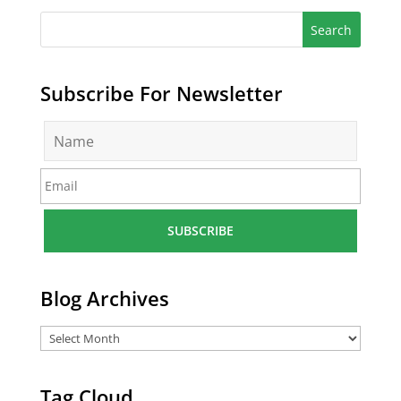
Subscribe For Newsletter
N
a
m
E
e
m
*
a
i
l
*
Blog Archives
Tag Cloud