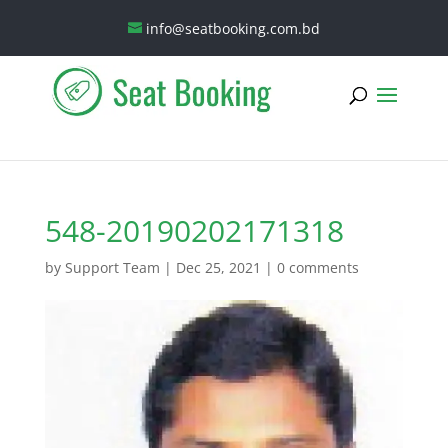
info@seatbooking.com.bd
548-20190202171318
by
Support Team
|
Dec 25, 2021
|
0 comments