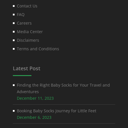
Contact Us
FAQ
Careers
Media Center
Disclaimers
Terms and Conditions
Latest Post
Finding the Right Baby Socks for Your Travel and
Adventures
December 11, 2023
Booking Baby Socks Journey for Little Feet
December 6, 2023