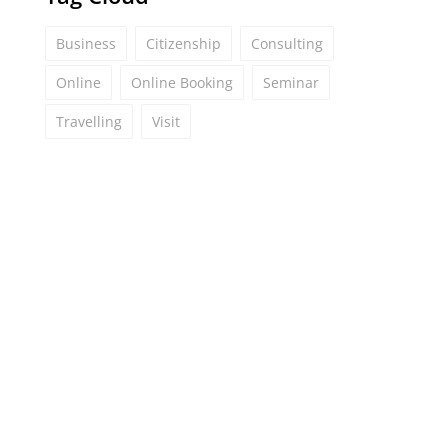
Business
Citizenship
Consulting
Online
Online Booking
Seminar
Travelling
Visit