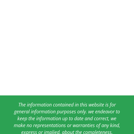
The information contained in this website is for
general information purposes only. we endeavor to
keep the information up to date and correct, we
make no representations or warranties of any kind,
express or implied, about the completeness,