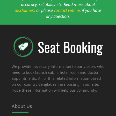
accuracy, reliability etc. Read more about
disclaimers
or please
contact with us
if you have
any question.
We provide necessary information to our visitors who
need to book launch cabin, hotel room and doctor
appointments. All of this related information based
on our country Bangladesh are posting in our site.
Hope these information will help our community.
About Us