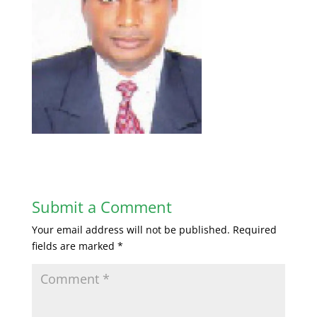
Submit a Comment
Your email address will not be published.
Required
fields are marked
*