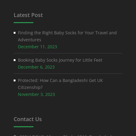
Latest Post
Finding the Right Baby Socks for Your Travel and
Adventures
December 11, 2023
Booking Baby Socks Journey for Little Feet
December 6, 2023
Protected: How Can a Bangladeshi Get UK
Citizenship?
November 3, 2023
Contact Us