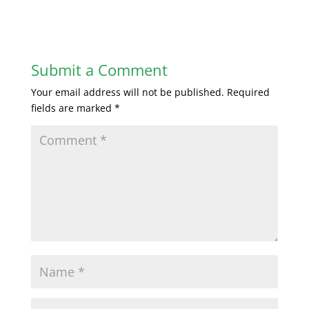
Submit a Comment
Your email address will not be published.
Required
fields are marked
*