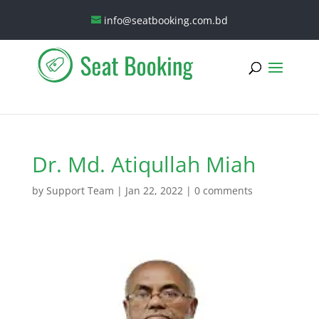
info@seatbooking.com.bd
Dr. Md. Atiqullah Miah
by
Support Team
|
Jan 22, 2022
|
0 comments