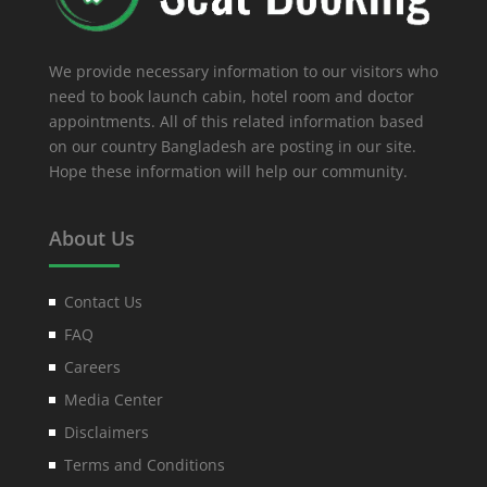
We provide necessary information to our visitors who
need to book launch cabin, hotel room and doctor
appointments. All of this related information based
on our country Bangladesh are posting in our site.
Hope these information will help our community.
About Us
Contact Us
FAQ
Careers
Media Center
Disclaimers
Terms and Conditions