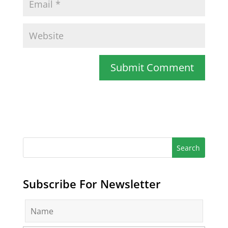
Subscribe For Newsletter
N
a
m