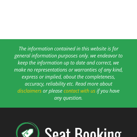
The information contained in this website is for
general information purposes only. we endeavor to
keep the information up to date and correct, we
make no representations or warranties of any kind,
express or implied, about the completeness,
accuracy, reliability etc. Read more about
disclaimers
or please
contact with us
if you have
any question.