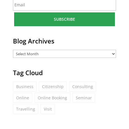
E
e
m
*
a
i
l
*
Blog Archives
Tag Cloud
Business
Citizenship
Consulting
Online
Online Booking
Seminar
Travelling
Visit