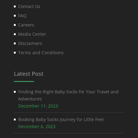
Contact Us
FAQ
Careers
Media Center
Disclaimers
Terms and Conditions
Latest Post
Finding the Right Baby Socks for Your Travel and
Adventures
December 11, 2023
Booking Baby Socks Journey for Little Feet
December 6, 2023