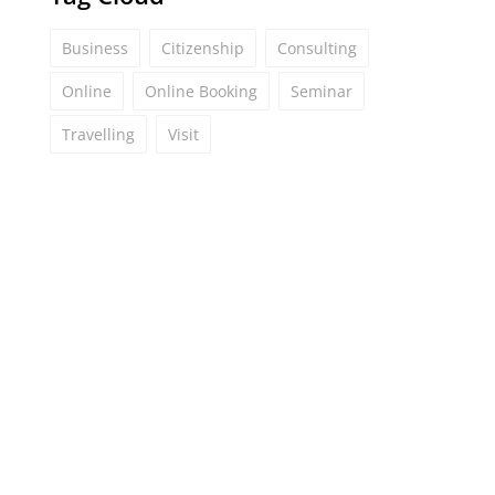
Business
Citizenship
Consulting
Online
Online Booking
Seminar
Travelling
Visit