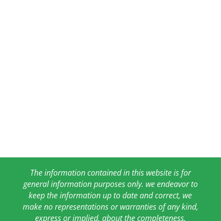
The information contained in this website is for
general information purposes only. we endeavor to
keep the information up to date and correct, we
make no representations or warranties of any kind,
express or implied, about the completeness,