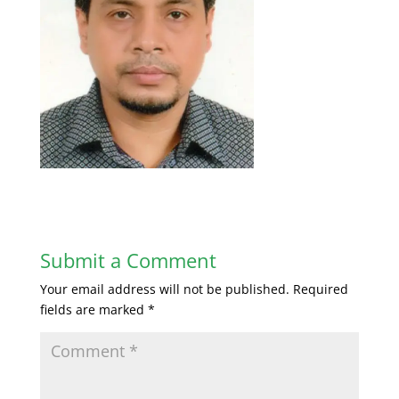
Submit a Comment
Your email address will not be published.
Required
fields are marked
*