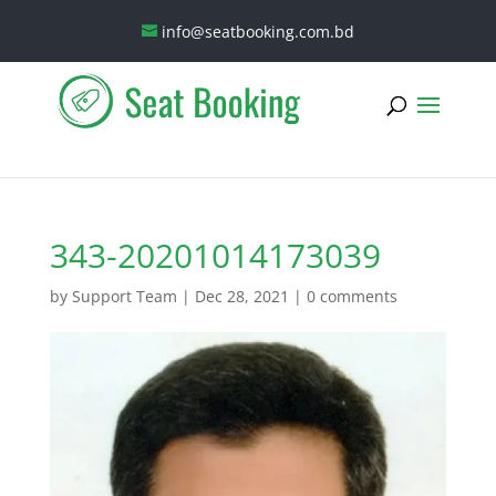
info@seatbooking.com.bd
343-20201014173039
by
Support Team
|
Dec 28, 2021
|
0 comments