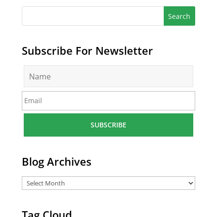
Subscribe For Newsletter
N
a
m
E
e
m
*
a
i
l
*
Blog Archives
Tag Cloud