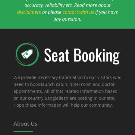
accuracy, reliability etc. Read more about
disclaimers
or please
contact with us
if you have
any question.
We provide necessary information to our visitors who
need to book launch cabin, hotel room and doctor
appointments. All of this related information based
on our country Bangladesh are posting in our site.
Hope these information will help our community.
About Us