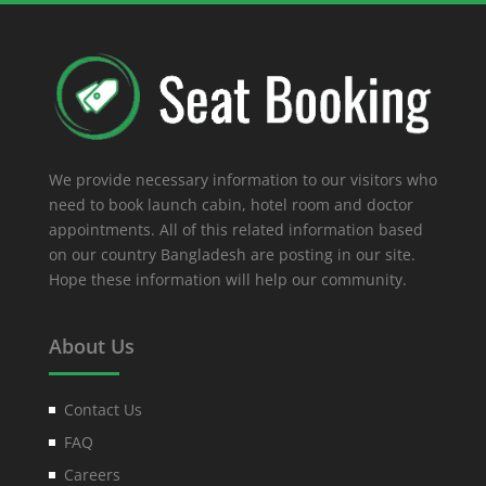
We provide necessary information to our visitors who
need to book launch cabin, hotel room and doctor
appointments. All of this related information based
on our country Bangladesh are posting in our site.
Hope these information will help our community.
About Us
Contact Us
FAQ
Careers