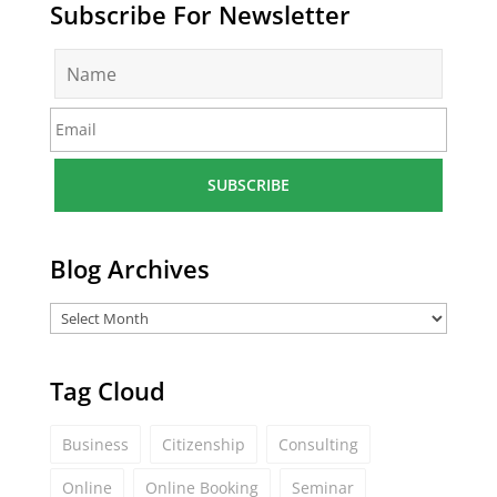
Subscribe For Newsletter
N
a
m
E
e
m
*
a
i
l
*
Blog Archives
Tag Cloud
Business
Citizenship
Consulting
Online
Online Booking
Seminar