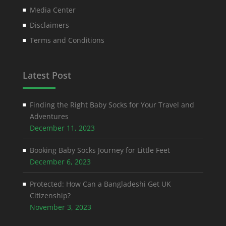
Media Center
Disclaimers
Terms and Conditions
Latest Post
Finding the Right Baby Socks for Your Travel and
Adventures
December 11, 2023
Booking Baby Socks Journey for Little Feet
December 6, 2023
Protected: How Can a Bangladeshi Get UK
Citizenship?
November 3, 2023