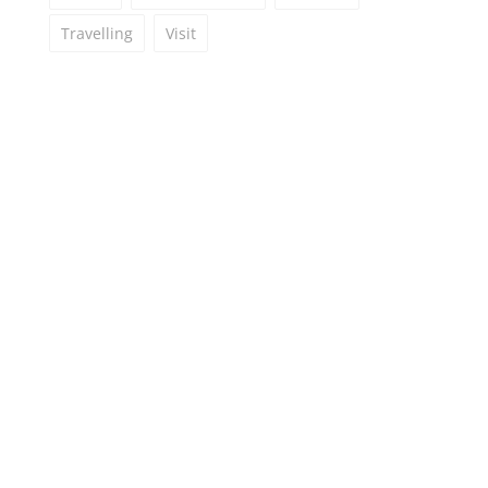
Travelling
Visit