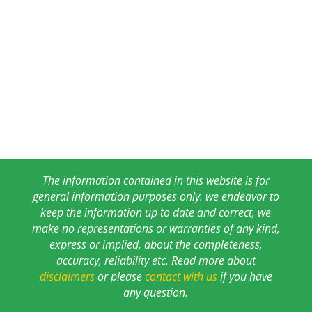
The information contained in this website is for
general information purposes only. we endeavor to
keep the information up to date and correct, we
make no representations or warranties of any kind,
express or implied, about the completeness,
accuracy, reliability etc. Read more about
disclaimers
or please
contact with us
if you have
any question.