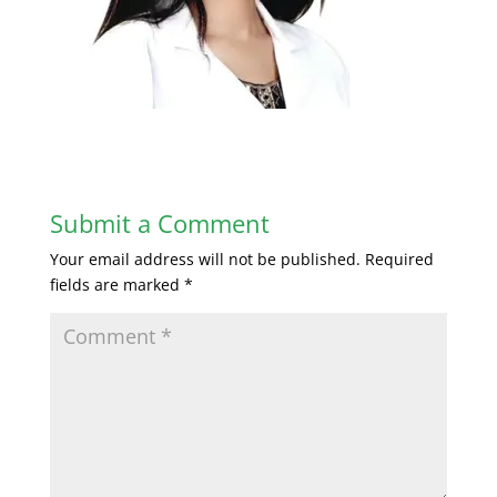
Submit a Comment
Your email address will not be published.
Required
fields are marked
*