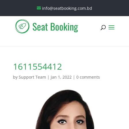
info@seatbooking.com.bd
1611554412
by
Support Team
|
Jan 1, 2022
|
0 comments