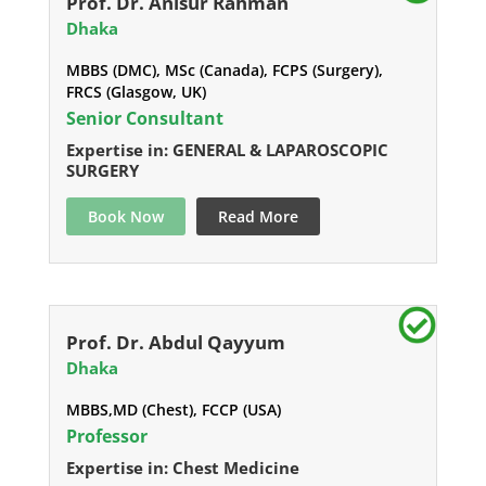
Prof. Dr. Anisur Rahman
Dhaka
MBBS (DMC), MSc (Canada), FCPS (Surgery),
FRCS (Glasgow, UK)
Senior Consultant
Expertise in: GENERAL & LAPAROSCOPIC
SURGERY
Book Now
Read More
Prof. Dr. Abdul Qayyum
Dhaka
MBBS,MD (Chest), FCCP (USA)
Professor
Expertise in: Chest Medicine