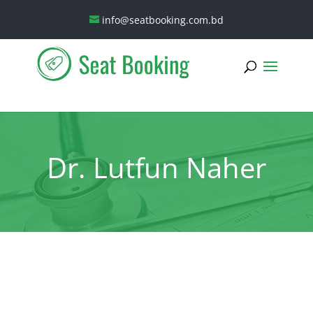
info@seatbooking.com.bd
Dr. Lutfun Naher