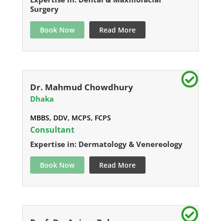
Surgery
Book Now
Read More
Dr. Mahmud Chowdhury
Dhaka
MBBS, DDV, MCPS, FCPS
Consultant
Expertise in: Dermatology & Venereology
Book Now
Read More