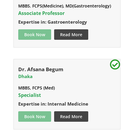
MBBS. FCPS(Medicine), MD(Gastroenterology)
Associate Professor
Expertise in: Gastroenterology
Book Now
Read More
Dr. Afsana Begum
Dhaka
MBBS, FCPS (Med)
Specialist
Expertise in: Internal Medicine
Book Now
Read More