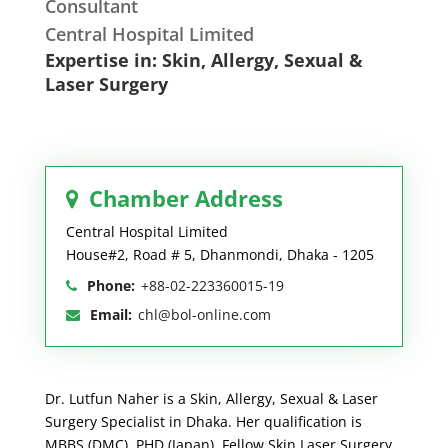
Consultant
Central Hospital Limited
Expertise in: Skin, Allergy, Sexual &
Laser Surgery
Chamber Address
Central Hospital Limited
House#2, Road # 5, Dhanmondi, Dhaka - 1205
Phone:
+88-02-223360015-19
Email:
chl@bol-online.com
Dr. Lutfun Naher is a Skin, Allergy, Sexual & Laser
Surgery Specialist in Dhaka. Her qualification is
MBBS (DMC), PHD (Japan), Fellow Skin Laser Surgery