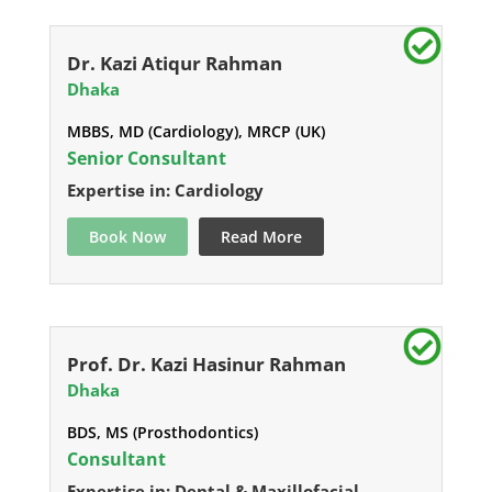
Dr. Kazi Atiqur Rahman
Dhaka
MBBS, MD (Cardiology), MRCP (UK)
Senior Consultant
Expertise in: Cardiology
Book Now
Read More
Prof. Dr. Kazi Hasinur Rahman
Dhaka
BDS, MS (Prosthodontics)
Consultant
Expertise in: Dental & Maxillofacial