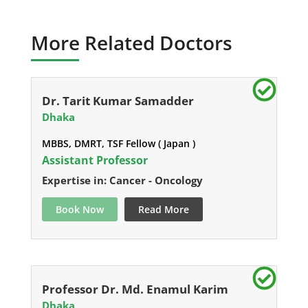
More Related Doctors
Dr. Tarit Kumar Samadder
Dhaka
MBBS, DMRT, TSF Fellow ( Japan )
Assistant Professor
Expertise in: Cancer - Oncology
Book Now
Read More
Professor Dr. Md. Enamul Karim
Dhaka