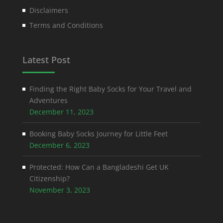
Disclaimers
Terms and Conditions
Latest Post
Finding the Right Baby Socks for Your Travel and
Adventures
December 11, 2023
Booking Baby Socks Journey for Little Feet
December 6, 2023
Protected: How Can a Bangladeshi Get UK
Citizenship?
November 3, 2023