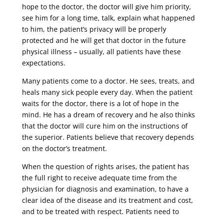
hope to the doctor, the doctor will give him priority,
see him for a long time, talk, explain what happened
to him, the patient’s privacy will be properly
protected and he will get that doctor in the future
physical illness – usually, all patients have these
expectations.
Many patients come to a doctor. He sees, treats, and
heals many sick people every day. When the patient
waits for the doctor, there is a lot of hope in the
mind. He has a dream of recovery and he also thinks
that the doctor will cure him on the instructions of
the superior. Patients believe that recovery depends
on the doctor’s treatment.
When the question of rights arises, the patient has
the full right to receive adequate time from the
physician for diagnosis and examination, to have a
clear idea of ​​the disease and its treatment and cost,
and to be treated with respect. Patients need to