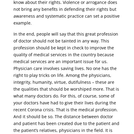
know about their rights. Violence or arrogance does
not bring any benefits in defending their rights but
awareness and systematic practice can set a positive
example.
In the end, people will say that this great profession
of doctor should not be tainted in any way. This
profession should be kept in check to improve the
quality of medical services in the country because
medical services are an important issue for us.
Physician care involves saving lives. No one has the
right to play tricks on life. Among the physicians,
integrity, humanity, virtue, dutifulness – these are
the qualities that should be worshiped more. That is
what many doctors do. For this, of course, some of
your doctors have had to give their lives during the
recent Corona crisis. That is the medical profession.
And it should be so. The distance between doctor
and patient has been created due to the patient and
the patient’s relatives, physicians in the field. It is