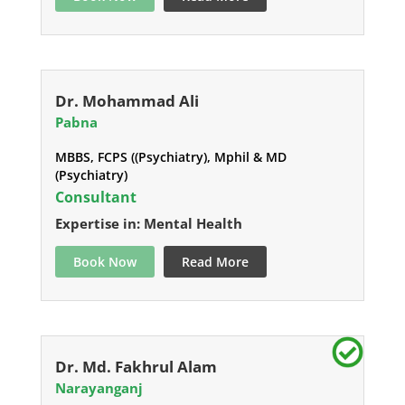
Dr. Mohammad Ali
Pabna
MBBS, FCPS ((Psychiatry), Mphil & MD
(Psychiatry)
Consultant
Expertise in: Mental Health
Book Now
Read More
Dr. Md. Fakhrul Alam
Narayanganj