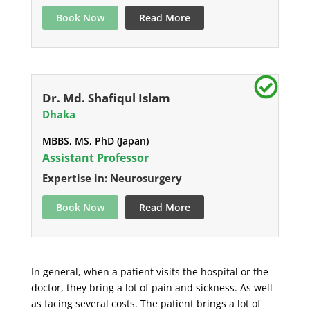
Book Now
Read More
Dr. Md. Shafiqul Islam
Dhaka
MBBS, MS, PhD (Japan)
Assistant Professor
Expertise in: Neurosurgery
Book Now
Read More
In general, when a patient visits the hospital or the
doctor, they bring a lot of pain and sickness. As well
as facing several costs. The patient brings a lot of