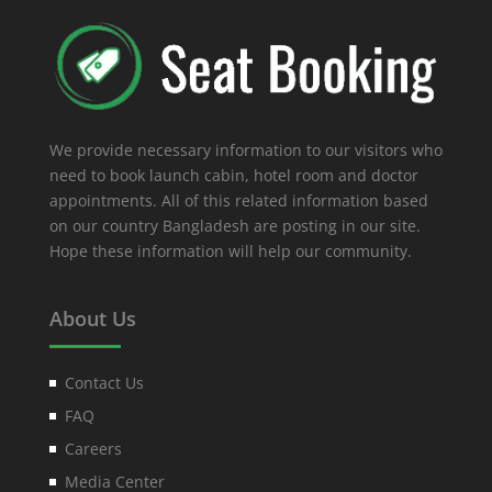
We provide necessary information to our visitors who
need to book launch cabin, hotel room and doctor
appointments. All of this related information based
on our country Bangladesh are posting in our site.
Hope these information will help our community.
About Us
Contact Us
FAQ
Careers
Media Center