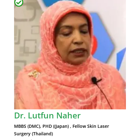
Dr. Lutfun Naher
MBBS (DMC), PHD ((Japan) , Fellow Skin Laser
Surgery (Thailand)