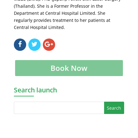
(Thailand). She is a Former Professor in the
Department at Central Hospital Limited. She
regularly provides treatment to her patients at
Central Hospital Limited.
Book Now
Search launch