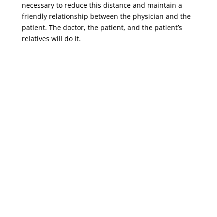
necessary to reduce this distance and maintain a
friendly relationship between the physician and the
patient. The doctor, the patient, and the patient’s
relatives will do it.