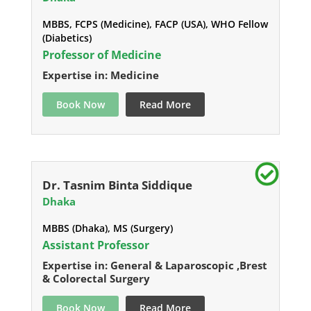
MBBS, FCPS (Medicine), FACP (USA), WHO Fellow
(Diabetics)
Professor of Medicine
Expertise in: Medicine
Book Now
Read More
Dr. Tasnim Binta Siddique
Dhaka
MBBS (Dhaka), MS (Surgery)
Assistant Professor
Expertise in: General & Laparoscopic ,Brest
& Colorectal Surgery
Book Now
Read More