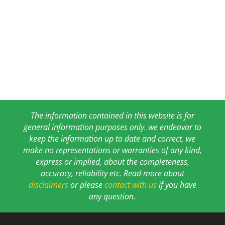
The information contained in this website is for
general information purposes only. we endeavor to
keep the information up to date and correct, we
make no representations or warranties of any kind,
express or implied, about the completeness,
accuracy, reliability etc. Read more about
disclaimers
or please
contact with us
if you have
any question.