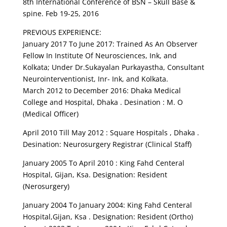
8th International Conference of BSN – Skull Base &
spine. Feb 19-25, 2016
PREVIOUS EXPERIENCE:
January 2017 To June 2017: Trained As An Observer
Fellow In Institute Of Neurosciences, Ink, and
Kolkata; Under Dr.Sukayalan Purkayastha, Consultant
Neurointerventionist, Inr- Ink, and Kolkata.
March 2012 to December 2016: Dhaka Medical
College and Hospital, Dhaka . Desination : M. O
(Medical Officer)
April 2010 Till May 2012 : Square Hospitals , Dhaka .
Desination: Neurosurgery Registrar (Clinical Staff)
January 2005 To April 2010 : King Fahd Centeral
Hospital, Gijan, Ksa. Designation: Resident
(Nerosurgery)
January 2004 To January 2004: King Fahd Centeral
Hospital,Gijan, Ksa . Designation: Resident (Ortho)