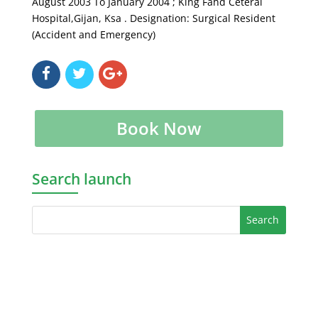
August 2003 To January 2004 ; King Fahd Ceteral
Hospital,Gijan, Ksa . Designation: Surgical Resident
(Accident and Emergency)
Book Now
Search launch