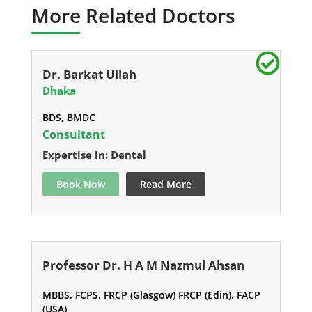
More Related Doctors
Dr. Barkat Ullah
Dhaka
BDS, BMDC
Consultant
Expertise in: Dental
Book Now
Read More
Professor Dr. H A M Nazmul Ahsan
MBBS, FCPS, FRCP (Glasgow) FRCP (Edin), FACP
(USA)