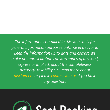
The information contained in this website is for
general information purposes only. we endeavor to
keep the information up to date and correct, we
make no representations or warranties of any kind,
express or implied, about the completeness,
accuracy, reliability etc. Read more about
disclaimers
or please
contact with us
if you have
any question.