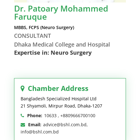
Dr. Patoary Mohammed
Faruque
MBBS, FCPS (Neuro Surgery)
CONSULTANT
Dhaka Medical College and Hospital
Expertise in: Neuro Surgery
Chamber Address
Bangladesh Specialized Hospital Ltd
21 Shyamoli, Mirpur Road, Dhaka-1207
Phone:
10633 , +8809666700100
Email:
advice@bshl.com.bd,
info@bshl.com.bd