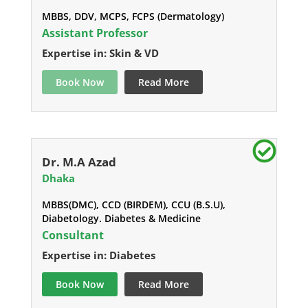
MBBS, DDV, MCPS, FCPS (Dermatology)
Assistant Professor
Expertise in: Skin & VD
Book Now
Read More
Dr. M.A Azad
Dhaka
MBBS(DMC), CCD (BIRDEM), CCU (B.S.U),
Diabetology. Diabetes & Medicine
Consultant
Expertise in: Diabetes
Book Now
Read More