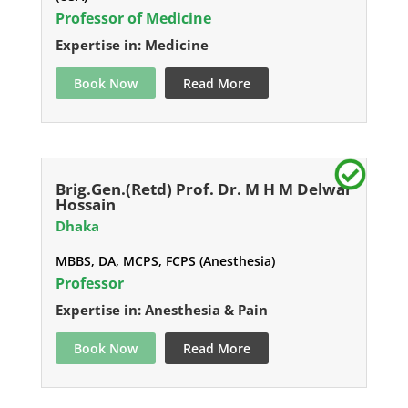
Professor of Medicine
Expertise in: Medicine
Book Now
Read More
Brig.Gen.(Retd) Prof. Dr. M H M Delwar
Hossain
Dhaka
MBBS, DA, MCPS, FCPS (Anesthesia)
Professor
Expertise in: Anesthesia & Pain
Book Now
Read More