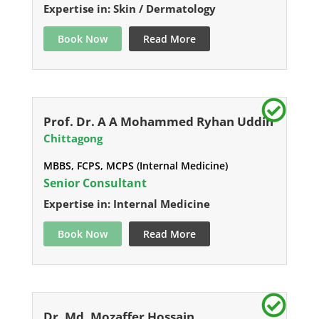
Expertise in: Skin / Dermatology
Book Now
Read More
Prof. Dr. A A Mohammed Ryhan Uddin
Chittagong
MBBS, FCPS, MCPS (Internal Medicine)
Senior Consultant
Expertise in: Internal Medicine
Book Now
Read More
Dr. Md. Mozaffer Hossain