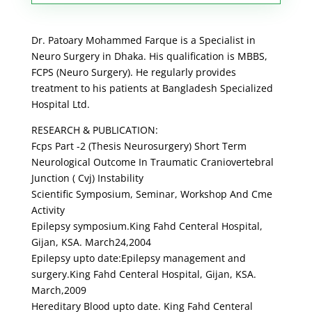
Dr. Patoary Mohammed Farque is a Specialist in
Neuro Surgery in Dhaka. His qualification is MBBS,
FCPS (Neuro Surgery). He regularly provides
treatment to his patients at Bangladesh Specialized
Hospital Ltd.
RESEARCH & PUBLICATION:
Fcps Part -2 (Thesis Neurosurgery) Short Term
Neurological Outcome In Traumatic Craniovertebral
Junction ( Cvj) Instability
Scientific Symposium, Seminar, Workshop And Cme
Activity
Epilepsy symposium.King Fahd Centeral Hospital,
Gijan, KSA. March24,2004
Epilepsy upto date:Epilepsy management and
surgery.King Fahd Centeral Hospital, Gijan, KSA.
March,2009
Hereditary Blood upto date. King Fahd Centeral