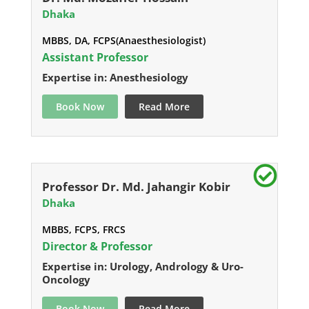
Dhaka
MBBS, DA, FCPS(Anaesthesiologist)
Assistant Professor
Expertise in: Anesthesiology
Book Now
Read More
Professor Dr. Md. Jahangir Kobir
Dhaka
MBBS, FCPS, FRCS
Director & Professor
Expertise in: Urology, Andrology & Uro-
Oncology
Book Now
Read More