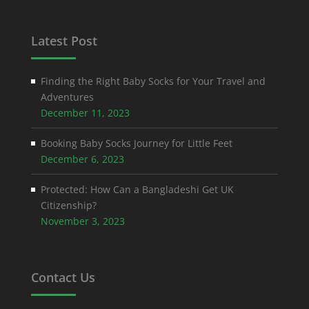
Latest Post
Finding the Right Baby Socks for Your Travel and
Adventures
December 11, 2023
Booking Baby Socks Journey for Little Feet
December 6, 2023
Protected: How Can a Bangladeshi Get UK
Citizenship?
November 3, 2023
Contact Us