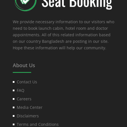
We provide necessary information to our visitors who
need to book launch cabin, hotel room and doctor
appointments. All of this related information based
on our country Bangladesh are posting in our site.
Hope these information will help our community.
About Us
Contact Us
FAQ
Careers
Media Center
Disclaimers
Terms and Conditions