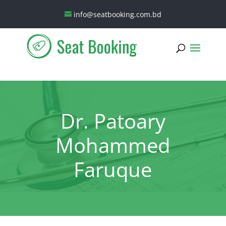
info@seatbooking.com.bd
Dr. Patoary
Mohammed
Faruque