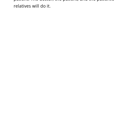
relatives will do it.