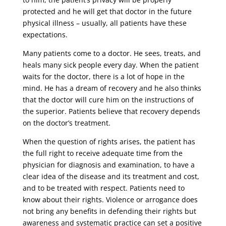
protected and he will get that doctor in the future
physical illness – usually, all patients have these
expectations.
Many patients come to a doctor. He sees, treats, and
heals many sick people every day. When the patient
waits for the doctor, there is a lot of hope in the
mind. He has a dream of recovery and he also thinks
that the doctor will cure him on the instructions of
the superior. Patients believe that recovery depends
on the doctor’s treatment.
When the question of rights arises, the patient has
the full right to receive adequate time from the
physician for diagnosis and examination, to have a
clear idea of ​​the disease and its treatment and cost,
and to be treated with respect. Patients need to
know about their rights. Violence or arrogance does
not bring any benefits in defending their rights but
awareness and systematic practice can set a positive