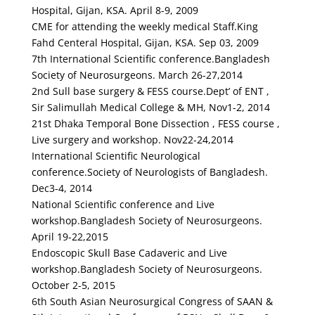
Hospital, Gijan, KSA. April 8-9, 2009
CME for attending the weekly medical Staff.King
Fahd Centeral Hospital, Gijan, KSA. Sep 03, 2009
7th International Scientific conference.Bangladesh
Society of Neurosurgeons. March 26-27,2014
2nd Sull base surgery & FESS course.Dept’ of ENT ,
Sir Salimullah Medical College & MH, Nov1-2, 2014
21st Dhaka Temporal Bone Dissection , FESS course ,
Live surgery and workshop. Nov22-24,2014
International Scientific Neurological
conference.Society of Neurologists of Bangladesh.
Dec3-4, 2014
National Scientific conference and Live
workshop.Bangladesh Society of Neurosurgeons.
April 19-22,2015
Endoscopic Skull Base Cadaveric and Live
workshop.Bangladesh Society of Neurosurgeons.
October 2-5, 2015
6th South Asian Neurosurgical Congress of SAAN &