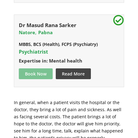
Dr Masud Rana Sarker
,
Natore
Pabna
MBBS, BCS (Health), FCPS (Psychiatry)
Psychiatrist
Expertise in: Mental health
Book Now
Read More
In general, when a patient visits the hospital or the
doctor, they bring a lot of pain and sickness. As well
as facing several costs. The patient brings a lot of
hope to the doctor, the doctor will give him priority,
see him for a long time, talk, explain what happened
to him, the patient’s privacy will be properly