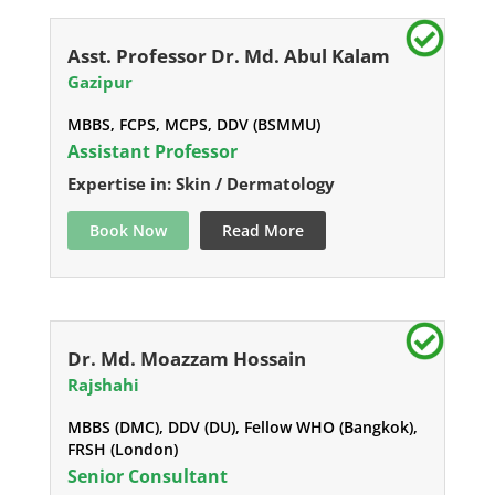
Asst. Professor Dr. Md. Abul Kalam
Gazipur
MBBS, FCPS, MCPS, DDV (BSMMU)
Assistant Professor
Expertise in: Skin / Dermatology
Book Now
Read More
Dr. Md. Moazzam Hossain
Rajshahi
MBBS (DMC), DDV (DU), Fellow WHO (Bangkok),
FRSH (London)
Senior Consultant