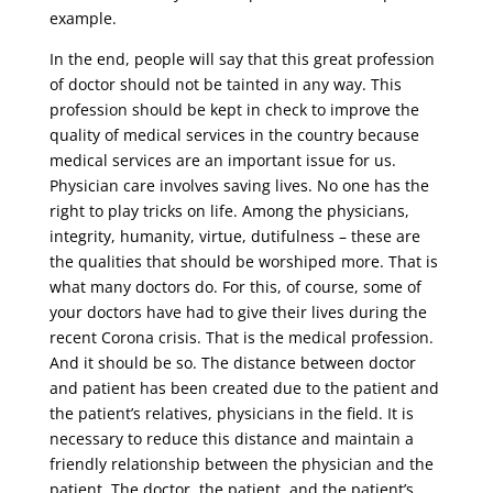
example.
In the end, people will say that this great profession
of doctor should not be tainted in any way. This
profession should be kept in check to improve the
quality of medical services in the country because
medical services are an important issue for us.
Physician care involves saving lives. No one has the
right to play tricks on life. Among the physicians,
integrity, humanity, virtue, dutifulness – these are
the qualities that should be worshiped more. That is
what many doctors do. For this, of course, some of
your doctors have had to give their lives during the
recent Corona crisis. That is the medical profession.
And it should be so. The distance between doctor
and patient has been created due to the patient and
the patient’s relatives, physicians in the field. It is
necessary to reduce this distance and maintain a
friendly relationship between the physician and the
patient. The doctor, the patient, and the patient’s