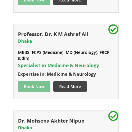
Professor. Dr. K M Ashraf Ali
Dhaka
MBBS, FCPS (Medicine), MD (Neurology), FRCP
(Edin)
Specialist in Medicine & Neurology
Expertise in: Medicine & Neurology
Book Now
Read More
Dr. Mohsena Akhter Nipun
Dhaka