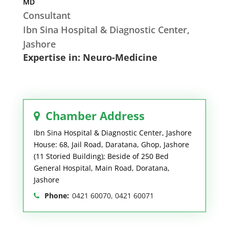
MD
Consultant
Ibn Sina Hospital & Diagnostic Center,
Jashore
Expertise in: Neuro-Medicine
Chamber Address
Ibn Sina Hospital & Diagnostic Center, Jashore
House: 68, Jail Road, Daratana, Ghop, Jashore
(11 Storied Building); Beside of 250 Bed
General Hospital, Main Road, Doratana,
Jashore
Phone:
0421 60070, 0421 60071