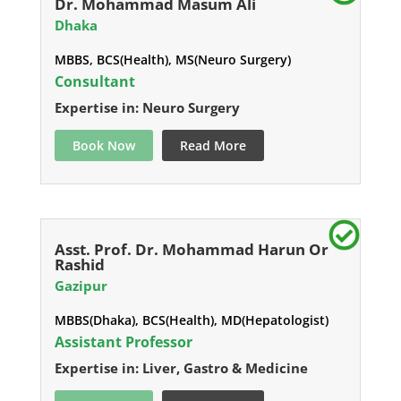
Dr. Mohammad Masum Ali
Dhaka
MBBS, BCS(Health), MS(Neuro Surgery)
Consultant
Expertise in: Neuro Surgery
Book Now
Read More
Asst. Prof. Dr. Mohammad Harun Or
Rashid
Gazipur
MBBS(Dhaka), BCS(Health), MD(Hepatologist)
Assistant Professor
Expertise in: Liver, Gastro & Medicine