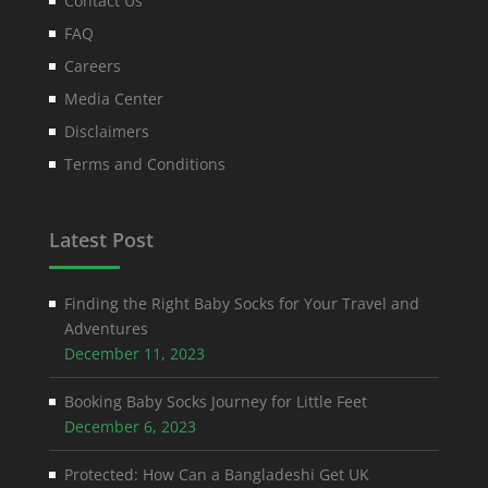
Contact Us
FAQ
Careers
Media Center
Disclaimers
Terms and Conditions
Latest Post
Finding the Right Baby Socks for Your Travel and
Adventures
December 11, 2023
Booking Baby Socks Journey for Little Feet
December 6, 2023
Protected: How Can a Bangladeshi Get UK