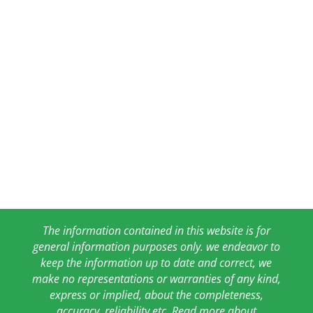
The information contained in this website is for
general information purposes only. we endeavor to
keep the information up to date and correct, we
make no representations or warranties of any kind,
express or implied, about the completeness,
accuracy, reliability etc. Read more about