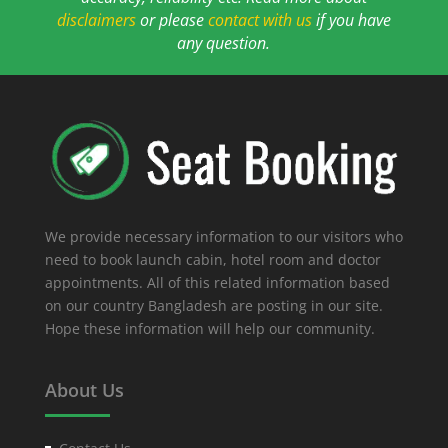
disclaimers
or please
contact with us
if you have
any question.
We provide necessary information to our visitors who
need to book launch cabin, hotel room and doctor
appointments. All of this related information based
on our country Bangladesh are posting in our site.
Hope these information will help our community.
About Us