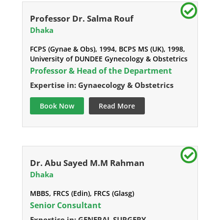
Professor Dr. Salma Rouf
Dhaka
FCPS (Gynae & Obs), 1994, BCPS MS (UK), 1998,
University of DUNDEE Gynecology & Obstetrics
Professor & Head of the Department
Expertise in: Gynaecology & Obstetrics
Book Now
Read More
Dr. Abu Sayed M.M Rahman
Dhaka
MBBS, FRCS (Edin), FRCS (Glasg)
Senior Consultant
Expertise in: GENERAL SURGERY