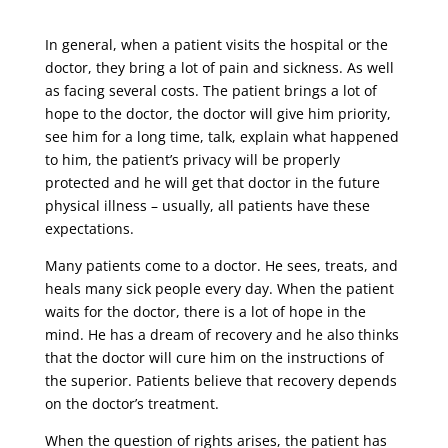
In general, when a patient visits the hospital or the
doctor, they bring a lot of pain and sickness. As well
as facing several costs. The patient brings a lot of
hope to the doctor, the doctor will give him priority,
see him for a long time, talk, explain what happened
to him, the patient’s privacy will be properly
protected and he will get that doctor in the future
physical illness – usually, all patients have these
expectations.
Many patients come to a doctor. He sees, treats, and
heals many sick people every day. When the patient
waits for the doctor, there is a lot of hope in the
mind. He has a dream of recovery and he also thinks
that the doctor will cure him on the instructions of
the superior. Patients believe that recovery depends
on the doctor’s treatment.
When the question of rights arises, the patient has