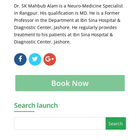
Dr. SK Mahbub Alam is a Neuro-Medicine Specialist
in Rangpur. His qualification is MD. He is a Former
Professor in the Department at Ibn Sina Hospital &
Diagnostic Center, Jashore. He regularly provides
treatment to his patients at Ibn Sina Hospital &
Diagnostic Center, Jashore.
Book Now
Search launch