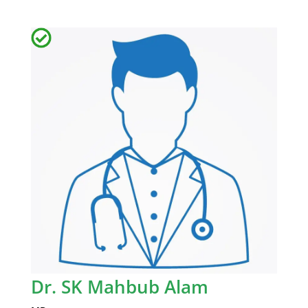
Dr. SK Mahbub Alam