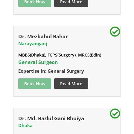
Book Now
Read More
Dr. Mezbahul Bahar
Narayanganj
MBBS(Dhaka), FCPS(Surgery), MRCS(Edin)
General Surgeon
Expertise in: General Surgery
Book Now
Read More
Dr. Md. Bazlul Gani Bhuiya
Dhaka