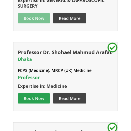
Expertise in: GENERAL & LAPAROSCOPIC
SURGERY
Book Now
Read More
Professor Dr. Shohael Mahmud Arafat
Dhaka
FCPS (Medicine), MRCP (UK) Medicine
Professor
Expertise in: Medicine
Book Now
Read More