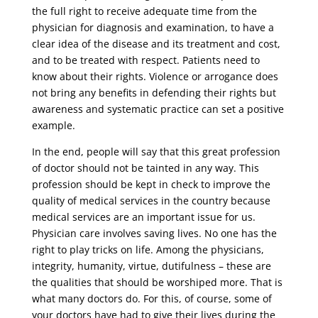
the full right to receive adequate time from the
physician for diagnosis and examination, to have a
clear idea of ​​the disease and its treatment and cost,
and to be treated with respect. Patients need to
know about their rights. Violence or arrogance does
not bring any benefits in defending their rights but
awareness and systematic practice can set a positive
example.
In the end, people will say that this great profession
of doctor should not be tainted in any way. This
profession should be kept in check to improve the
quality of medical services in the country because
medical services are an important issue for us.
Physician care involves saving lives. No one has the
right to play tricks on life. Among the physicians,
integrity, humanity, virtue, dutifulness – these are
the qualities that should be worshiped more. That is
what many doctors do. For this, of course, some of
your doctors have had to give their lives during the