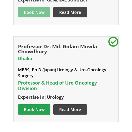
Book Now
Read More
Professor Dr. Md. Golam Mowla
Chowdhury
Dhaka
MBBS, Ph.D (Japan) Urology & Uro-Oncology
Surgery
Professor & Head of Uro Oncology
Division
Expertise in: Urology
Book Now
Read More