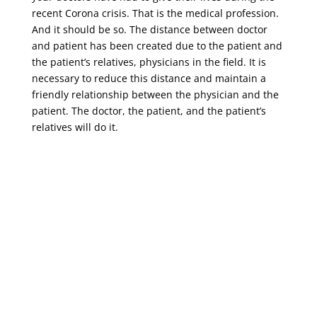
recent Corona crisis. That is the medical profession.
And it should be so. The distance between doctor
and patient has been created due to the patient and
the patient’s relatives, physicians in the field. It is
necessary to reduce this distance and maintain a
friendly relationship between the physician and the
patient. The doctor, the patient, and the patient’s
relatives will do it.