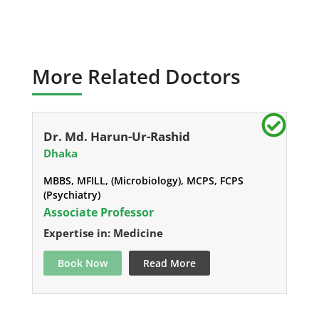
More Related Doctors
Dr. Md. Harun-Ur-Rashid
Dhaka
MBBS, MFILL, (Microbiology), MCPS, FCPS
(Psychiatry)
Associate Professor
Expertise in: Medicine
Book Now
Read More