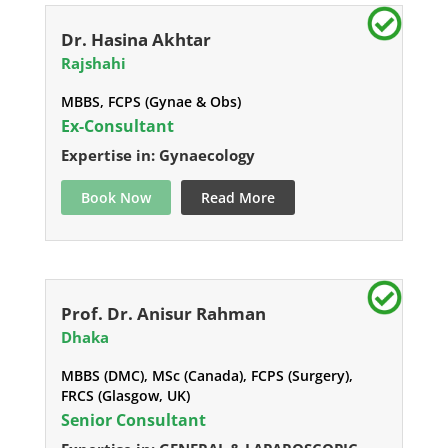
Dr. Hasina Akhtar
Rajshahi
MBBS, FCPS (Gynae & Obs)
Ex-Consultant
Expertise in: Gynaecology
Book Now
Read More
Prof. Dr. Anisur Rahman
Dhaka
MBBS (DMC), MSc (Canada), FCPS (Surgery),
FRCS (Glasgow, UK)
Senior Consultant