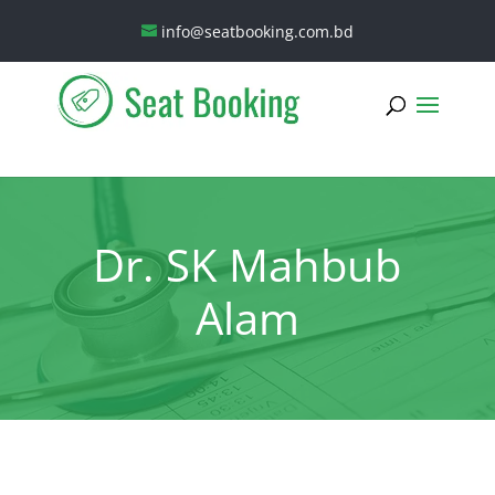
info@seatbooking.com.bd
Dr. SK Mahbub
Alam