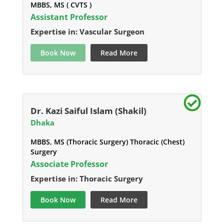
MBBS, MS ( CVTS )
Assistant Professor
Expertise in: Vascular Surgeon
Book Now
Read More
Dr. Kazi Saiful Islam (Shakil)
Dhaka
MBBS, MS (Thoracic Surgery) Thoracic (Chest)
Surgery
Associate Professor
Expertise in: Thoracic Surgery
Book Now
Read More