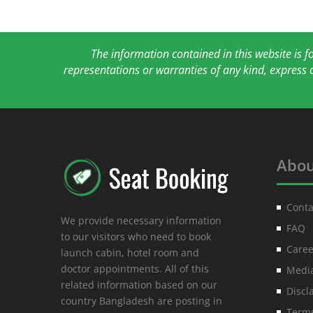
The information contained in this website is 
representations or warranties of any kind, express 
Abou
Conta
We provide necessary information
FAQ
to our visitors who need to book
Caree
launch cabin, hotel room and
doctor appointments. All of this
Media
related information based on our
Discl
country Bangladesh are posting in
Terms