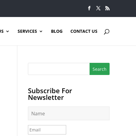
US
SERVICES
BLOG
CONTACT US
Subscribe For
Newsletter
N
a
m
e
E
*
m