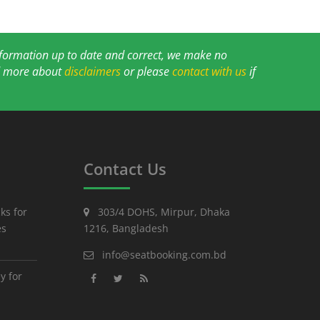
information up to date and correct, we make no
ad more about
disclaimers
or please
contact with us
if
Contact Us
ks for
303/4 DOHS, Mirpur, Dhaka
es
1216, Bangladesh
info@seatbooking.com.bd
y for