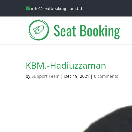
info@seatbooking.com.bd
KBM.-Hadiuzzaman
by
Support Team
|
Dec 19, 2021
|
0 comments