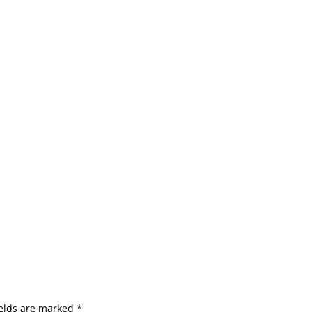
ields are marked
*