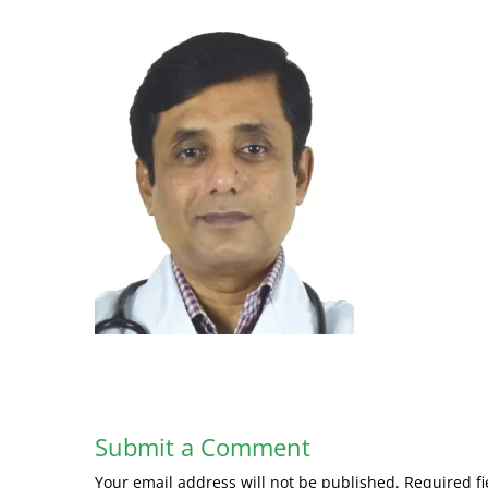
Submit a Comment
Your email address will not be published.
Required f