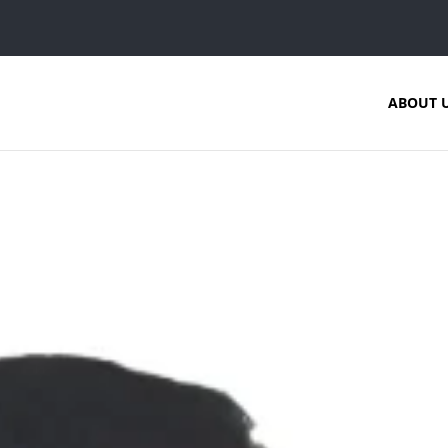
ABOUT 