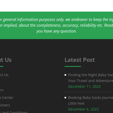
for general information purposes only. we endeavor to keep the 
or implied, about the completeness, accuracy, reliability etc. Re
you have any question.
t Us
Latest Post
ct Us
Finding the Right Baby Soc
Your Travel and Adventur
December 11, 2023
rs
 Center
Booking Baby Socks Journe
Little Feet
aimers
December 6, 2023
 and Conditions