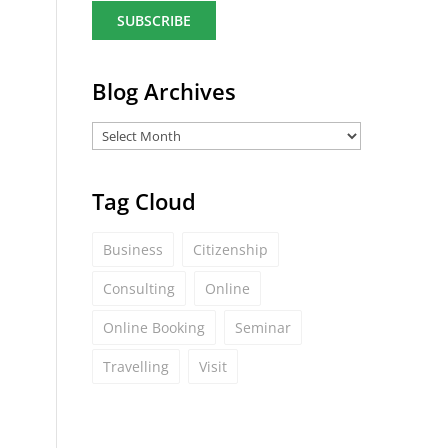
a
i
l
*
Blog Archives
Tag Cloud
Business
Citizenship
Consulting
Online
Online Booking
Seminar
Travelling
Visit