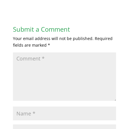
Submit a Comment
Your email address will not be published.
Required
fields are marked
*