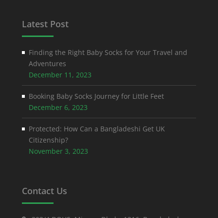
Latest Post
Finding the Right Baby Socks for Your Travel and
Adventures
December 11, 2023
Booking Baby Socks Journey for Little Feet
December 6, 2023
Protected: How Can a Bangladeshi Get UK
Citizenship?
November 3, 2023
Contact Us