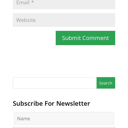
Subscribe For Newsletter
N
a
m