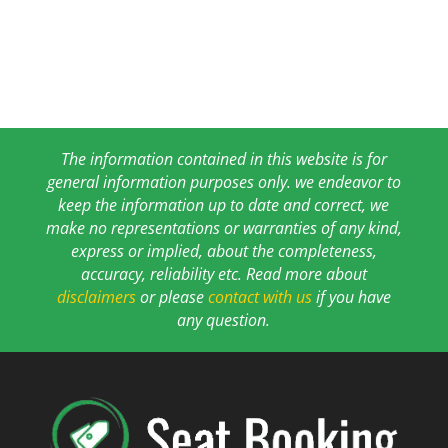
The information contained in this website is for
general information purposes only. we endeavor to
keep the information up to date and correct, we
make no representations or warranties of any kind,
express or implied, about the completeness,
accuracy, reliability etc. Read more about
disclaimers
or please
contact with us
if you have
any question.