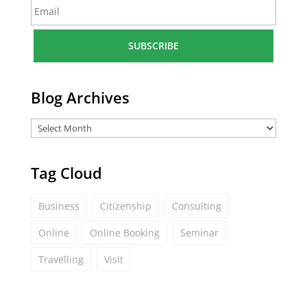
E
e
m
*
a
i
l
*
Blog Archives
Tag Cloud
Business
Citizenship
Consulting
Online
Online Booking
Seminar
Travelling
Visit