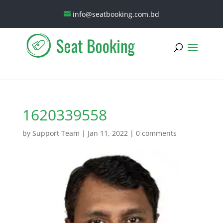
info@seatbooking.com.bd
1620339558
by
Support Team
|
Jan 11, 2022
|
0 comments