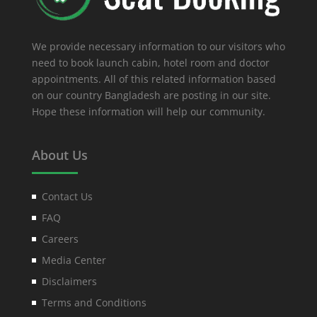
We provide necessary information to our visitors who
need to book launch cabin, hotel room and doctor
appointments. All of this related information based
on our country Bangladesh are posting in our site.
Hope these information will help our community.
About Us
Contact Us
FAQ
Careers
Media Center
Disclaimers
Terms and Conditions