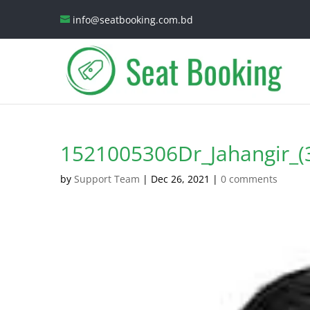
info@seatbooking.com.bd
1521005306Dr_Jahangir_(
by
Support Team
|
Dec 26, 2021
|
0 comments