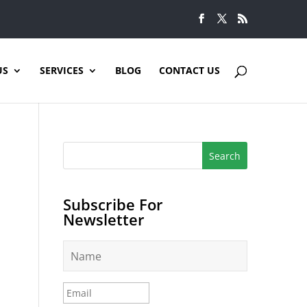
US
SERVICES
BLOG
CONTACT US
Subscribe For
Newsletter
N
a
m
e
E
*
m