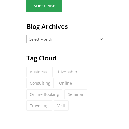
a
i
l
*
Blog Archives
Tag Cloud
Business
Citizenship
Consulting
Online
Online Booking
Seminar
Travelling
Visit