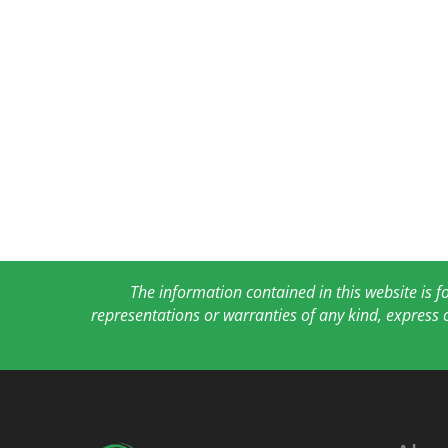
The information contained in this website is 
representations or warranties of any kind, express 