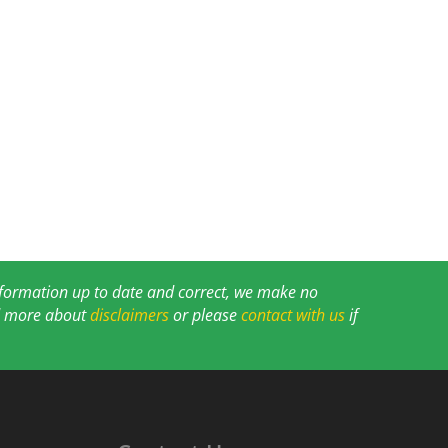
information up to date and correct, we make no
ad more about
disclaimers
or please
contact with us
if