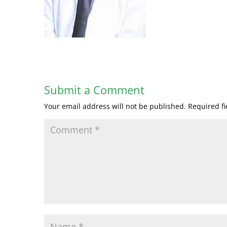
Submit a Comment
Your email address will not be published.
Required f