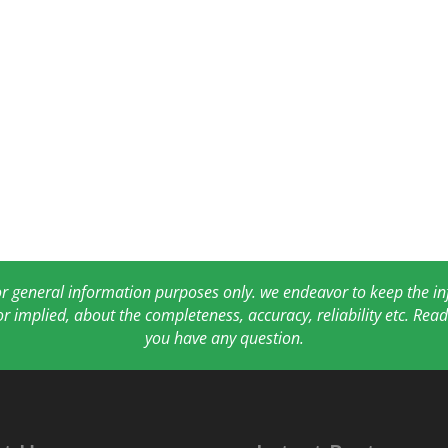
for general information purposes only. we endeavor to keep the 
or implied, about the completeness, accuracy, reliability etc. Re
you have any question.