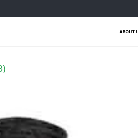
ABOUT 
3)