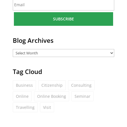
E
e
m
*
a
i
l
*
Blog Archives
Tag Cloud
Business
Citizenship
Consulting
Online
Online Booking
Seminar
Travelling
Visit