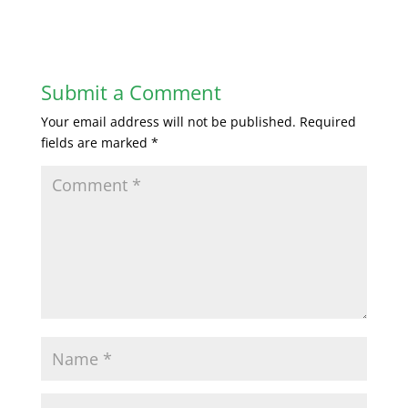
Submit a Comment
Your email address will not be published.
Required
fields are marked
*