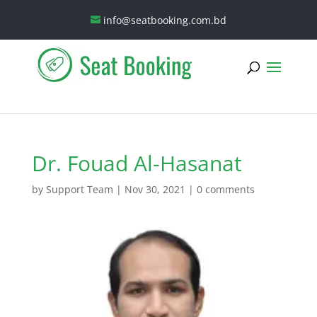
info@seatbooking.com.bd
Dr. Fouad Al-Hasanat
by
Support Team
|
Nov 30, 2021
|
0 comments