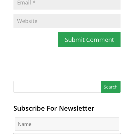
Subscribe For Newsletter
N
a
m