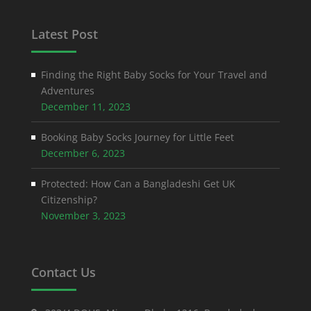
Latest Post
Finding the Right Baby Socks for Your Travel and
Adventures
December 11, 2023
Booking Baby Socks Journey for Little Feet
December 6, 2023
Protected: How Can a Bangladeshi Get UK
Citizenship?
November 3, 2023
Contact Us