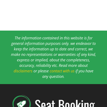
The information contained in this website is for
general information purposes only. we endeavor to
keep the information up to date and correct, we
make no representations or warranties of any kind,
express or implied, about the completeness,
accuracy, reliability etc. Read more about
disclaimers
or please
contact with us
if you have
any question.