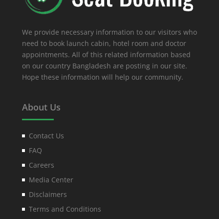
We provide necessary information to our visitors who
need to book launch cabin, hotel room and doctor
appointments. All of this related information based
on our country Bangladesh are posting in our site.
Hope these information will help our community.
About Us
Contact Us
FAQ
Careers
Media Center
Disclaimers
Terms and Conditions