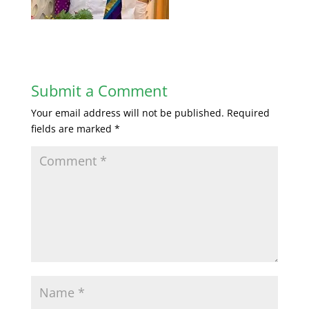
Submit a Comment
Your email address will not be published.
Required
fields are marked
*