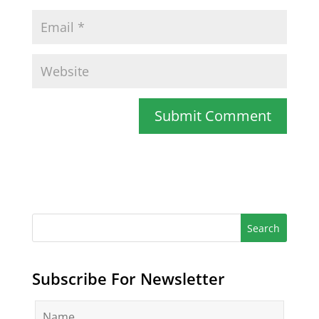
Subscribe For Newsletter
N