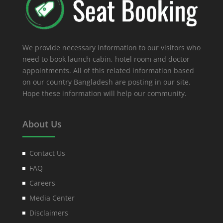
We provide necessary information to our visitors who
need to book launch cabin, hotel room and doctor
appointments. All of this related information based
on our country Bangladesh are posting in our site.
Hope these information will help our community.
About Us
Contact Us
FAQ
Careers
Media Center
Disclaimers