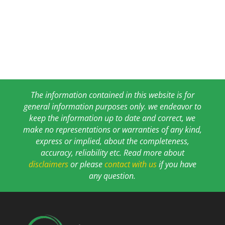
The information contained in this website is for
general information purposes only. we endeavor to
keep the information up to date and correct, we
make no representations or warranties of any kind,
express or implied, about the completeness,
accuracy, reliability etc. Read more about
disclaimers
or please
contact with us
if you have
any question.