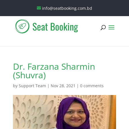
info@seatbooking.com.bd
Dr. Farzana Sharmin
(Shuvra)
by
Support Team
|
Nov 28, 2021
|
0 comments