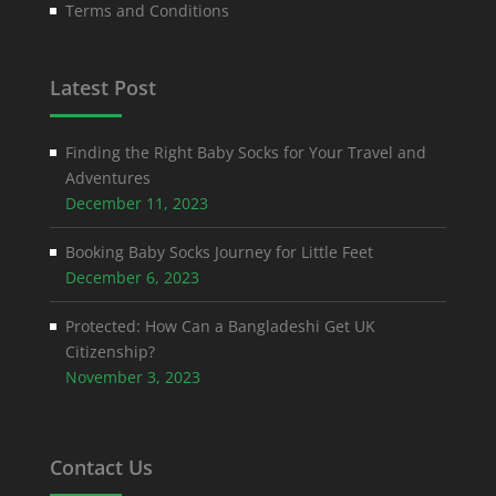
Terms and Conditions
Latest Post
Finding the Right Baby Socks for Your Travel and
Adventures
December 11, 2023
Booking Baby Socks Journey for Little Feet
December 6, 2023
Protected: How Can a Bangladeshi Get UK
Citizenship?
November 3, 2023
Contact Us