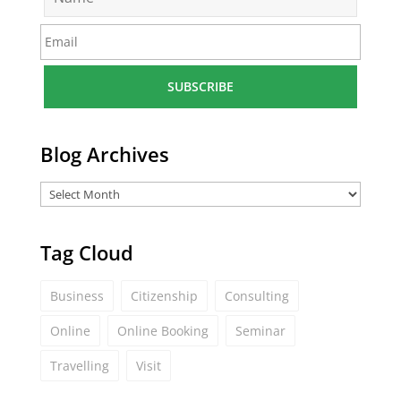
a
m
E
e
m
*
a
i
l
*
Blog Archives
Tag Cloud
Business
Citizenship
Consulting
Online
Online Booking
Seminar
Travelling
Visit