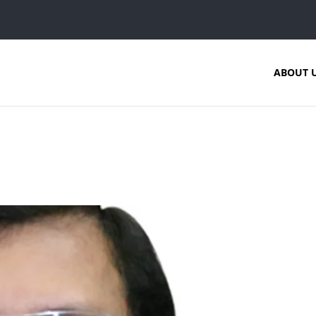
ABOUT 