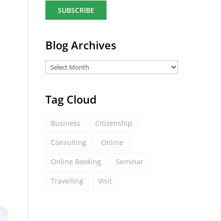
a
i
l
*
Blog Archives
Tag Cloud
Business
Citizenship
Consulting
Online
Online Booking
Seminar
Travelling
Visit