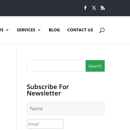
US
SERVICES
BLOG
CONTACT US
Subscribe For
Newsletter
N
a
m
e
E
*
m