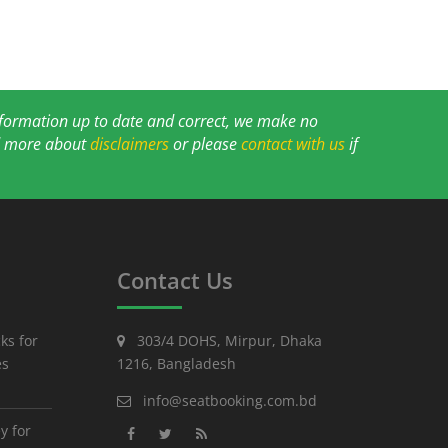
information up to date and correct, we make no
ad more about
disclaimers
or please
contact with us
if
Contact Us
ks for
303/4 DOHS, Mirpur, Dhaka
es
1216, Bangladesh
info@seatbooking.com.bd
y for