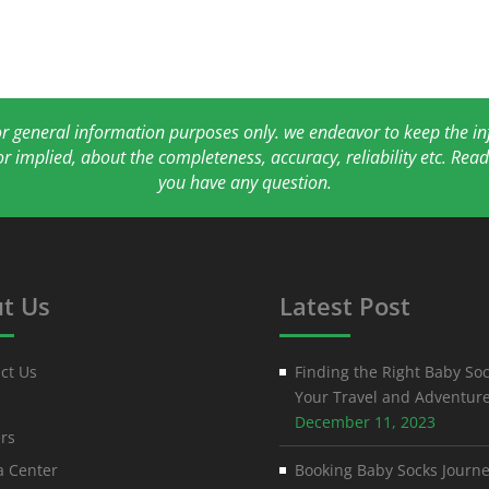
for general information purposes only. we endeavor to keep the 
or implied, about the completeness, accuracy, reliability etc. Re
you have any question.
t Us
Latest Post
ct Us
Finding the Right Baby Soc
Your Travel and Adventur
December 11, 2023
rs
 Center
Booking Baby Socks Journe