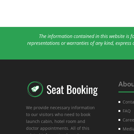
The information contained in this website is 
representations or warranties of any kind, express 
Abou
Conta
We provide necessary information
FAQ
to our visitors who need to book
Caree
launch cabin, hotel room and
doctor appointments. All of this
Media