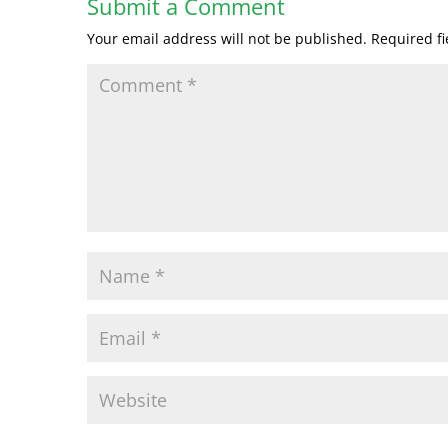
Submit a Comment
Your email address will not be published.
Required f