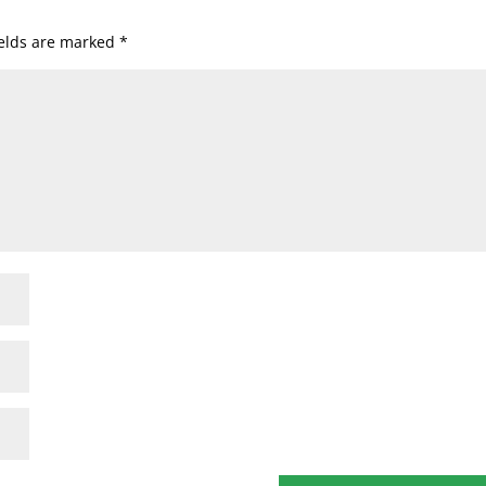
ields are marked
*