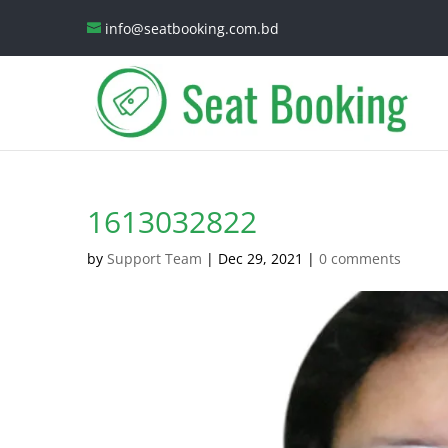
info@seatbooking.com.bd
1613032822
by
Support Team
|
Dec 29, 2021
|
0 comments