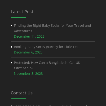
Latest Post
Finding the Right Baby Socks for Your Travel and
Adventures
December 11, 2023
Booking Baby Socks Journey for Little Feet
December 6, 2023
Protected: How Can a Bangladeshi Get UK
Citizenship?
November 3, 2023
Contact Us