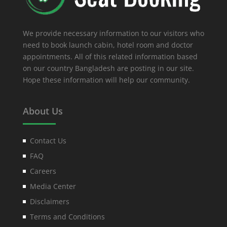
We provide necessary information to our visitors who
need to book launch cabin, hotel room and doctor
appointments. All of this related information based
on our country Bangladesh are posting in our site.
Hope these information will help our community.
About Us
Contact Us
FAQ
Careers
Media Center
Disclaimers
Terms and Conditions