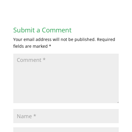
Submit a Comment
Your email address will not be published.
Required
fields are marked
*