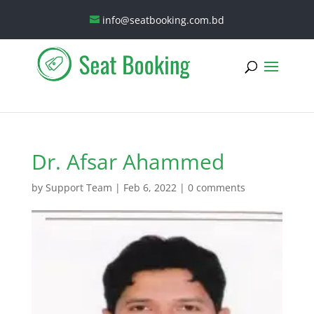
info@seatbooking.com.bd
Dr. Afsar Ahammed
by
Support Team
|
Feb 6, 2022
|
0 comments