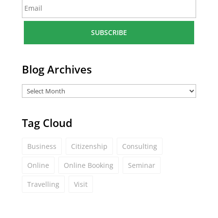
E
e
m
*
a
i
l
*
Blog Archives
Tag Cloud
Business
Citizenship
Consulting
Online
Online Booking
Seminar
Travelling
Visit