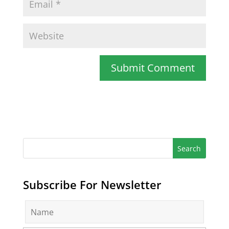
Subscribe For Newsletter
N
a
m