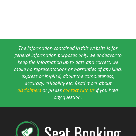
The information contained in this website is for
general information purposes only. we endeavor to
keep the information up to date and correct, we
make no representations or warranties of any kind,
express or implied, about the completeness,
accuracy, reliability etc. Read more about
disclaimers
or please
contact with us
if you have
any question.