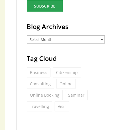
a
i
l
*
Blog Archives
Tag Cloud
Business
Citizenship
Consulting
Online
Online Booking
Seminar
Travelling
Visit