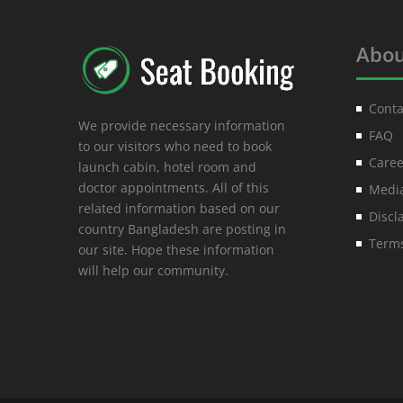
Abou
Conta
We provide necessary information
FAQ
to our visitors who need to book
Caree
launch cabin, hotel room and
doctor appointments. All of this
Media
related information based on our
Discl
country Bangladesh are posting in
Terms
our site. Hope these information
will help our community.