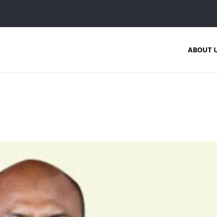
ABOUT 