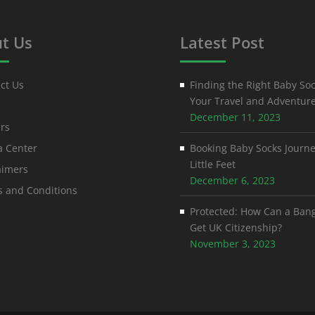
t Us
Latest Post
ct Us
Finding the Right Baby Soc
Your Travel and Adventur
December 11, 2023
rs
 Center
Booking Baby Socks Journe
Little Feet
aimers
December 6, 2023
 and Conditions
Protected: How Can a Ban
Get UK Citizenship?
November 3, 2023