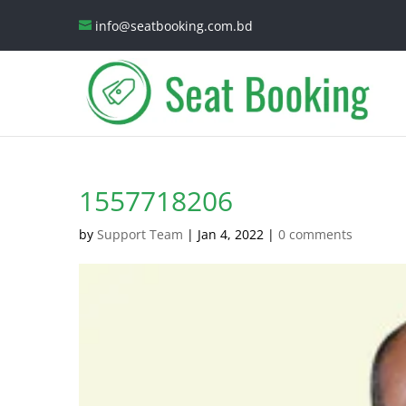
info@seatbooking.com.bd
1557718206
by
Support Team
|
Jan 4, 2022
|
0 comments