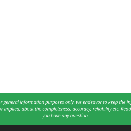
for general information purposes only. we endeavor to keep the 
or implied, about the completeness, accuracy, reliability etc. Re
you have any question.