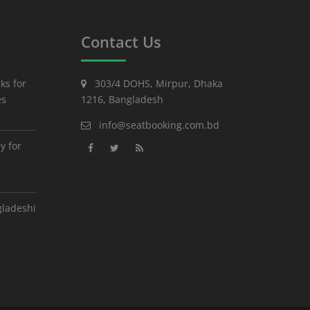
Contact Us
ks for
303/4 DOHS, Mirpur, Dhaka
es
1216, Bangladesh
info@seatbooking.com.bd
y for
gladeshi