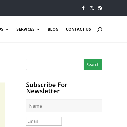
US
SERVICES
BLOG
CONTACT US
Subscribe For
Newsletter
N
a
m
e
E
*
m