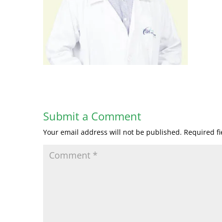
Submit a Comment
Your email address will not be published.
Required f