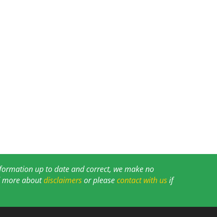
information up to date and correct, we make no
ad more about
disclaimers
or please
contact with us
if