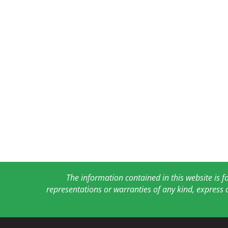
The information contained in this website is 
representations or warranties of any kind, express 