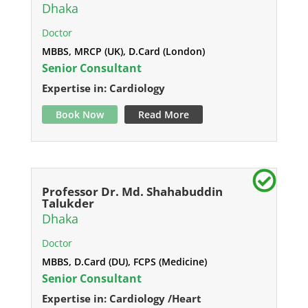
Dhaka
Doctor
MBBS, MRCP (UK), D.Card (London)
Senior Consultant
Expertise in: Cardiology
Book Now
Read More
Professor Dr. Md. Shahabuddin
Talukder
Dhaka
Doctor
MBBS, D.Card (DU), FCPS (Medicine)
Senior Consultant
Expertise in: Cardiology /Heart