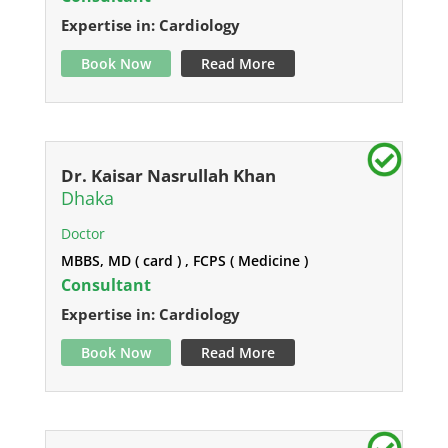
Expertise in: Cardiology
Book Now
Read More
Dr. Kaisar Nasrullah Khan
Dhaka
Doctor
MBBS, MD ( card ) , FCPS ( Medicine )
Consultant
Expertise in: Cardiology
Book Now
Read More