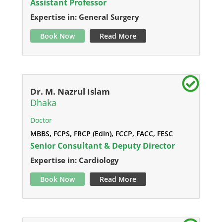
Assistant Professor
Expertise in: General Surgery
Book Now
Read More
Dr. M. Nazrul Islam
Dhaka
Doctor
MBBS, FCPS, FRCP (Edin), FCCP, FACC, FESC
Senior Consultant & Deputy Director
Expertise in: Cardiology
Book Now
Read More