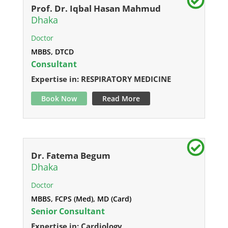
Prof. Dr. Iqbal Hasan Mahmud
Dhaka
Doctor
MBBS, DTCD
Consultant
Expertise in: RESPIRATORY MEDICINE
Book Now
Read More
Dr. Fatema Begum
Dhaka
Doctor
MBBS, FCPS (Med), MD (Card)
Senior Consultant
Expertise in: Cardiology