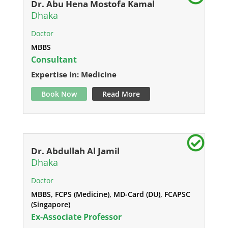
Dr. Abu Hena Mostofa Kamal
Dhaka
Doctor
MBBS
Consultant
Expertise in: Medicine
Book Now
Read More
Dr. Abdullah Al Jamil
Dhaka
Doctor
MBBS, FCPS (Medicine), MD-Card (DU), FCAPSC
(Singapore)
Ex-Associate Professor