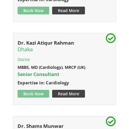
Book Now
Read More
Dr. Kazi Atiqur Rahman
Dhaka
Doctor
MBBS, MD (Cardiology), MRCP (UK)
Senior Consultant
Expertise in: Cardiology
Book Now
Read More
Dr. Shams Munwar