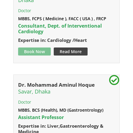
Dhaka
Doctor
MBBS, FCPS ( Medicine ), FACC ( USA ) , FRCP
Consultant, Dept. of Interventional
Cardiology
Expertise in: Cardiology /Heart
Book Now
Read More
Dr. Mohammad Aminul Hoque
Savar, Dhaka
Doctor
MBBS, BCS (Health), MD (Gastroentrology)
Assistant Professor
Expertise in: Liver,Gastroenterology &
Medicine