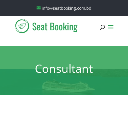
info@seatbooking.com.bd
Consultant