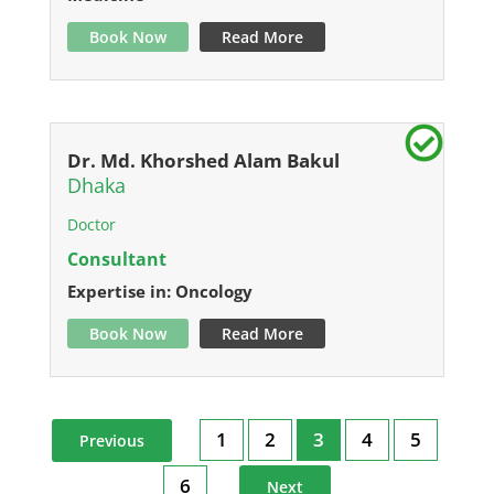
Book Now
Read More
Dr. Md. Khorshed Alam Bakul
Dhaka
Doctor
Consultant
Expertise in: Oncology
Book Now
Read More
1
2
3
4
5
Previous
6
Next