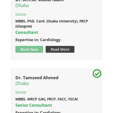
Dhaka
Doctor
MBBS, PhD. Card. (Osaka University), FRCP
(Glasgow)
Consultant
Expertise in: Cardiology
Book Now
Read More
Dr. Tamzeed Ahmed
Dhaka
Doctor
MBBS, MRCP (UK), FRCP, FACC, FSCAI
Senior Consultant
Expertise in: Cardiology