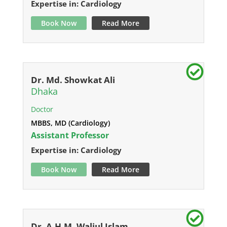
Expertise in: Cardiology
Book Now
Read More
Dr. Md. Showkat Ali
Dhaka
Doctor
MBBS, MD (Cardiology)
Assistant Professor
Expertise in: Cardiology
Book Now
Read More
Dr. A.H.M. Waliul Islam