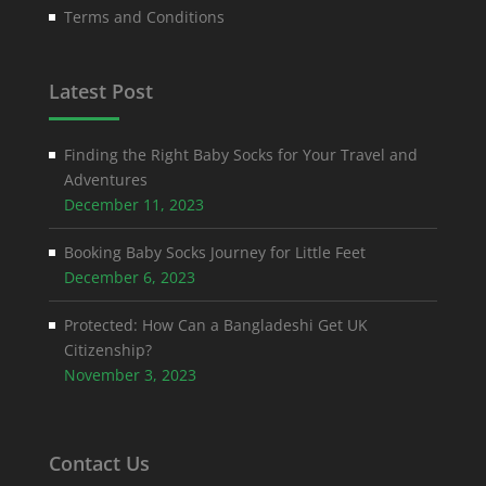
Terms and Conditions
Latest Post
Finding the Right Baby Socks for Your Travel and
Adventures
December 11, 2023
Booking Baby Socks Journey for Little Feet
December 6, 2023
Protected: How Can a Bangladeshi Get UK
Citizenship?
November 3, 2023
Contact Us