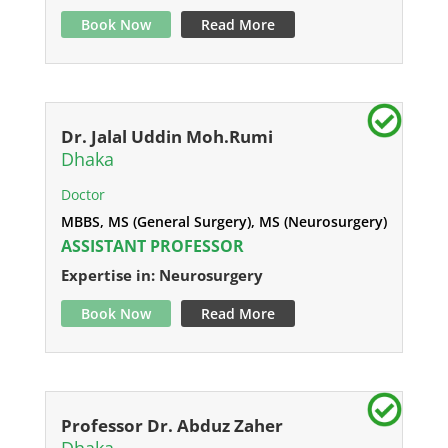
Book Now
Read More
Dr. Jalal Uddin Moh.Rumi
Dhaka
Doctor
MBBS, MS (General Surgery), MS (Neurosurgery)
ASSISTANT PROFESSOR
Expertise in: Neurosurgery
Book Now
Read More
Professor Dr. Abduz Zaher