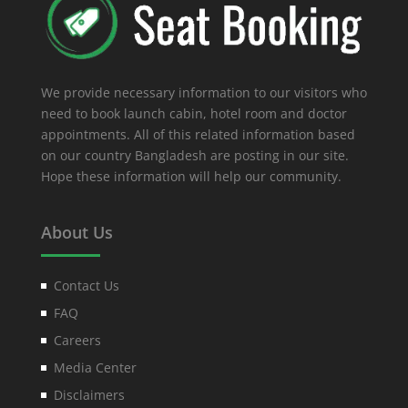
We provide necessary information to our visitors who
need to book launch cabin, hotel room and doctor
appointments. All of this related information based
on our country Bangladesh are posting in our site.
Hope these information will help our community.
About Us
Contact Us
FAQ
Careers
Media Center
Disclaimers