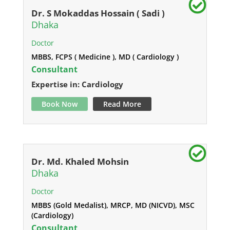
Dr. S Mokaddas Hossain ( Sadi )
Dhaka
Doctor
MBBS, FCPS ( Medicine ), MD ( Cardiology )
Consultant
Expertise in: Cardiology
Book Now
Read More
Dr. Md. Khaled Mohsin
Dhaka
Doctor
MBBS (Gold Medalist), MRCP, MD (NICVD), MSC
(Cardiology)
Consultant