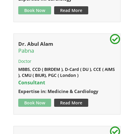
Book Now
Read More
Dr. Abul Alam
Pabna
Doctor
MBBS, CCD ( BIRDEM ), D-Card ( DU ), CCE ( AIMS
), CMU ( BIUR), PGC ( London )
Consultant
Expertise in: Medicine & Cardiology
Book Now
Read More