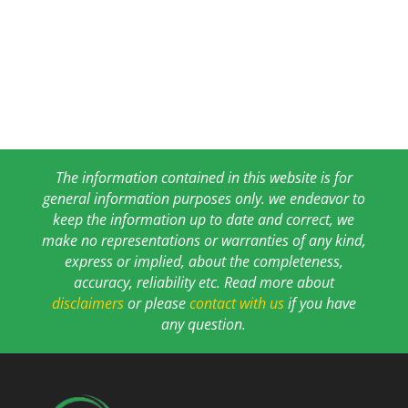
The information contained in this website is for
general information purposes only. we endeavor to
keep the information up to date and correct, we
make no representations or warranties of any kind,
express or implied, about the completeness,
accuracy, reliability etc. Read more about
disclaimers
or please
contact with us
if you have
any question.