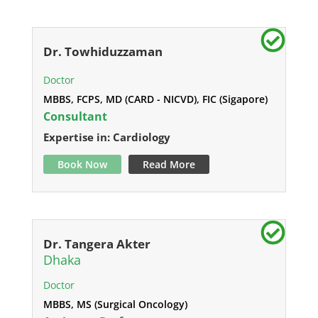
Dr. Towhiduzzaman
Doctor
MBBS, FCPS, MD (CARD - NICVD), FIC (Sigapore)
Consultant
Expertise in: Cardiology
Book Now
Read More
Dr. Tangera Akter
Dhaka
Doctor
MBBS, MS (Surgical Oncology)