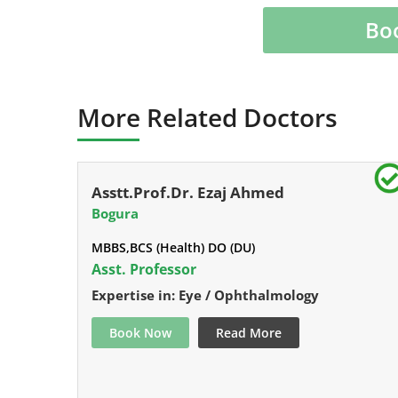
Bo
More Related Doctors
Asstt.Prof.Dr. Ezaj Ahmed
Bogura
MBBS,BCS (Health) DO (DU)
Asst. Professor
Expertise in: Eye / Ophthalmology
Book Now
Read More