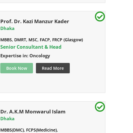
Prof. Dr. Kazi Manzur Kader
Dhaka
MBBS, DMRT, MSC, FACP, FRCP (Glasgow)
Senior Consultant & Head
Expertise in: Oncology
Book Now
Read More
Dr. A.K.M Monwarul Islam
Dhaka
MBBS(DMC), FCPS(Medicine),