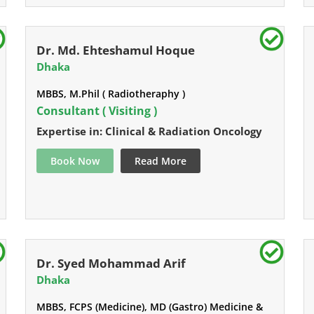
Dr. Md. Ehteshamul Hoque
Dhaka
MBBS, M.Phil ( Radiotheraphy )
Consultant ( Visiting )
Expertise in: Clinical & Radiation Oncology
Book Now
Read More
Dr. Syed Mohammad Arif
Dhaka
MBBS, FCPS (Medicine), MD (Gastro) Medicine &