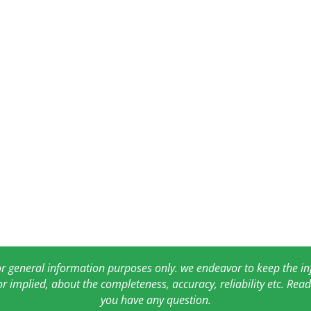
for general information purposes only. we endeavor to keep the 
or implied, about the completeness, accuracy, reliability etc. Re
you have any question.