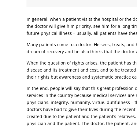
In general, when a patient visits the hospital or the do
the doctor will give him priority, see him for a long t
future physical illness – usually, all patients have the
Many patients come to a doctor. He sees, treats, and h
dream of recovery and he also thinks that the doctor w
When the question of rights arises, the patient has the
disease and its treatment and cost, and to be treated
their rights but awareness and systematic practice ca
In the end, people will say that this great profession
services in the country because medical services are a
physicians, integrity, humanity, virtue, dutifulness –
doctors have had to give their lives during the recen
created due to the patient and the patient’s relatives,
physician and the patient. The doctor, the patient, and 