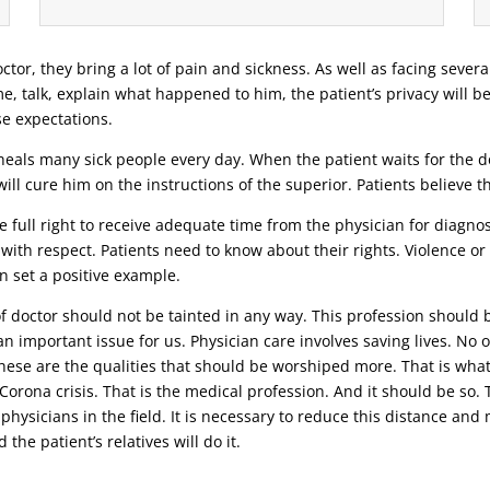
ctor, they bring a lot of pain and sickness. As well as facing severa
ime, talk, explain what happened to him, the patient’s privacy will b
se expectations.
eals many sick people every day. When the patient waits for the doc
ill cure him on the instructions of the superior. Patients believe 
 full right to receive adequate time from the physician for diagnosi
 with respect. Patients need to know about their rights. Violence o
n set a positive example.
 of doctor should not be tainted in any way. This profession should 
n important issue for us. Physician care involves saving lives. No o
 these are the qualities that should be worshiped more. That is wha
t Corona crisis. That is the medical profession. And it should be s
 physicians in the field. It is necessary to reduce this distance an
the patient’s relatives will do it.