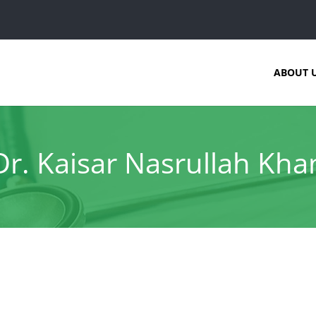
ABOUT 
Dr. Kaisar Nasrullah Kha