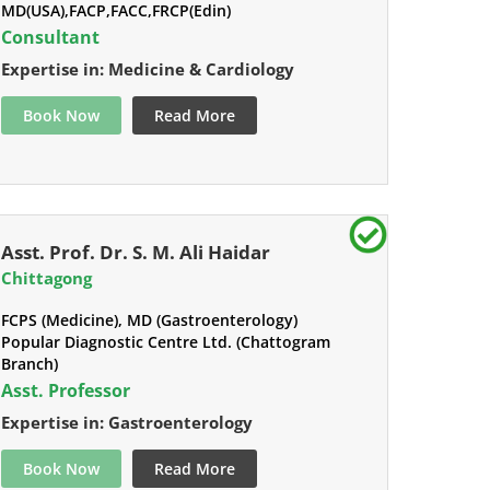
MD(USA),FACP,FACC,FRCP(Edin)
Consultant
Expertise in: Medicine & Cardiology
Book Now
Read More
Asst. Prof. Dr. S. M. Ali Haidar
Chittagong
FCPS (Medicine), MD (Gastroenterology)
Popular Diagnostic Centre Ltd. (Chattogram
Branch)
Asst. Professor
Expertise in: Gastroenterology
Book Now
Read More