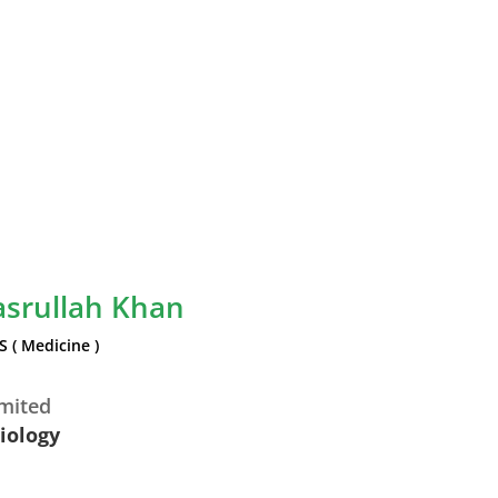
asrullah Khan
S ( Medicine )
imited
diology