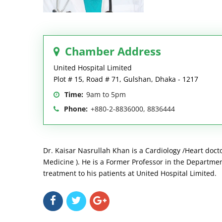
Chamber Address
United Hospital Limited
Plot # 15, Road # 71, Gulshan, Dhaka - 1217
Time:
9am to 5pm
Phone:
+880-2-8836000, 8836444
Dr. Kaisar Nasrullah Khan is a Cardiology /Heart doctor
Medicine ). He is a Former Professor in the Departmen
treatment to his patients at United Hospital Limited.