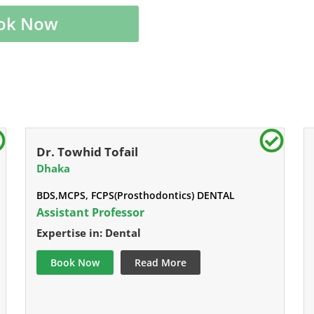
ok Now
Dr. Towhid Tofail
Dhaka
BDS,MCPS, FCPS(Prosthodontics) DENTAL
Assistant Professor
Expertise in: Dental
Book Now
Read More