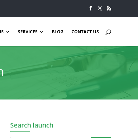
US
SERVICES
BLOG
CONTACT US
n
Search launch