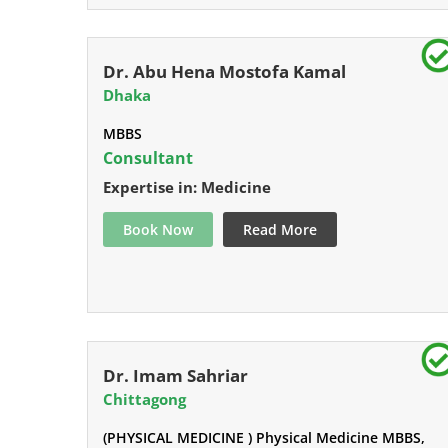
Dr. Abu Hena Mostofa Kamal
Dhaka
MBBS
Consultant
Expertise in: Medicine
Book Now
Read More
Dr. Imam Sahriar
Chittagong
(PHYSICAL MEDICINE ) Physical Medicine MBBS,