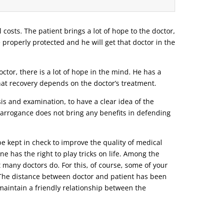
l costs. The patient brings a lot of hope to the doctor,
e properly protected and he will get that doctor in the
tor, there is a lot of hope in the mind. He has a
that recovery depends on the doctor’s treatment.
s and examination, to have a clear idea of ​​the
r arrogance does not bring any benefits in defending
be kept in check to improve the quality of medical
ne has the right to play tricks on life. Among the
t many doctors do. For this, of course, some of your
o. The distance between doctor and patient has been
d maintain a friendly relationship between the