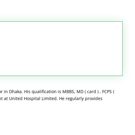
 in Dhaka. His qualification is MBBS, MD ( card ) , FCPS (
t at United Hospital Limited. He regularly provides