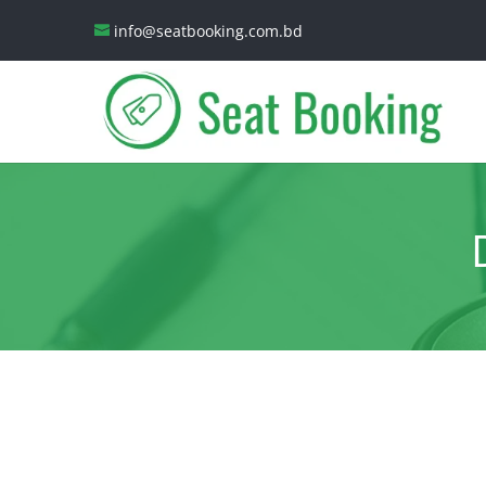
info@seatbooking.com.bd