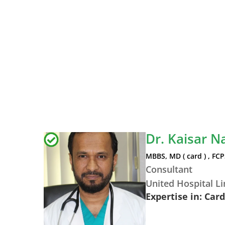
Dr. Kaisar N
MBBS, MD ( card ) , FCP
Consultant
United Hospital L
Expertise in: Car