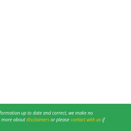
information up to date and correct, we make no
ad more about
disclaimers
or please
contact with us
if