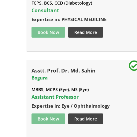
FCPS, BCS, CCD (Diabetology)
Consultant
Expertise in: PHYSICAL MEDICINE
Book Now
Read More
Asstt. Prof. Dr. Md. Sahin
Bogura
MBBS, MCPS (Eye), MS (Eye)
Assistant Professor
Expertise in: Eye / Ophthalmology
Book Now
Read More