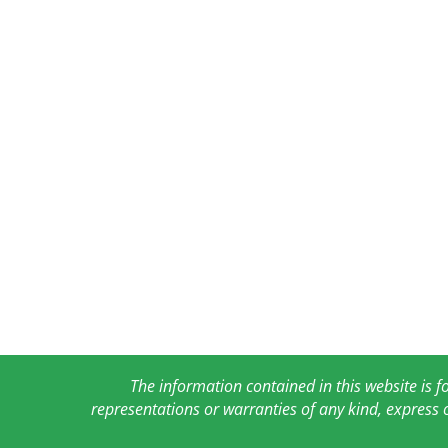
The information contained in this website is 
representations or warranties of any kind, express 