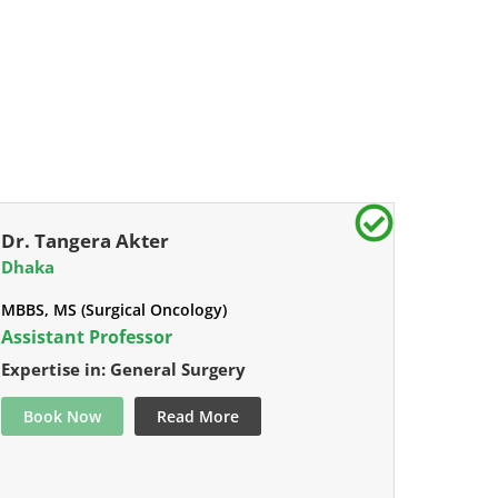
Dr. Tangera Akter
Dhaka
MBBS, MS (Surgical Oncology)
Assistant Professor
Expertise in: General Surgery
Book Now
Read More