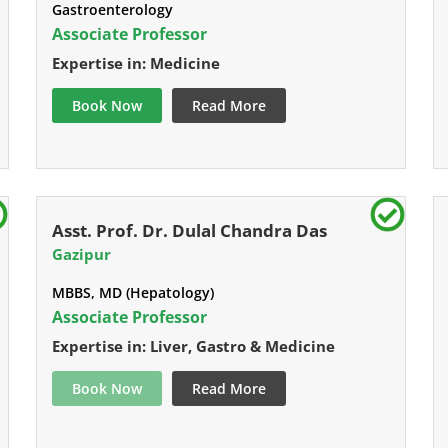
Gastroenterology
Associate Professor
Expertise in: Medicine
Book Now
Read More
Asst. Prof. Dr. Dulal Chandra Das
Gazipur
MBBS, MD (Hepatology)
Associate Professor
Expertise in: Liver, Gastro & Medicine
Book Now
Read More