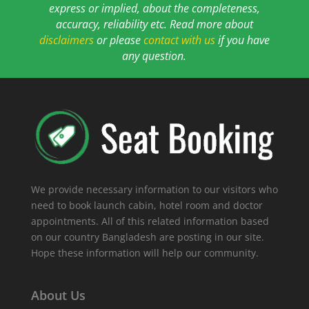
express or implied, about the completeness,
accuracy, reliability etc. Read more about
disclaimers
or please
contact with us
if you have
any question.
We provide necessary information to our visitors who
need to book launch cabin, hotel room and doctor
appointments. All of this related information based
on our country Bangladesh are posting in our site.
Hope these information will help our community.
About Us