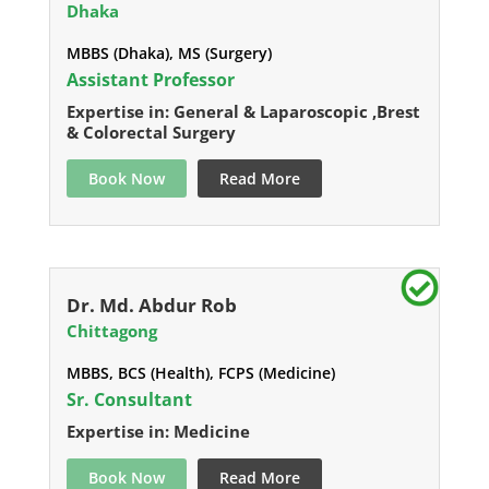
Dhaka
MBBS (Dhaka), MS (Surgery)
Assistant Professor
Expertise in: General & Laparoscopic ,Brest
& Colorectal Surgery
Book Now
Read More
Dr. Md. Abdur Rob
Chittagong
MBBS, BCS (Health), FCPS (Medicine)
Sr. Consultant
Expertise in: Medicine
Book Now
Read More