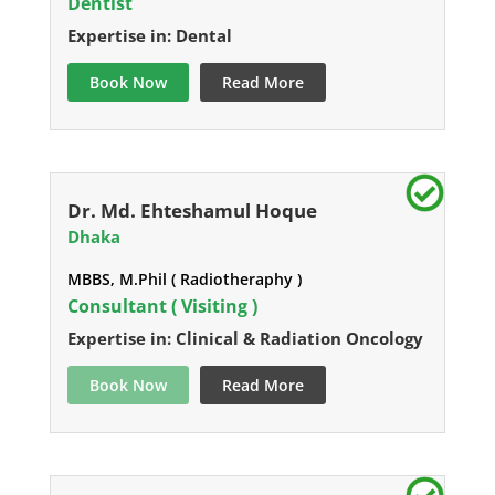
Dentist
Expertise in: Dental
Book Now
Read More
Dr. Md. Ehteshamul Hoque
Dhaka
MBBS, M.Phil ( Radiotheraphy )
Consultant ( Visiting )
Expertise in: Clinical & Radiation Oncology
Book Now
Read More