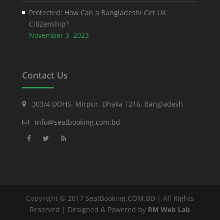
Protected: How Can a Bangladeshi Get UK
Citizenship?
November 3, 2023
Contact Us
303/4 DOHS, Mirpur, Dhaka 1216, Bangladesh
info@seatbooking.com.bd
Copyright © 2017 SeatBooking.COM.BD | All Rights
Reserved | Designed & Powered by
RM Web Lab