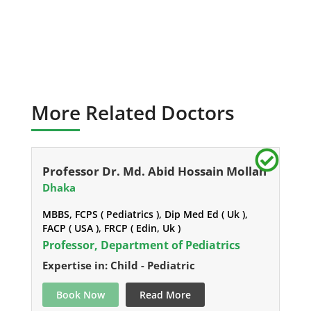
More Related Doctors
Professor Dr. Md. Abid Hossain Mollah
Dhaka
MBBS, FCPS ( Pediatrics ), Dip Med Ed ( Uk ),
FACP ( USA ), FRCP ( Edin, Uk )
Professor, Department of Pediatrics
Expertise in: Child - Pediatric
Book Now
Read More