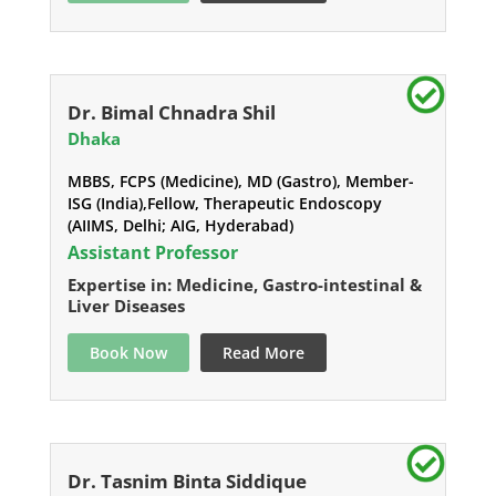
Dr. Bimal Chnadra Shil
Dhaka
MBBS, FCPS (Medicine), MD (Gastro), Member-
ISG (India),Fellow, Therapeutic Endoscopy
(AIIMS, Delhi; AIG, Hyderabad)
Assistant Professor
Expertise in: Medicine, Gastro-intestinal &
Liver Diseases
Book Now
Read More
Dr. Tasnim Binta Siddique