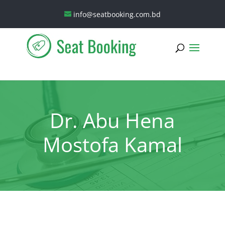
info@seatbooking.com.bd
Dr. Abu Hena
Mostofa Kamal