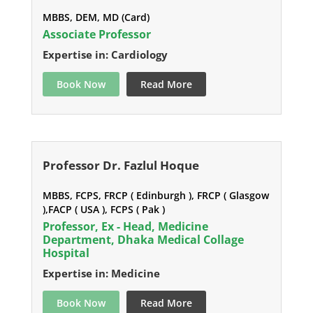
MBBS, DEM, MD (Card)
Associate Professor
Expertise in: Cardiology
Book Now
Read More
Professor Dr. Fazlul Hoque
MBBS, FCPS, FRCP ( Edinburgh ), FRCP ( Glasgow
),FACP ( USA ), FCPS ( Pak )
Professor, Ex - Head, Medicine
Department, Dhaka Medical Collage
Hospital
Expertise in: Medicine
Book Now
Read More