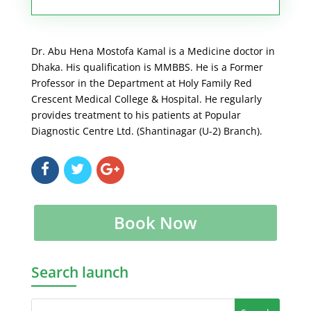
Dr. Abu Hena Mostofa Kamal is a Medicine doctor in
Dhaka. His qualification is MMBBS. He is a Former
Professor in the Department at Holy Family Red
Crescent Medical College & Hospital. He regularly
provides treatment to his patients at Popular
Diagnostic Centre Ltd. (Shantinagar (U-2) Branch).
Book Now
Search launch