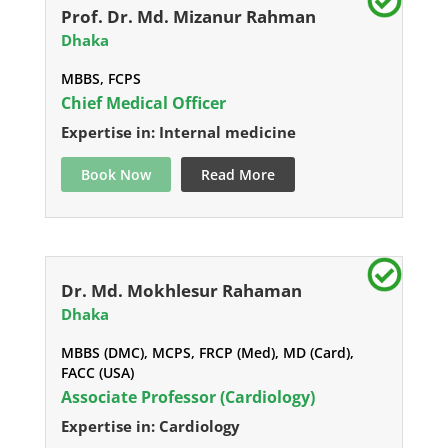
Prof. Dr. Md. Mizanur Rahman
Dhaka
MBBS, FCPS
Chief Medical Officer
Expertise in: Internal medicine
Book Now
Read More
Dr. Md. Mokhlesur Rahaman
Dhaka
MBBS (DMC), MCPS, FRCP (Med), MD (Card),
FACC (USA)
Associate Professor (Cardiology)
Expertise in: Cardiology