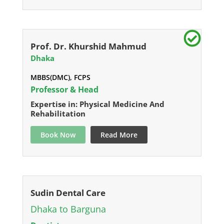
Prof. Dr. Khurshid Mahmud
Dhaka
MBBS(DMC), FCPS
Professor & Head
Expertise in: Physical Medicine And
Rehabilitation
Book Now
Read More
Sudin Dental Care
Dhaka to Barguna