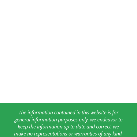
The information contained in this website is for
general information purposes only. we endeavor to
keep the information up to date and correct, we
make no representations or warranties of any kind,