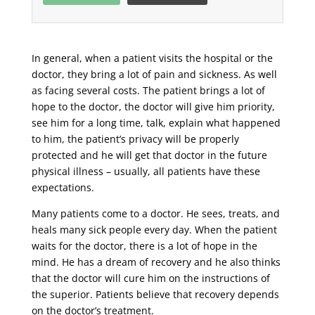
In general, when a patient visits the hospital or the
doctor, they bring a lot of pain and sickness. As well
as facing several costs. The patient brings a lot of
hope to the doctor, the doctor will give him priority,
see him for a long time, talk, explain what happened
to him, the patient’s privacy will be properly
protected and he will get that doctor in the future
physical illness – usually, all patients have these
expectations.
Many patients come to a doctor. He sees, treats, and
heals many sick people every day. When the patient
waits for the doctor, there is a lot of hope in the
mind. He has a dream of recovery and he also thinks
that the doctor will cure him on the instructions of
the superior. Patients believe that recovery depends
on the doctor’s treatment.