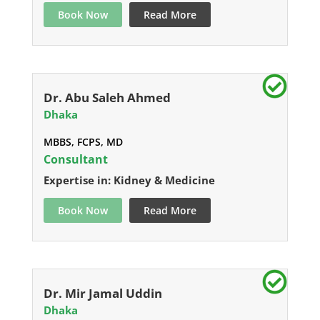
Book Now
Read More
Dr. Abu Saleh Ahmed
Dhaka
MBBS, FCPS, MD
Consultant
Expertise in: Kidney & Medicine
Book Now
Read More
Dr. Mir Jamal Uddin
Dhaka