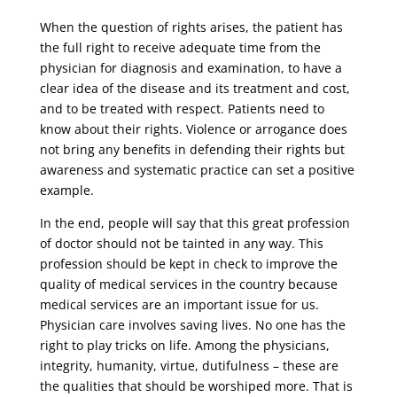
When the question of rights arises, the patient has
the full right to receive adequate time from the
physician for diagnosis and examination, to have a
clear idea of ​​the disease and its treatment and cost,
and to be treated with respect. Patients need to
know about their rights. Violence or arrogance does
not bring any benefits in defending their rights but
awareness and systematic practice can set a positive
example.
In the end, people will say that this great profession
of doctor should not be tainted in any way. This
profession should be kept in check to improve the
quality of medical services in the country because
medical services are an important issue for us.
Physician care involves saving lives. No one has the
right to play tricks on life. Among the physicians,
integrity, humanity, virtue, dutifulness – these are
the qualities that should be worshiped more. That is