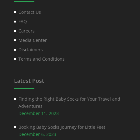
Contact Us
FAQ
Careers
Media Center
Disclaimers
Terms and Conditions
Latest Post
Finding the Right Baby Socks for Your Travel and
Adventures
December 11, 2023
Booking Baby Socks Journey for Little Feet
December 6, 2023