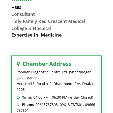
MBBS
Consultant
Holy Family Red Crescent Medical
College & Hospital
Expertise in: Medicine
Chamber Address
Popular Diagnostic Centre Ltd. (Shantinagar
(U-2) Branch)
House #16, Road # 2, Dhanmondi R/A, Dhaka-
1205
Time:
04:00 PM - 06:30 PM (Friday Closed)
Phone:
09613787803, 09613 787801, 09666
787801