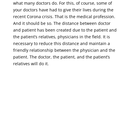
what many doctors do. For this, of course, some of
your doctors have had to give their lives during the
recent Corona crisis. That is the medical profession.
And it should be so. The distance between doctor
and patient has been created due to the patient and
the patient’s relatives, physicians in the field. It is
necessary to reduce this distance and maintain a
friendly relationship between the physician and the
patient. The doctor, the patient, and the patient’s
relatives will do it.