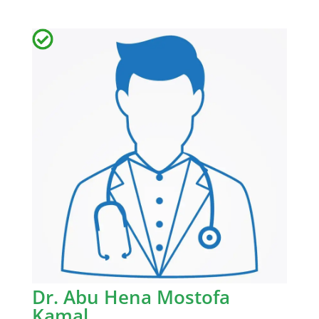
Dr. Abu Hena Mostofa
Kamal