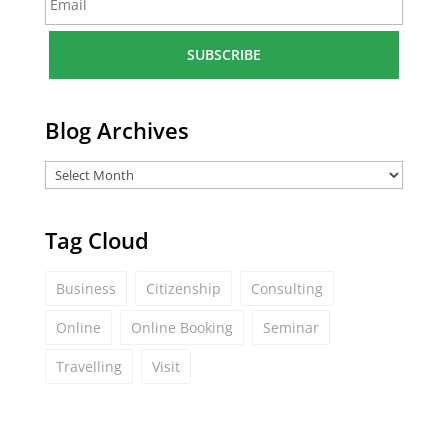
m
*
a
i
l
*
Blog Archives
Tag Cloud
Business
Citizenship
Consulting
Online
Online Booking
Seminar
Travelling
Visit