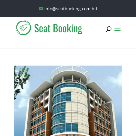
info@seatbooking.com.bd