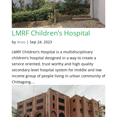
LMRF Children’s Hospital
by
Anas
|
Sep 24, 2023
LMRF Children’s Hospital is a multidisciplinary
children’s hospital designed in a way to create a
service oriented, trust worthy and high quality
secondary level hospital system for middle and low
income group of people living in urban community of
Chittagong....