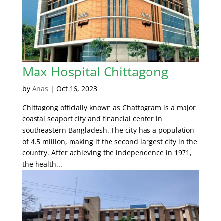
Max Hospital Chittagong
by
Anas
|
Oct 16, 2023
Chittagong officially known as Chattogram is a major
coastal seaport city and financial center in
southeastern Bangladesh. The city has a population
of 4.5 million, making it the second largest city in the
country. After achieving the independence in 1971,
the health...