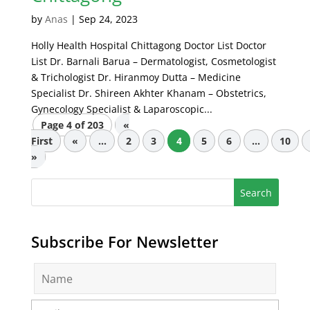
by
Anas
|
Sep 24, 2023
Holly Health Hospital Chittagong Doctor List Doctor
List Dr. Barnali Barua – Dermatologist, Cosmetologist
& Trichologist Dr. Hiranmoy Dutta – Medicine
Specialist Dr. Shireen Akhter Khanam – Obstetrics,
Gynecology Specialist & Laparoscopic...
Page 4 of 203
«
First
«
...
2
3
4
5
6
...
10
»
Subscribe For Newsletter
N
a
m
E
e