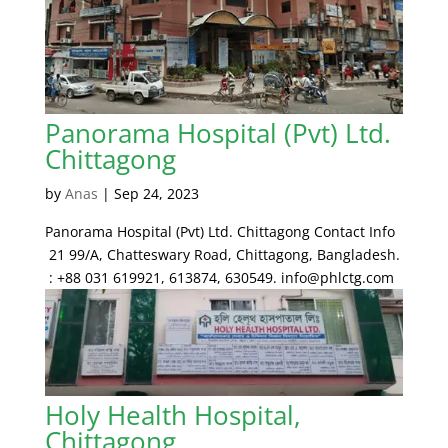
Panorama Hospital (Pvt) Ltd.
Chittagong
by
Anas
|
Sep 24, 2023
Panorama Hospital (Pvt) Ltd. Chittagong Contact Info
21 99/A, Chatteswary Road, Chittagong, Bangladesh.
: +88 031 619921, 613874, 630549. info@phlctg.com
Holy Health Hospital,
Chittagong