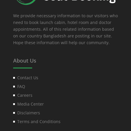
We provide necessary information to our visitors who
need to book launch cabin, hotel room and doctor
appointments. All of this related information based
on our country Bangladesh are posting in our site.
Hope these information will help our community.
About Us
Contact Us
FAQ
Careers
Media Center
Disclaimers
Terms and Conditions