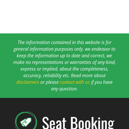
The information contained in this website is for
general information purposes only. we endeavor to
keep the information up to date and correct, we
make no representations or warranties of any kind,
express or implied, about the completeness,
accuracy, reliability etc. Read more about
disclaimers
or please
contact with us
if you have
any question.