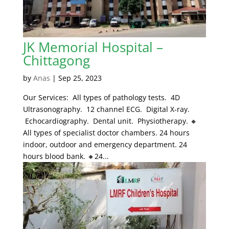
JK Memorial Hospital –
Chittagong
by
Anas
|
Sep 25, 2023
Our Services: All types of pathology tests. 4D
Ultrasonography. 12 channel ECG. Digital X-ray.
Echocardiography. Dental unit. Physiotherapy. 🔸
All types of specialist doctor chambers. 24 hours
indoor, outdoor and emergency department. 24
hours blood bank. 🔸24...