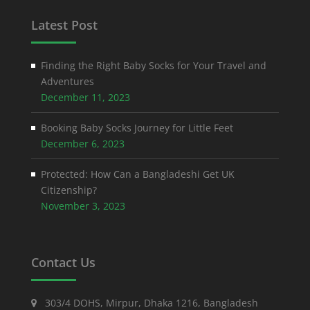
Latest Post
Finding the Right Baby Socks for Your Travel and
Adventures
December 11, 2023
Booking Baby Socks Journey for Little Feet
December 6, 2023
Protected: How Can a Bangladeshi Get UK
Citizenship?
November 3, 2023
Contact Us
303/4 DOHS, Mirpur, Dhaka 1216, Bangladesh