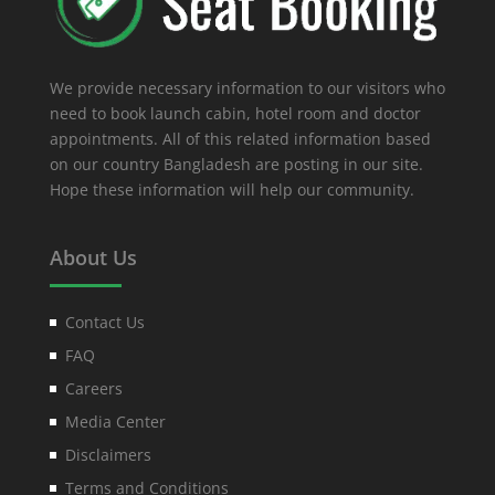
We provide necessary information to our visitors who
need to book launch cabin, hotel room and doctor
appointments. All of this related information based
on our country Bangladesh are posting in our site.
Hope these information will help our community.
About Us
Contact Us
FAQ
Careers
Media Center
Disclaimers
Terms and Conditions