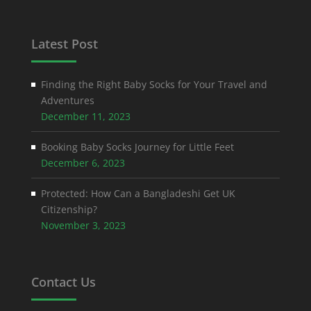
Latest Post
Finding the Right Baby Socks for Your Travel and
Adventures
December 11, 2023
Booking Baby Socks Journey for Little Feet
December 6, 2023
Protected: How Can a Bangladeshi Get UK
Citizenship?
November 3, 2023
Contact Us