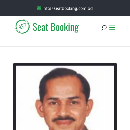
info@seatbooking.com.bd