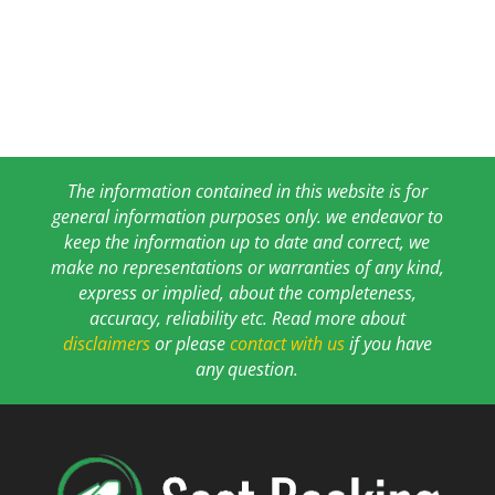
The information contained in this website is for
general information purposes only. we endeavor to
keep the information up to date and correct, we
make no representations or warranties of any kind,
express or implied, about the completeness,
accuracy, reliability etc. Read more about
disclaimers
or please
contact with us
if you have
any question.