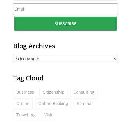
m
E
e
m
*
a
i
l
*
Blog Archives
Tag Cloud
Business
Citizenship
Consulting
Online
Online Booking
Seminar
Travelling
Visit