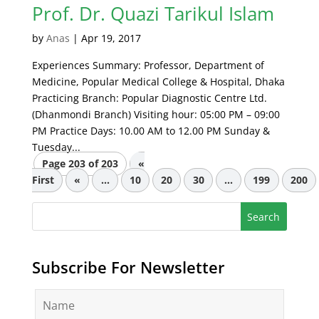
Prof. Dr. Quazi Tarikul Islam
by
Anas
|
Apr 19, 2017
Experiences Summary: Professor, Department of
Medicine, Popular Medical College & Hospital, Dhaka
Practicing Branch: Popular Diagnostic Centre Ltd.
(Dhanmondi Branch) Visiting hour: 05:00 PM – 09:00
PM Practice Days: 10.00 AM to 12.00 PM Sunday &
Tuesday...
Page 203 of 203
«
First
«
...
10
20
30
...
199
200
Subscribe For Newsletter
N
a