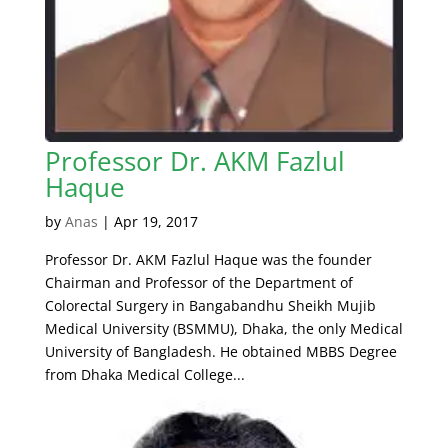
Professor Dr. AKM Fazlul
Haque
by
Anas
|
Apr 19, 2017
Professor Dr. AKM Fazlul Haque was the founder
Chairman and Professor of the Department of
Colorectal Surgery in Bangabandhu Sheikh Mujib
Medical University (BSMMU), Dhaka, the only Medical
University of Bangladesh. He obtained MBBS Degree
from Dhaka Medical College...