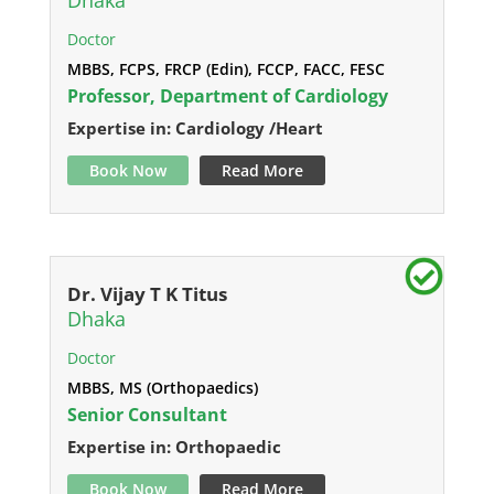
Dhaka
Doctor
MBBS, FCPS, FRCP (Edin), FCCP, FACC, FESC
Professor, Department of Cardiology
Expertise in: Cardiology /Heart
Book Now
Read More
Dr. Vijay T K Titus
Dhaka
Doctor
MBBS, MS (Orthopaedics)
Senior Consultant
Expertise in: Orthopaedic
Book Now
Read More