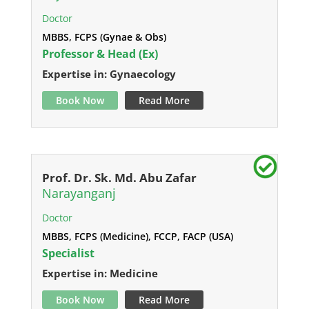
Doctor
MBBS, FCPS (Gynae & Obs)
Professor & Head (Ex)
Expertise in: Gynaecology
Book Now
Read More
Prof. Dr. Sk. Md. Abu Zafar
Narayanganj
Doctor
MBBS, FCPS (Medicine), FCCP, FACP (USA)
Specialist
Expertise in: Medicine
Book Now
Read More