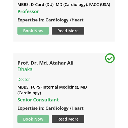
MBBS, D-Card (DU), MD (Cardiology), FACC (USA)
Professor
Expertise in: Cardiology /Heart
Book Now
Read More
Prof. Dr. Md. Atahar Ali
Dhaka
Doctor
MBBS, FCPS (Internal Medicine), MD
(Cardiology)
Senior Consultant
Expertise in: Cardiology /Heart
Book Now
Read More