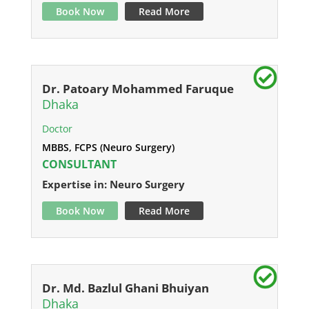
Book Now
Read More
Dr. Patoary Mohammed Faruque
Dhaka
Doctor
MBBS, FCPS (Neuro Surgery)
CONSULTANT
Expertise in: Neuro Surgery
Book Now
Read More
Dr. Md. Bazlul Ghani Bhuiyan
Dhaka