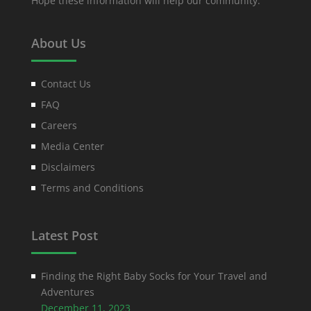
Hope these information will help our community.
About Us
Contact Us
FAQ
Careers
Media Center
Disclaimers
Terms and Conditions
Latest Post
Finding the Right Baby Socks for Your Travel and
Adventures
December 11, 2023