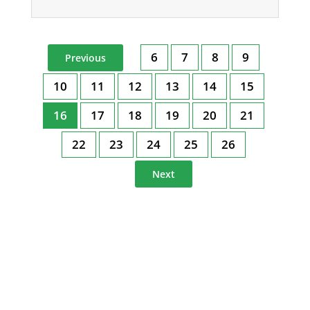
6
7
8
9
Previous
10
11
12
13
14
15
16
17
18
19
20
21
22
23
24
25
26
Next