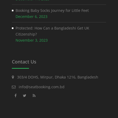
Booking Baby Socks Journey for Little Feet
December 6, 2023
Protected: How Can a Bangladeshi Get UK
Citizenship?
November 3, 2023
Contact Us
303/4 DOHS, Mirpur, Dhaka 1216, Bangladesh
info@seatbooking.com.bd