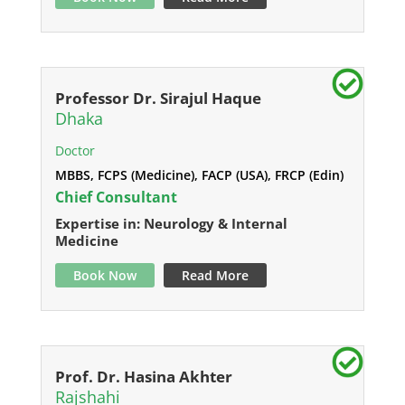
Professor Dr. Sirajul Haque
Dhaka
Doctor
MBBS, FCPS (Medicine), FACP (USA), FRCP (Edin)
Chief Consultant
Expertise in: Neurology & Internal
Medicine
Book Now
Read More
Prof. Dr. Hasina Akhter
Rajshahi