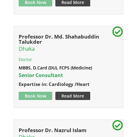
Book Now
Read More
Professor Dr. Md. Shahabuddin
Talukder
Dhaka
Doctor
MBBS, D.Card (DU), FCPS (Medicine)
Senior Consultant
Expertise in: Cardiology /Heart
Book Now
Read More
Professor Dr. Nazrul Islam