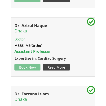
Dr. Azizul Haque
Dhaka
Doctor
MBBS, MS(Ortho)
Assistant Professor
Expertise in: Cardiac Surgery
Book Now
Read More
Dr. Farzana Islam
Dhaka