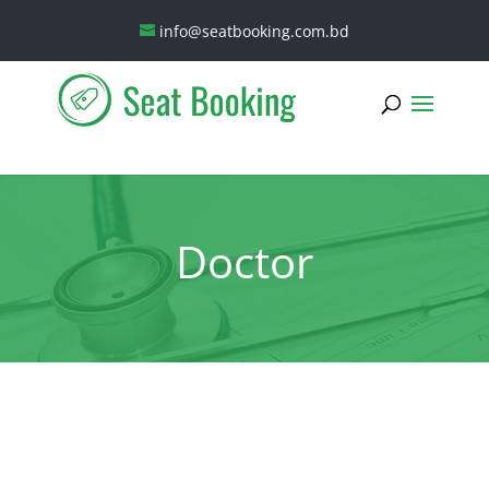
info@seatbooking.com.bd
Doctor