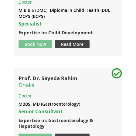
Doctor
M.B.B.S (DMC), Diploma in Child Health (DU),
MCPS (BCPS)
Specialist
Expertise in: Child Development
Book Now
Read More
Prof. Dr. Sayeda Rahim
Dhaka
Doctor
MBBS, MD (Gastroenterology)
Senior Consultant
Expertise in: Gastroenterology &
Hepatology