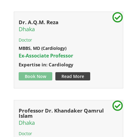
Dr. A.Q.M. Reza
Dhaka
Doctor
MBBS, MD (Cardiology)
Ex-Associate Professor
Expertise in: Cardiology
Book Now
Read More
Professor Dr. Khandaker Qamrul
Islam
Dhaka
Doctor