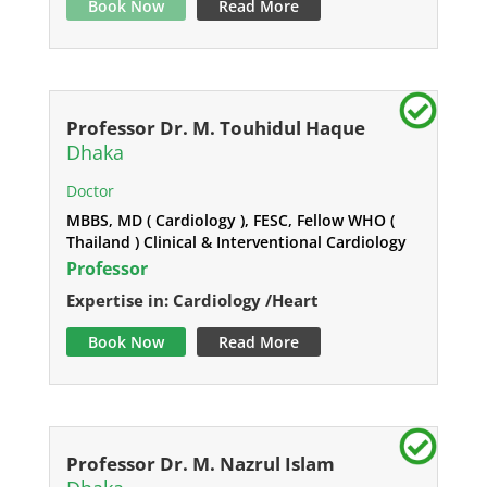
Book Now
Read More
Professor Dr. M. Touhidul Haque
Dhaka
Doctor
MBBS, MD ( Cardiology ), FESC, Fellow WHO (
Thailand ) Clinical & Interventional Cardiology
Professor
Expertise in: Cardiology /Heart
Book Now
Read More
Professor Dr. M. Nazrul Islam