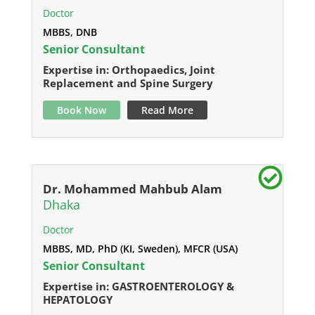
Doctor
MBBS, DNB
Senior Consultant
Expertise in: Orthopaedics, Joint
Replacement and Spine Surgery
Book Now
Read More
Dr. Mohammed Mahbub Alam
Dhaka
Doctor
MBBS, MD, PhD (KI, Sweden), MFCR (USA)
Senior Consultant
Expertise in: GASTROENTEROLOGY &
HEPATOLOGY