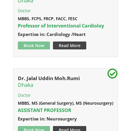
Dhaka
Doctor
MBBS, FCPS, FRCP, FACC, FESC
Professor of Interventional Cardioloy
Expertise in: Cardiology /Heart
Book Now
Read More
Dr. Jalal Uddin Moh.Rumi
Dhaka
Doctor
MBBS, MS (General Surgery), MS (Neurosurgery)
ASSISTANT PROFESSOR
Expertise in: Neurosurgery
Book Now
Read More