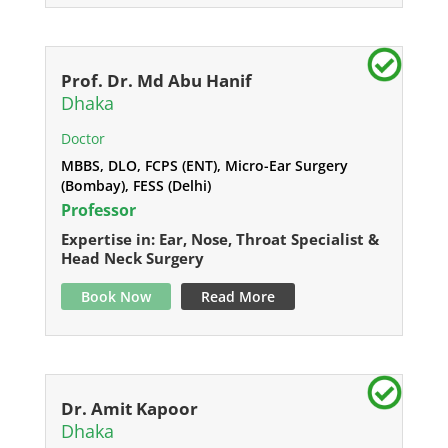
Prof. Dr. Md Abu Hanif
Dhaka
Doctor
MBBS, DLO, FCPS (ENT), Micro-Ear Surgery
(Bombay), FESS (Delhi)
Professor
Expertise in: Ear, Nose, Throat Specialist &
Head Neck Surgery
Book Now
Read More
Dr. Amit Kapoor
Dhaka