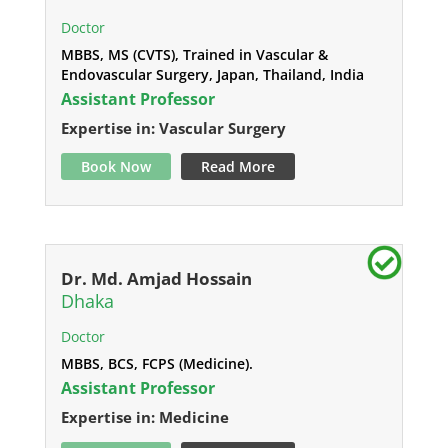
Doctor
MBBS, MS (CVTS), Trained in Vascular &
Endovascular Surgery, Japan, Thailand, India
Assistant Professor
Expertise in: Vascular Surgery
Book Now
Read More
Dr. Md. Amjad Hossain
Dhaka
Doctor
MBBS, BCS, FCPS (Medicine).
Assistant Professor
Expertise in: Medicine