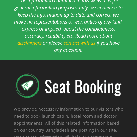
The information contained in this website is for
general information purposes only. we endeavor to
keep the information up to date and correct, we
make no representations or warranties of any kind,
express or implied, about the completeness,
accuracy, reliability etc. Read more about
disclaimers
or please
contact with us
if you have
any question.
We provide necessary information to our visitors who
need to book launch cabin, hotel room and doctor
appointments. All of this related information based
on our country Bangladesh are posting in our site.