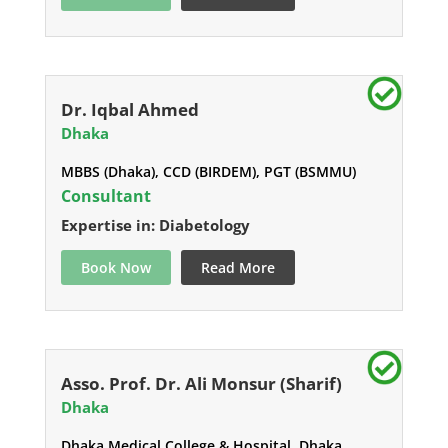
Dr. Iqbal Ahmed
Dhaka
MBBS (Dhaka), CCD (BIRDEM), PGT (BSMMU)
Consultant
Expertise in: Diabetology
Book Now
Read More
Asso. Prof. Dr. Ali Monsur (Sharif)
Dhaka
Dhaka Medical College & Hospital, Dhaka