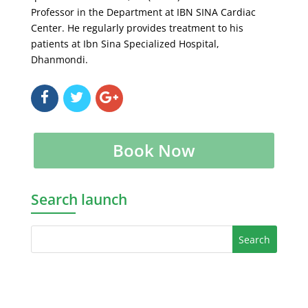
Professor in the Department at IBN SINA Cardiac
Center. He regularly provides treatment to his
patients at Ibn Sina Specialized Hospital,
Dhanmondi.
Book Now
Search launch