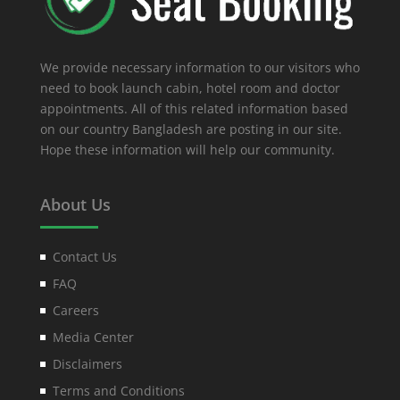
We provide necessary information to our visitors who
need to book launch cabin, hotel room and doctor
appointments. All of this related information based
on our country Bangladesh are posting in our site.
Hope these information will help our community.
About Us
Contact Us
FAQ
Careers
Media Center
Disclaimers
Terms and Conditions