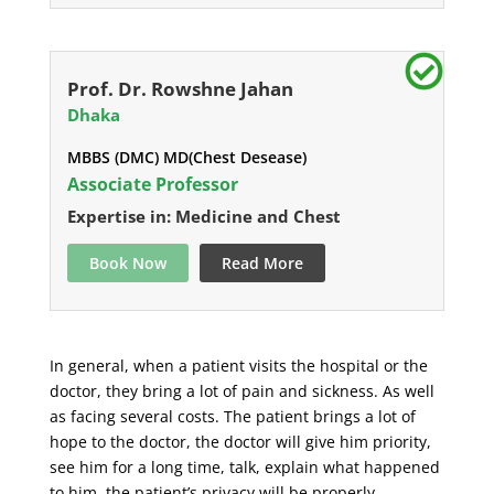
Prof. Dr. Rowshne Jahan
Dhaka
MBBS (DMC) MD(Chest Desease)
Associate Professor
Expertise in: Medicine and Chest
Book Now
Read More
In general, when a patient visits the hospital or the
doctor, they bring a lot of pain and sickness. As well
as facing several costs. The patient brings a lot of
hope to the doctor, the doctor will give him priority,
see him for a long time, talk, explain what happened
to him, the patient’s privacy will be properly