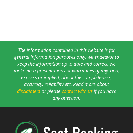
The information contained in this website is for
general information purposes only. we endeavor to
keep the information up to date and correct, we
make no representations or warranties of any kind,
express or implied, about the completeness,
accuracy, reliability etc. Read more about
disclaimers
or please
contact with us
if you have
any question.