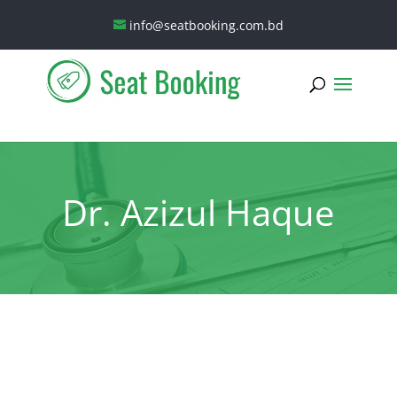
info@seatbooking.com.bd
Dr. Azizul Haque