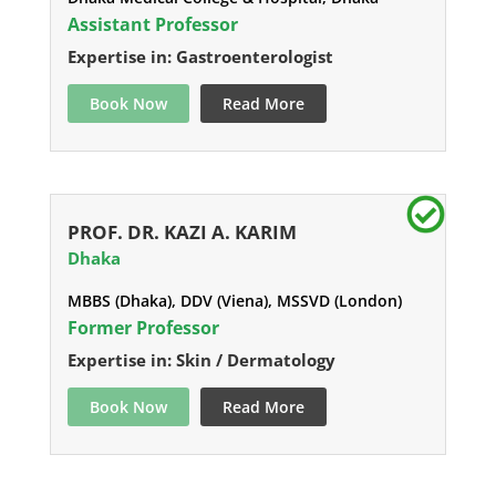
Assistant Professor
Expertise in: Gastroenterologist
Book Now
Read More
PROF. DR. KAZI A. KARIM
Dhaka
MBBS (Dhaka), DDV (Viena), MSSVD (London)
Former Professor
Expertise in: Skin / Dermatology
Book Now
Read More