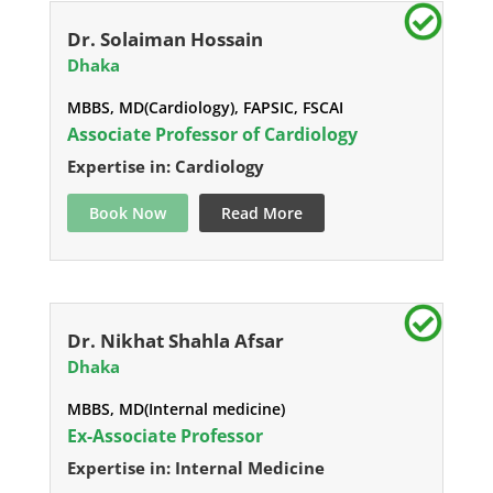
Dr. Solaiman Hossain
Dhaka
MBBS, MD(Cardiology), FAPSIC, FSCAI
Associate Professor of Cardiology
Expertise in: Cardiology
Book Now
Read More
Dr. Nikhat Shahla Afsar
Dhaka
MBBS, MD(Internal medicine)
Ex-Associate Professor
Expertise in: Internal Medicine