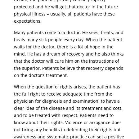
protected and he will get that doctor in the future
physical illness – usually, all patients have these
expectations.
Many patients come to a doctor. He sees, treats, and
heals many sick people every day. When the patient
waits for the doctor, there is a lot of hope in the
mind. He has a dream of recovery and he also thinks
that the doctor will cure him on the instructions of
the superior. Patients believe that recovery depends
on the doctor’s treatment.
When the question of rights arises, the patient has
the full right to receive adequate time from the
physician for diagnosis and examination, to have a
clear idea of ​​the disease and its treatment and cost,
and to be treated with respect. Patients need to
know about their rights. Violence or arrogance does
not bring any benefits in defending their rights but
awareness and systematic practice can set a positive