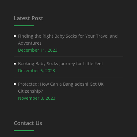
Latest Post
Finding the Right Baby Socks for Your Travel and
Adventures
December 11, 2023
Booking Baby Socks Journey for Little Feet
December 6, 2023
Protected: How Can a Bangladeshi Get UK
Citizenship?
November 3, 2023
Contact Us