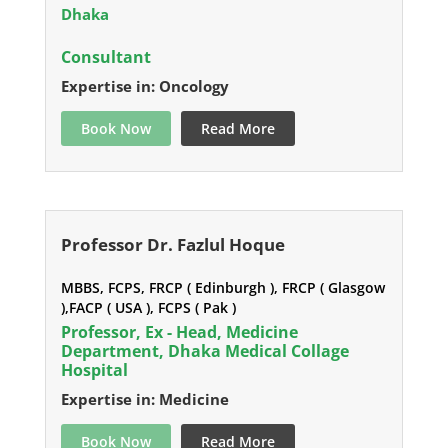
Dhaka
Consultant
Expertise in: Oncology
Book Now
Read More
Professor Dr. Fazlul Hoque
MBBS, FCPS, FRCP ( Edinburgh ), FRCP ( Glasgow
),FACP ( USA ), FCPS ( Pak )
Professor, Ex - Head, Medicine
Department, Dhaka Medical Collage
Hospital
Expertise in: Medicine
Book Now
Read More