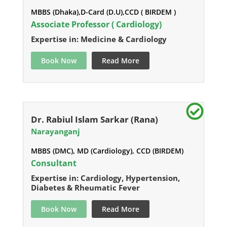
MBBS (Dhaka),D-Card (D.U),CCD ( BIRDEM )
Associate Professor ( Cardiology)
Expertise in: Medicine & Cardiology
Book Now
Read More
Dr. Rabiul Islam Sarkar (Rana)
Narayanganj
MBBS (DMC), MD (Cardiology), CCD (BIRDEM)
Consultant
Expertise in: Cardiology, Hypertension,
Diabetes & Rheumatic Fever
Book Now
Read More