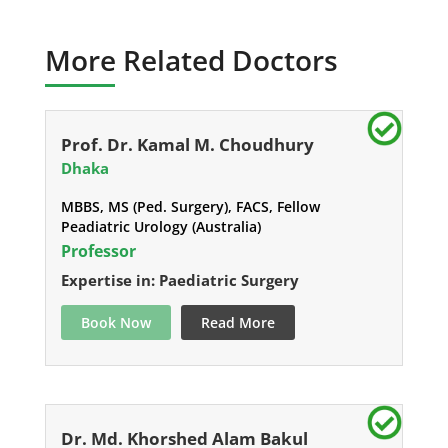
More Related Doctors
Prof. Dr. Kamal M. Choudhury
Dhaka
MBBS, MS (Ped. Surgery), FACS, Fellow
Peadiatric Urology (Australia)
Professor
Expertise in: Paediatric Surgery
Book Now
Read More
Dr. Md. Khorshed Alam Bakul