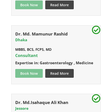
Book Now
Read More
Dr. Md. Mamunur Rashid
Dhaka
MBBS, BCS, FCPS, MD
Consultant
Expertise in: Gastroenterology , Medicine
Book Now
Read More
Dr. Md.Isahaque Ali Khan
Jessore