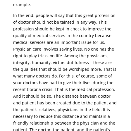
example.
In the end, people will say that this great profession
of doctor should not be tainted in any way. This
profession should be kept in check to improve the
quality of medical services in the country because
medical services are an important issue for us.
Physician care involves saving lives. No one has the
right to play tricks on life. Among the physicians,
integrity, humanity, virtue, dutifulness – these are
the qualities that should be worshiped more. That is
what many doctors do. For this, of course, some of
your doctors have had to give their lives during the
recent Corona crisis. That is the medical profession.
And it should be so. The distance between doctor
and patient has been created due to the patient and
the patient’s relatives, physicians in the field. It is
necessary to reduce this distance and maintain a
friendly relationship between the physician and the
patient. The doctor, the patient, and the patient’s