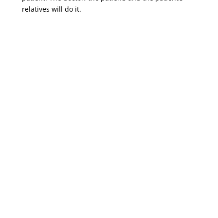
relatives will do it.