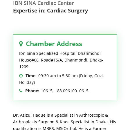
IBN SINA Cardiac Center
Expertise in: Cardiac Surgery
Chamber Address
Ibn Sina Specialized Hospital, Dhanmondi
House#68, Road#15/A, Dhanmondi, Dhaka-
1209
Time:
09:30 am to 5:30 pm (Friday, Govt.
Holiday)
Phone:
10615, +88 09610010615
Dr. Azizul Haque is a Specialist in Arthroscopic &
Arthroplasty Surgeon & Knee Specialist in Dhaka. His
qualification is MBBS, MS(Ortho). He is a Former