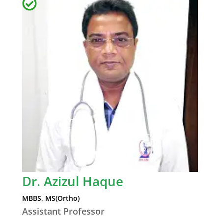
Dr. Azizul Haque
MBBS, MS(Ortho)
Assistant Professor