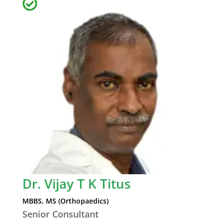
Dr. Vijay T K Titus
MBBS, MS (Orthopaedics)
Senior Consultant