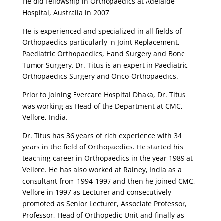
He did fellowship in Orthopaedics at Adelaide
Hospital, Australia in 2007.
He is experienced and specialized in all fields of
Orthopaedics particularly in Joint Replacement,
Paediatric Orthopaedics, Hand Surgery and Bone
Tumor Surgery. Dr. Titus is an expert in Paediatric
Orthopaedics Surgery and Onco-Orthopaedics.
Prior to joining Evercare Hospital Dhaka, Dr. Titus
was working as Head of the Department at CMC,
Vellore, India.
Dr. Titus has 36 years of rich experience with 34
years in the field of Orthopaedics. He started his
teaching career in Orthopaedics in the year 1989 at
Vellore. He has also worked at Rainey, India as a
consultant from 1994-1997 and then he joined CMC,
Vellore in 1997 as Lecturer and consecutively
promoted as Senior Lecturer, Associate Professor,
Professor, Head of Orthopedic Unit and finally as