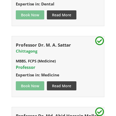
Expertise in: Dental
Book Now
Read More
Professor Dr. M. A. Sattar
Chittagong
MBBS, FCPS (Medicine)
Professor
Expertise in: Medicine
Book Now
Read More
Professor Dr. Md. Abid Hossain Mollah