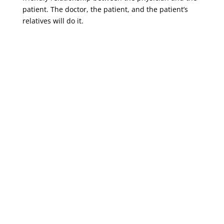
patient. The doctor, the patient, and the patient’s
relatives will do it.