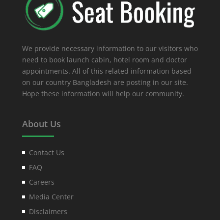
We provide necessary information to our visitors who
need to book launch cabin, hotel room and doctor
appointments. All of this related information based
on our country Bangladesh are posting in our site.
Hope these information will help our community.
About Us
Contact Us
FAQ
Careers
Media Center
Disclaimers