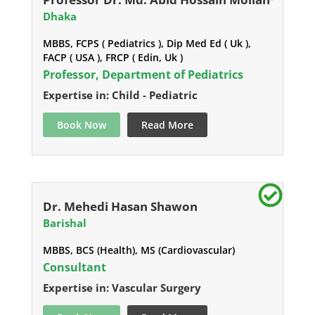
Dhaka
MBBS, FCPS ( Pediatrics ), Dip Med Ed ( Uk ),
FACP ( USA ), FRCP ( Edin, Uk )
Professor, Department of Pediatrics
Expertise in: Child - Pediatric
Book Now
Read More
Dr. Mehedi Hasan Shawon
Barishal
MBBS, BCS (Health), MS (Cardiovascular)
Consultant
Expertise in: Vascular Surgery