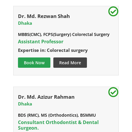
Dr. Md. Rezwan Shah
Dhaka
MBBS(CMC), FCPS(Surgery) Colorectal Surgery
Assistant Professor
Expertise in: Colorectal surgery
Book Now
Read More
Dr. Md. Azizur Rahman
Dhaka
BDS (RMC), MS (Orthodontics), BSMMU
Consultant Orthodontist & Dental
Surgeon.