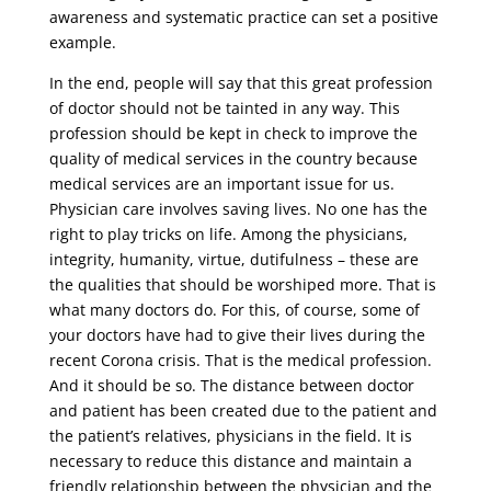
awareness and systematic practice can set a positive
example.
In the end, people will say that this great profession
of doctor should not be tainted in any way. This
profession should be kept in check to improve the
quality of medical services in the country because
medical services are an important issue for us.
Physician care involves saving lives. No one has the
right to play tricks on life. Among the physicians,
integrity, humanity, virtue, dutifulness – these are
the qualities that should be worshiped more. That is
what many doctors do. For this, of course, some of
your doctors have had to give their lives during the
recent Corona crisis. That is the medical profession.
And it should be so. The distance between doctor
and patient has been created due to the patient and
the patient’s relatives, physicians in the field. It is
necessary to reduce this distance and maintain a
friendly relationship between the physician and the