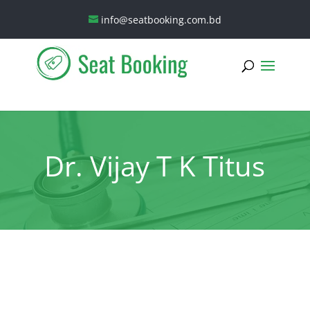
info@seatbooking.com.bd
Dr. Vijay T K Titus