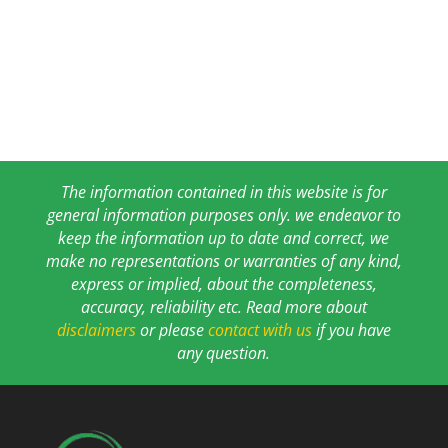
The information contained in this website is for
general information purposes only. we endeavor to
keep the information up to date and correct, we
make no representations or warranties of any kind,
express or implied, about the completeness,
accuracy, reliability etc. Read more about
disclaimers
or please
contact with us
if you have
any question.