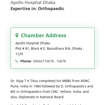
Apollo Hospital Dhaka
Expertise in: Orthopaedic
Chamber Address
Apollo Hospital Dhaka
Plot # 81, Block # E, Basudhara R/A, Dhaka -
1229
Phone:
09666710678 , 10678
Dr. Vijay T K Titus completed his MBBS from AFMC,
Pune, India in 1984 followed by D. Orthopaedics and
MS in Orthopaedics from CMC, Vellore, India; and
also, Diplomate in National Board.