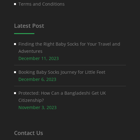
Terms and Conditions
Latest Post
Finding the Right Baby Socks for Your Travel and
Adventures
December 11, 2023
Booking Baby Socks Journey for Little Feet
December 6, 2023
Protected: How Can a Bangladeshi Get UK
Citizenship?
November 3, 2023
Contact Us