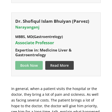
Dr. Shofiqul Islam Bhuiyan (Parvez)
Narayanganj
MBBS, MD(Gastroentrelogy)
Associate Professor
Expertise in: Medicine Liver &
Gastroentrelogy
Book Now
Read More
In general, when a patient visits the hospital or the
doctor, they bring a lot of pain and sickness. As well
as facing several costs. The patient brings a lot of
hope to the doctor, the doctor will give him priority,
see him for a long time, talk, explain what happened