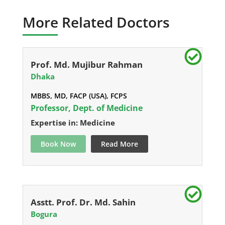
More Related Doctors
Prof. Md. Mujibur Rahman
Dhaka
MBBS, MD, FACP (USA), FCPS
Professor, Dept. of Medicine
Expertise in: Medicine
Book Now
Read More
Asstt. Prof. Dr. Md. Sahin
Bogura