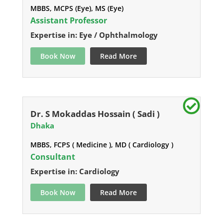
MBBS, MCPS (Eye), MS (Eye)
Assistant Professor
Expertise in: Eye / Ophthalmology
Book Now
Read More
Dr. S Mokaddas Hossain ( Sadi )
Dhaka
MBBS, FCPS ( Medicine ), MD ( Cardiology )
Consultant
Expertise in: Cardiology
Book Now
Read More