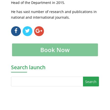
Head of the Department in 2015.
He has vast number of research and publications in
national and international journals.
Book Now
Search launch