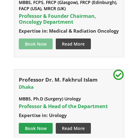
MBBS, FCPS, FRCP (Glasgow), FRCP (Edinburgh),
FACP (USA), MRCR (UK)
Professor & Founder Chairman,
Oncology Department
Expertise in: Medical & Radiation Oncology
Book Now
Read More
Professor Dr. M. Fakhrul Islam
Dhaka
MBBS, Ph.D (Surgery) Urology
Professor & Head of the Department
Expertise in: Urology
Book Now
Read More