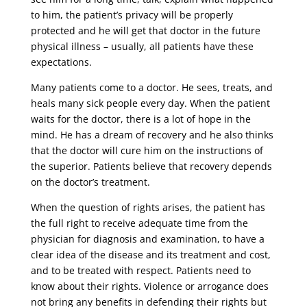
to him, the patient’s privacy will be properly
protected and he will get that doctor in the future
physical illness – usually, all patients have these
expectations.
Many patients come to a doctor. He sees, treats, and
heals many sick people every day. When the patient
waits for the doctor, there is a lot of hope in the
mind. He has a dream of recovery and he also thinks
that the doctor will cure him on the instructions of
the superior. Patients believe that recovery depends
on the doctor’s treatment.
When the question of rights arises, the patient has
the full right to receive adequate time from the
physician for diagnosis and examination, to have a
clear idea of ​​the disease and its treatment and cost,
and to be treated with respect. Patients need to
know about their rights. Violence or arrogance does
not bring any benefits in defending their rights but