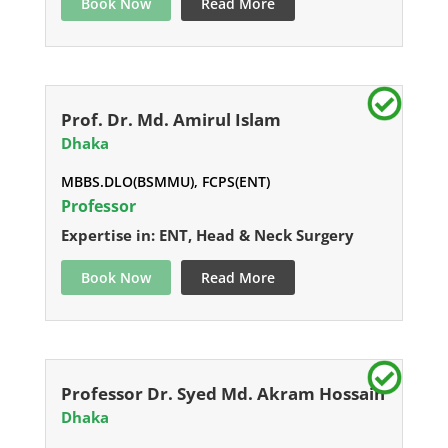
Book Now
Read More
Prof. Dr. Md. Amirul Islam
Dhaka
MBBS.DLO(BSMMU), FCPS(ENT)
Professor
Expertise in: ENT, Head & Neck Surgery
Book Now
Read More
Professor Dr. Syed Md. Akram Hossain
Dhaka