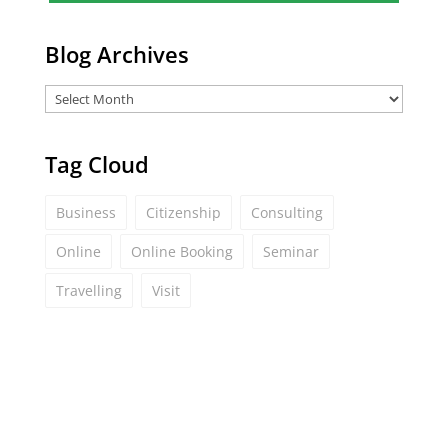
*
Blog Archives
Tag Cloud
Business
Citizenship
Consulting
Online
Online Booking
Seminar
Travelling
Visit