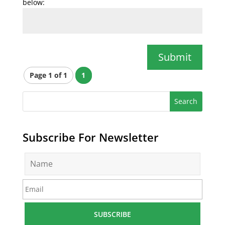
below:
Submit
Page 1 of 1
1
Subscribe For Newsletter
N
a
m
E
e
m
*
a
i
l