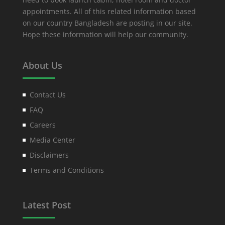
appointments. All of this related information based
on our country Bangladesh are posting in our site.
Hope these information will help our community.
About Us
Contact Us
FAQ
Careers
Media Center
Disclaimers
Terms and Conditions
Latest Post