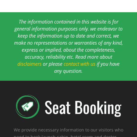
The information contained in this website is for
general information purposes only. we endeavor to
keep the information up to date and correct, we
make no representations or warranties of any kind,
express or implied, about the completeness,
accuracy, reliability etc. Read more about
disclaimers
or please
contact with us
if you have
any question.
We provide necessary information to our visitors who
need to book launch cabin, hotel room and doctor