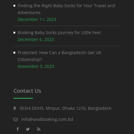
Finding the Right Baby Socks for Your Travel and
Adventures
December 11, 2023
Booking Baby Socks Journey for Little Feet
December 6, 2023
Protected: How Can a Bangladeshi Get UK
Citizenship?
November 3, 2023
Contact Us
303/4 DOHS, Mirpur, Dhaka 1216, Bangladesh
info@seatbooking.com.bd