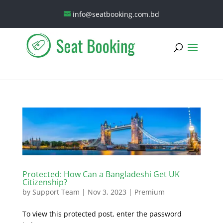
info@seatbooking.com.bd
Protected: How Can a Bangladeshi Get UK
Citizenship?
by
Support Team
|
Nov 3, 2023
|
Premium
To view this protected post, enter the password