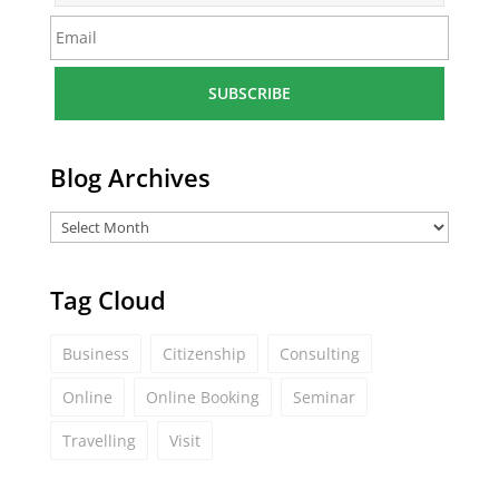
m
E
e
m
*
a
i
l
*
Blog Archives
Tag Cloud
Business
Citizenship
Consulting
Online
Online Booking
Seminar
Travelling
Visit