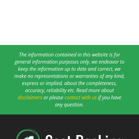
The information contained in this website is for
general information purposes only. we endeavor to
keep the information up to date and correct, we
make no representations or warranties of any kind,
express or implied, about the completeness,
accuracy, reliability etc. Read more about
disclaimers
or please
contact with us
if you have
any question.