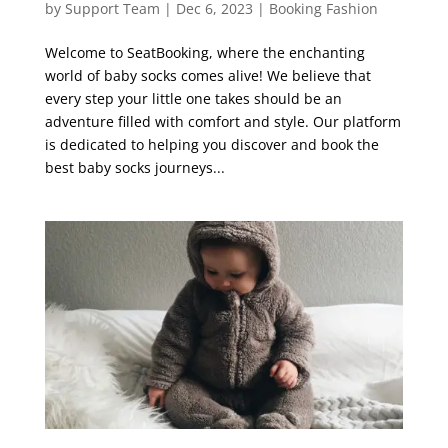
by
Support Team
|
Dec 6, 2023
|
Booking Fashion
Welcome to SeatBooking, where the enchanting
world of baby socks comes alive! We believe that
every step your little one takes should be an
adventure filled with comfort and style. Our platform
is dedicated to helping you discover and book the
best baby socks journeys...