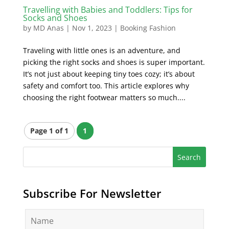
Travelling with Babies and Toddlers: Tips for
Socks and Shoes
by
MD Anas
|
Nov 1, 2023
|
Booking Fashion
Traveling with little ones is an adventure, and
picking the right socks and shoes is super important.
It’s not just about keeping tiny toes cozy; it’s about
safety and comfort too. This article explores why
choosing the right footwear matters so much....
Page 1 of 1
1
Subscribe For Newsletter
N
a