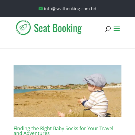
info@seatbooking.com.bd
Finding the Right Baby Socks for Your Travel
and Adventures