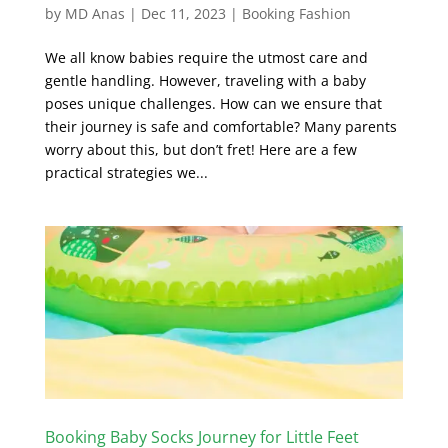
by
MD Anas
|
Dec 11, 2023
|
Booking Fashion
We all know babies require the utmost care and
gentle handling. However, traveling with a baby
poses unique challenges. How can we ensure that
their journey is safe and comfortable? Many parents
worry about this, but don’t fret! Here are a few
practical strategies we...
Booking Baby Socks Journey for Little Feet