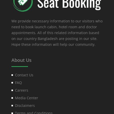
We provide necessary information to our visitors who
need to book launch cabin, hotel room and doctor
appointments. All of this related information based
on our country Bangladesh are posting in our site.
Hope these information will help our community.
About Us
Contact Us
FAQ
Careers
Media Center
Disclaimers
Terms and Conditions