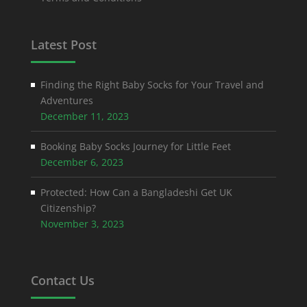
Latest Post
Finding the Right Baby Socks for Your Travel and
Adventures
December 11, 2023
Booking Baby Socks Journey for Little Feet
December 6, 2023
Protected: How Can a Bangladeshi Get UK
Citizenship?
November 3, 2023
Contact Us