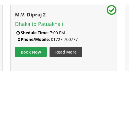
M.V. Dipraj 2
Dhaka to Patuakhali
Shedule Time:
7:00 PM
Phone/Mobile:
01727-700777
Book Now
Read More