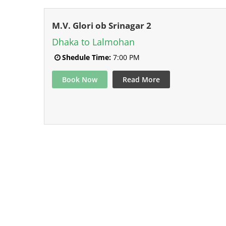
M.V. Glori ob Srinagar 2
Dhaka to Lalmohan
Shedule Time:
7:00 PM
Book Now
Read More