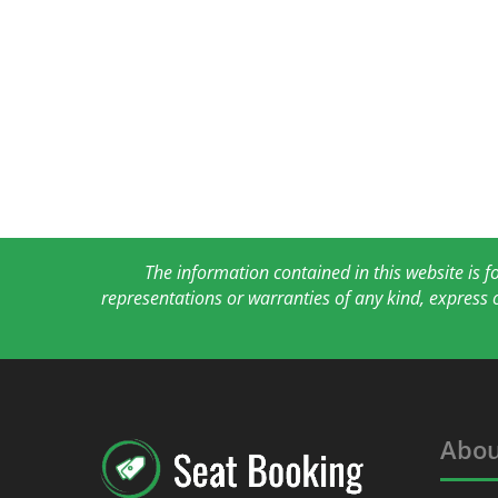
The information contained in this website is 
representations or warranties of any kind, express 
Abou