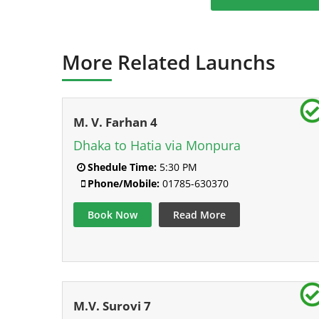
More Related Launchs
M. V. Farhan 4
Dhaka to Hatia via Monpura
Shedule Time:
5:30 PM
Phone/Mobile:
01785-630370
Book Now
Read More
M.V. Surovi 7