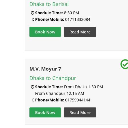
Dhaka to Barisal
Shedule Time:
8:30 PM
Phone/Mobile:
01711332084
Book Now
Read More
M.V. Moyur 7
Dhaka to Chandpur
Shedule Time:
From Dhaka 1.30 PM
From Chandpur 12.15 AM
Phone/Mobile:
01759944144
Book Now
Read More