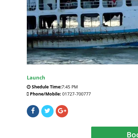
Launch
Shedule Time:
7:45 PM
Phone/Mobile:
01727-700777
Bo