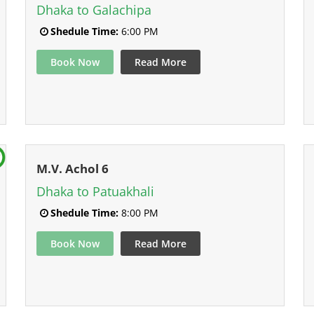
Dhaka to Galachipa
Shedule Time:
6:00 PM
Book Now
Read More
M.V. Achol 6
Dhaka to Patuakhali
Shedule Time:
8:00 PM
Book Now
Read More