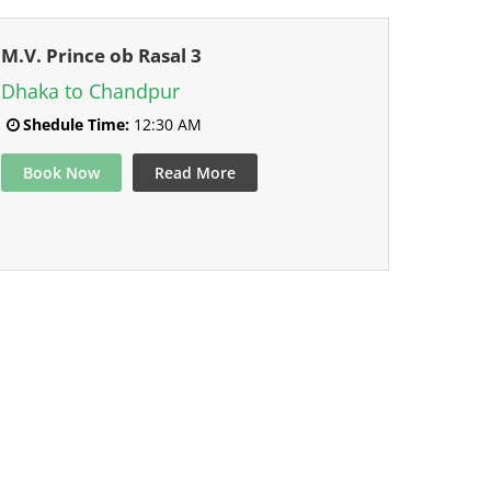
M.V. Prince ob Rasal 3
Dhaka to Chandpur
Shedule Time:
12:30 AM
Book Now
Read More