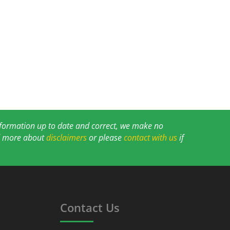
information up to date and correct, we make no
ad more about
disclaimers
or please
contact with us
if
Contact Us