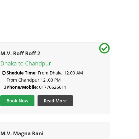
M.V. Roff Roff 2
Dhaka to Chandpur
Shedule Time:
From Dhaka 12.00 AM
From Chandpur 12 .00 PM
Phone/Mobile:
01776626611
Book Now
Read More
M.V. Magna Rani