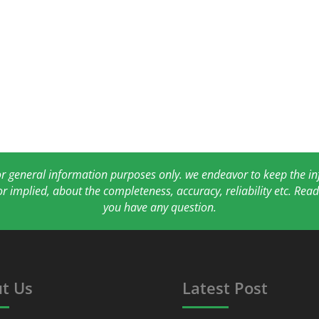
for general information purposes only. we endeavor to keep the 
or implied, about the completeness, accuracy, reliability etc. Re
you have any question.
t Us
Latest Post