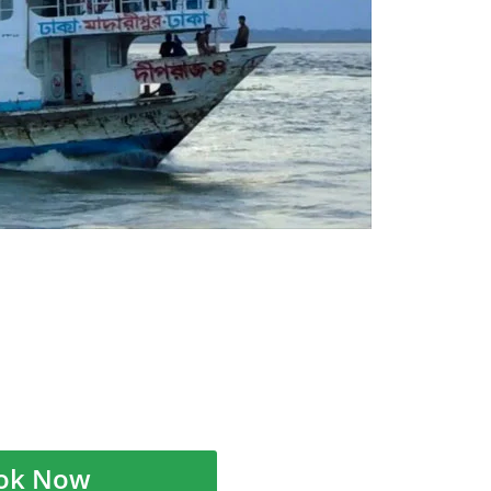
ok Now