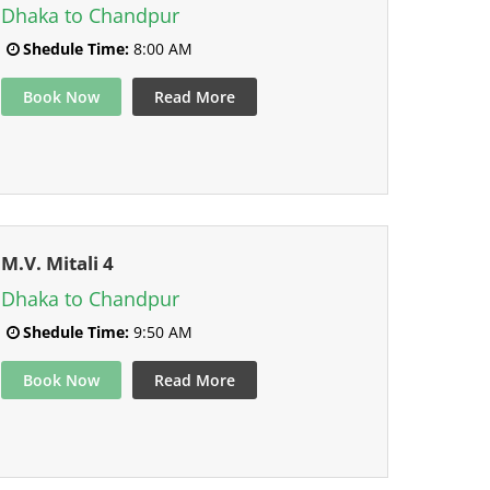
Dhaka to Chandpur
Shedule Time:
8:00 AM
Book Now
Read More
M.V. Mitali 4
Dhaka to Chandpur
Shedule Time:
9:50 AM
Book Now
Read More