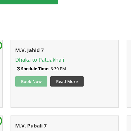
M.V. Jahid 7
Dhaka to Patuakhali
Shedule Time:
6:30 PM
Book Now
Read More
M.V. Pubali 7