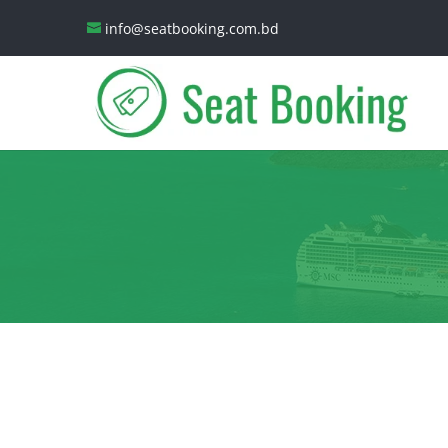
info@seatbooking.com.bd