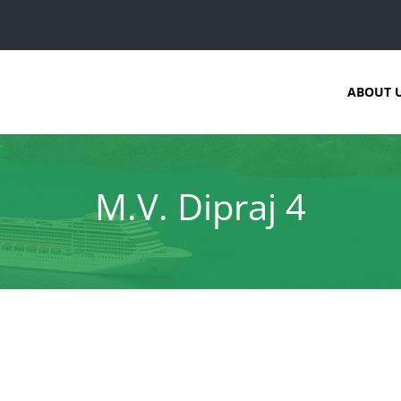
ABOUT 
M.V. Dipraj 4