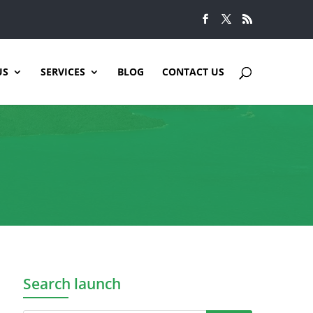
US
SERVICES
BLOG
CONTACT US
Search launch