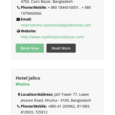
4750, Cox's Bazar, Bangladesh
Phone/Mobile:
+ 880 1844016001 , + 880
1970660066
Email:
reservations.southasia@goldentulip.com
Website:
http://www.royaltulipcoxsbazar.com/
Book Now
Read More
Hotel Jalico
Khulna
Location/Address:
Jalil Tower 77, Lower
Jessore Road, Khulna - 9100, Bangladesh
Phone/Mobile:
+880-41-283962, 811883,
810933, 725912