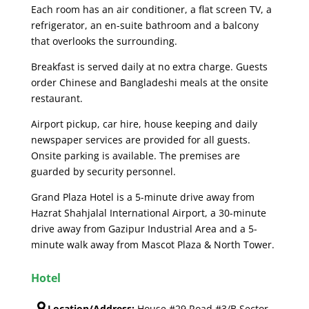
Each room has an air conditioner, a flat screen TV, a
refrigerator, an en-suite bathroom and a balcony
that overlooks the surrounding.
Breakfast is served daily at no extra charge. Guests
order Chinese and Bangladeshi meals at the onsite
restaurant.
Airport pickup, car hire, house keeping and daily
newspaper services are provided for all guests.
Onsite parking is available. The premises are
guarded by security personnel.
Grand Plaza Hotel is a 5-minute drive away from
Hazrat Shahjalal International Airport, a 30-minute
drive away from Gazipur Industrial Area and a 5-
minute walk away from Mascot Plaza & North Tower.
Hotel
Location/Address:
House #29,Road #3/B Sector