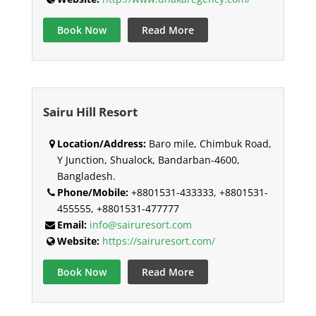
Book Now
Read More
Sairu Hill Resort
Location/Address:
Baro mile, Chimbuk Road,
Y Junction, Shualock, Bandarban-4600,
Bangladesh.
Phone/Mobile:
+8801531-433333, +8801531-
455555, +8801531-477777
Email:
info@sairuresort.com
Website:
https://sairuresort.com/
Book Now
Read More