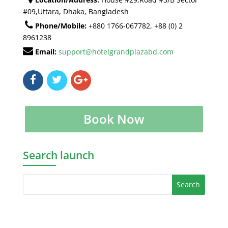
#09,Uttara, Dhaka, Bangladesh
Phone/Mobile:
+880 1766-067782, +88 (0) 2
8961238
Email:
support@hotelgrandplazabd.com
Book Now
Search launch