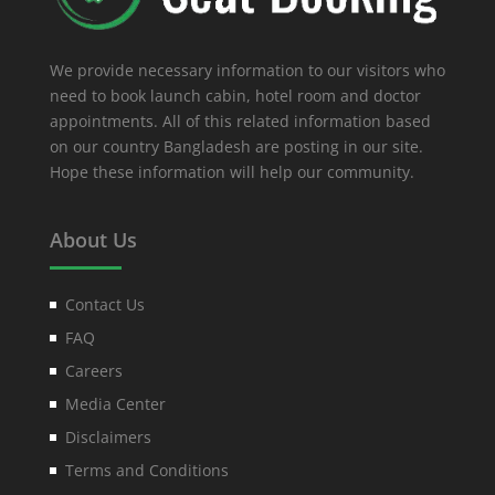
We provide necessary information to our visitors who
need to book launch cabin, hotel room and doctor
appointments. All of this related information based
on our country Bangladesh are posting in our site.
Hope these information will help our community.
About Us
Contact Us
FAQ
Careers
Media Center
Disclaimers
Terms and Conditions