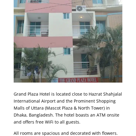
Grand Plaza Hotel is located close to Hazrat Shahjalal
International Airport and the Prominent Shopping
Malls of Uttara (Mascot Plaza & North Tower) in
Dhaka, Bangladesh. The hotel boasts an ATM onsite
and offers free WiFi to all guests.
All rooms are spacious and decorated with flowers.