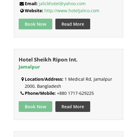
Email:
jalickhotel@yahoo.com
Website:
http://www.hoteljalico.com
Book Now
Read More
Hotel Sheikh Ripon Int.
Jamalpur
Location/Address:
1 Medical Rd, Jamalpur
2000, Bangladesh
Phone/Mobile:
+880 1717-629225
Book Now
Read More