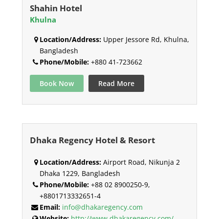
Shahin Hotel
Khulna
Location/Address:
Upper Jessore Rd, Khulna,
Bangladesh
Phone/Mobile:
+880 41-723662
Book Now
Read More
Dhaka Regency Hotel & Resort
Location/Address:
Airport Road, Nikunja 2
Dhaka 1229, Bangladesh
Phone/Mobile:
+88 02 8900250-9,
+8801713332651-4
Email:
info@dhakaregency.com
Website:
http://www.dhakaregency.com/