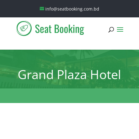
info@seatbooking.com.bd
Grand Plaza Hotel