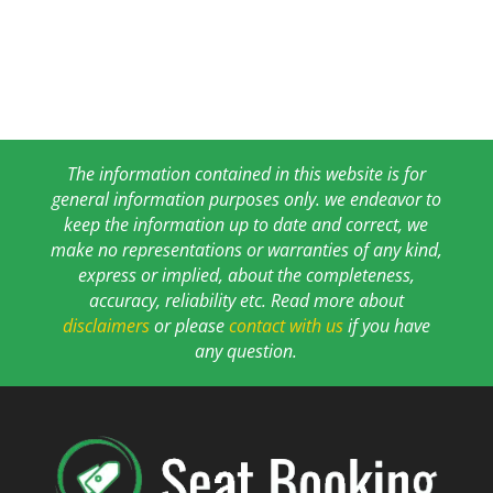
The information contained in this website is for
general information purposes only. we endeavor to
keep the information up to date and correct, we
make no representations or warranties of any kind,
express or implied, about the completeness,
accuracy, reliability etc. Read more about
disclaimers
or please
contact with us
if you have
any question.