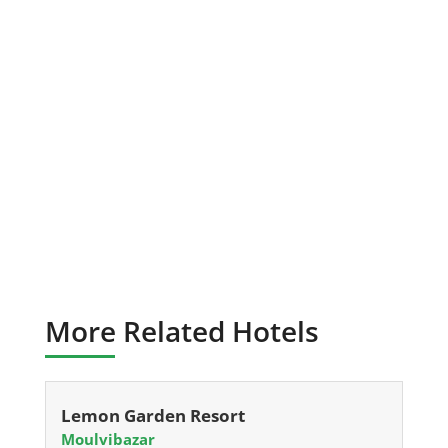
More Related Hotels
Lemon Garden Resort
Moulvibazar