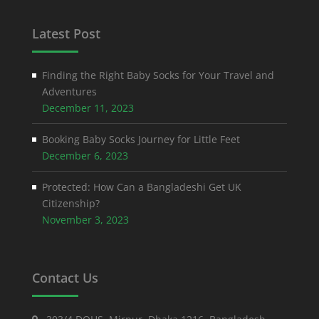
Latest Post
Finding the Right Baby Socks for Your Travel and
Adventures
December 11, 2023
Booking Baby Socks Journey for Little Feet
December 6, 2023
Protected: How Can a Bangladeshi Get UK
Citizenship?
November 3, 2023
Contact Us