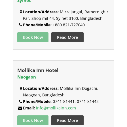
Sylhet
Location/Address:
Mirzajangal, Ramerdighir
Par, Shop mil 44, Sylhet 3100, Bangladesh
Phone/Mobile:
+880 821-727640
Book Now
Read More
Mollika Inn Hotel
Naogaon
Location/Address:
Mollika Inn Dogachi,
Naogoan, Bangladesh
Phone/Mobile:
0741-81441, 0741-81442
Email:
info@mollikainn.com
Book Now
Read More