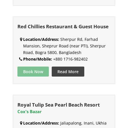
Red Chillies Restaurant & Guest House
Location/Address:
Sherpur Rd, Farhad
Mansion, Sheprur Road (near PTI), Sherpur
Road, Bogra 5800, Bangladesh
Phone/Mobile:
+880 1716-982402
Book Now
Read More
Royal Tulip Sea Pearl Beach Resort
Cox's Bazar
Location/Address:
Jaliapalong, Inani, Ukhia