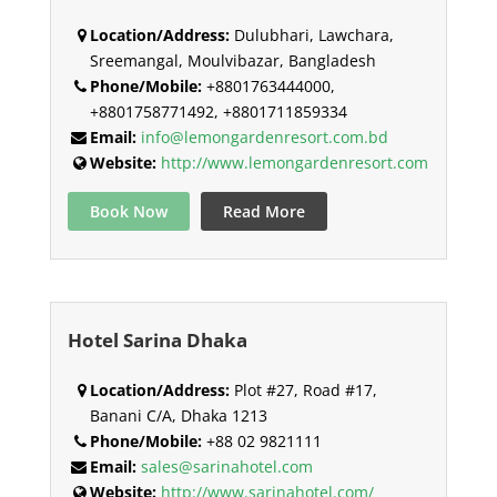
Location/Address:
Dulubhari, Lawchara,
Sreemangal, Moulvibazar, Bangladesh
Phone/Mobile:
+8801763444000,
+8801758771492, +8801711859334
Email:
info@lemongardenresort.com.bd
Website:
http://www.lemongardenresort.com
Book Now
Read More
Hotel Sarina Dhaka
Location/Address:
Plot #27, Road #17,
Banani C/A, Dhaka 1213
Phone/Mobile:
+88 02 9821111
Email:
sales@sarinahotel.com
Website:
http://www.sarinahotel.com/