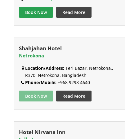
Book Now
Read More
Shahjahan Hotel
Netrokona
Location/Address:
Teri Bazar, Netrokona.,
R370, Netrokona, Bangladesh
Phone/Mobile:
+968 9298 4640
Book Now
Read More
Hotel Nirvana Inn