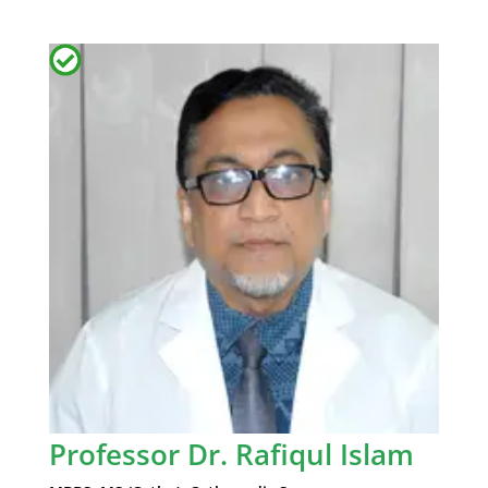
Professor Dr. Rafiqul Islam