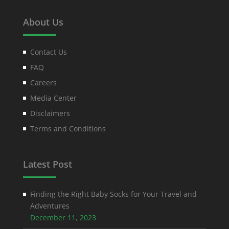
About Us
Contact Us
FAQ
Careers
Media Center
Disclaimers
Terms and Conditions
Latest Post
Finding the Right Baby Socks for Your Travel and
Adventures
December 11, 2023