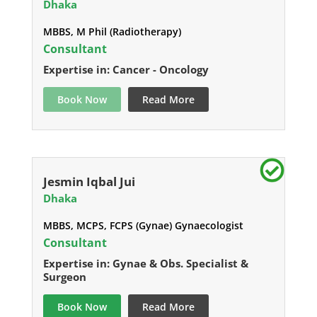
Dhaka
MBBS, M Phil (Radiotherapy)
Consultant
Expertise in: Cancer - Oncology
Book Now
Read More
Jesmin Iqbal Jui
Dhaka
MBBS, MCPS, FCPS (Gynae) Gynaecologist
Consultant
Expertise in: Gynae & Obs. Specialist &
Surgeon
Book Now
Read More