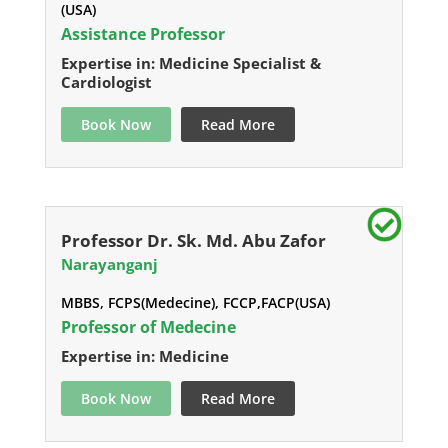
(USA)
Assistance Professor
Expertise in: Medicine Specialist &
Cardiologist
Book Now
Read More
Professor Dr. Sk. Md. Abu Zafor
Narayanganj
MBBS, FCPS(Medecine), FCCP,FACP(USA)
Professor of Medecine
Expertise in: Medicine
Book Now
Read More