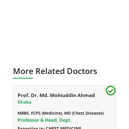
More Related Doctors
Prof. Dr. Md. Mohiuddin Ahmad
Dhaka
MBBS, FCPS (Medicine), MD (Chest Diseases)
Professor & Head, Dept.
Expertise in: CHEST MEDICINE