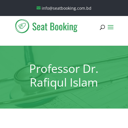
info@seatbooking.com.bd
Professor Dr.
Rafiqul Islam