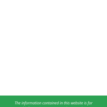
The information contained in this website is for