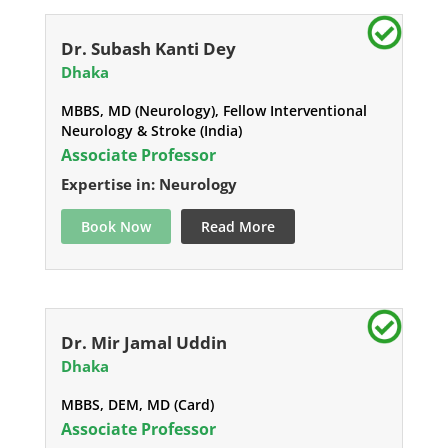
Dr. Subash Kanti Dey
Dhaka
MBBS, MD (Neurology), Fellow Interventional
Neurology & Stroke (India)
Associate Professor
Expertise in: Neurology
Book Now
Read More
Dr. Mir Jamal Uddin
Dhaka
MBBS, DEM, MD (Card)
Associate Professor