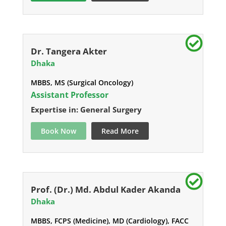
Dr. Tangera Akter
Dhaka
MBBS, MS (Surgical Oncology)
Assistant Professor
Expertise in: General Surgery
Book Now
Read More
Prof. (Dr.) Md. Abdul Kader Akanda
Dhaka
MBBS, FCPS (Medicine), MD (Cardiology), FACC