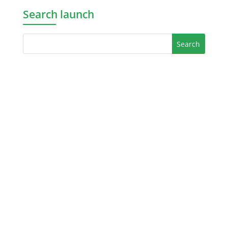
Search launch