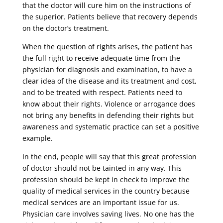
that the doctor will cure him on the instructions of
the superior. Patients believe that recovery depends
on the doctor’s treatment.
When the question of rights arises, the patient has
the full right to receive adequate time from the
physician for diagnosis and examination, to have a
clear idea of ​​the disease and its treatment and cost,
and to be treated with respect. Patients need to
know about their rights. Violence or arrogance does
not bring any benefits in defending their rights but
awareness and systematic practice can set a positive
example.
In the end, people will say that this great profession
of doctor should not be tainted in any way. This
profession should be kept in check to improve the
quality of medical services in the country because
medical services are an important issue for us.
Physician care involves saving lives. No one has the