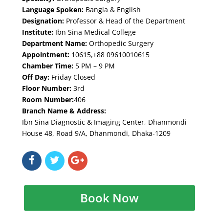
Language Spoken:
Bangla & English
Designation:
Professor & Head of the Department
Institute:
Ibn Sina Medical College
Department Name:
Orthopedic Surgery
Appointment:
10615,+88 09610010615
Chamber Time:
5 PM – 9 PM
Off Day:
Friday Closed
Floor Number:
3rd
Room Number:
406
Branch Name & Address:
Ibn Sina Diagnostic & Imaging Center, Dhanmondi
House 48, Road 9/A, Dhanmondi, Dhaka-1209
Book Now