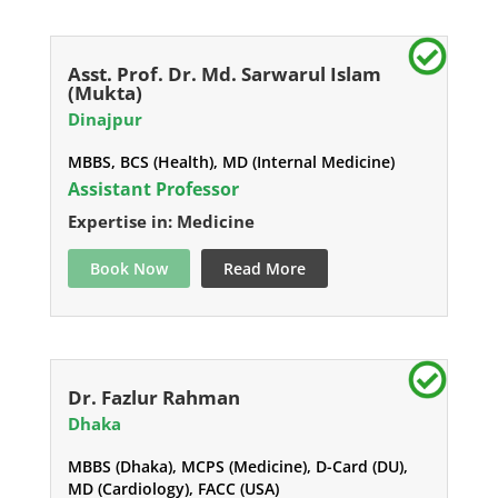
Asst. Prof. Dr. Md. Sarwarul Islam
(Mukta)
Dinajpur
MBBS, BCS (Health), MD (Internal Medicine)
Assistant Professor
Expertise in: Medicine
Book Now
Read More
Dr. Fazlur Rahman
Dhaka
MBBS (Dhaka), MCPS (Medicine), D-Card (DU),
MD (Cardiology), FACC (USA)