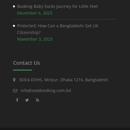
Booking Baby Socks Journey for Little Feet
December 6, 2023
Protected: How Can a Bangladeshi Get UK
Citizenship?
November 3, 2023
Contact Us
303/4 DOHS, Mirpur, Dhaka 1216, Bangladesh
info@seatbooking.com.bd