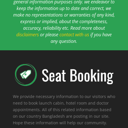
general information purposes only. we endeavor to
keep the information up to date and correct, we
make no representations or warranties of any kind,
express or implied, about the completeness,
accuracy, reliability etc. Read more about
disclaimers
or please
contact with us
if you have
any question.
We provide necessary information to our visitors who
need to book launch cabin, hotel room and doctor
appointments. All of this related information based
on our country Bangladesh are posting in our site.
Hope these information will help our community.