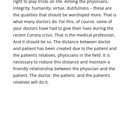
right to play tricks on life. Among the physicians,
integrity, humanity, virtue, dutifulness – these are
the qualities that should be worshiped more. That is
what many doctors do. For this, of course, some of
your doctors have had to give their lives during the
recent Corona crisis. That is the medical profession.
And it should be so. The distance between doctor
and patient has been created due to the patient and
the patient’s relatives, physicians in the field. It is
necessary to reduce this distance and maintain a
friendly relationship between the physician and the
patient. The doctor, the patient, and the patient’s
relatives will do it.