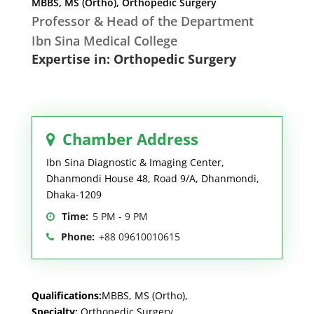
MBBS, MS (Ortho), Orthopedic Surgery
Professor & Head of the Department
Ibn Sina Medical College
Expertise in: Orthopedic Surgery
Chamber Address
Ibn Sina Diagnostic & Imaging Center,
Dhanmondi House 48, Road 9/A, Dhanmondi,
Dhaka-1209
Time:
5 PM - 9 PM
Phone:
+88 09610010615
Qualifications:
MBBS, MS (Ortho),
Specialty:
Orthopedic Surgery