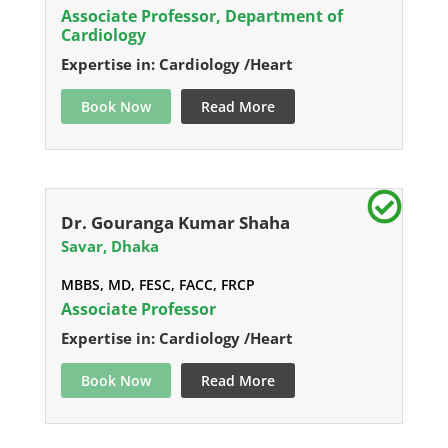
Associate Professor, Department of
Cardiology
Expertise in: Cardiology /Heart
Book Now
Read More
Dr. Gouranga Kumar Shaha
Savar, Dhaka
MBBS, MD, FESC, FACC, FRCP
Associate Professor
Expertise in: Cardiology /Heart
Book Now
Read More