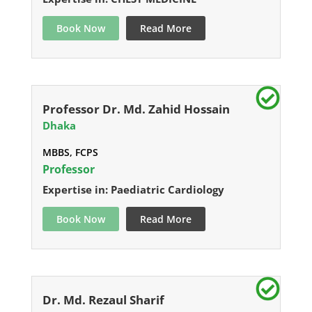
Book Now
Read More
Professor Dr. Md. Zahid Hossain
Dhaka
MBBS, FCPS
Professor
Expertise in: Paediatric Cardiology
Book Now
Read More
Dr. Md. Rezaul Sharif