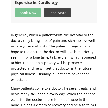
Expertise in: Cardiology
Book Now
Read More
In general, when a patient visits the hospital or the
doctor, they bring a lot of pain and sickness. As well
as facing several costs. The patient brings a lot of
hope to the doctor, the doctor will give him priority,
see him for a long time, talk, explain what happened
to him, the patient’s privacy will be properly
protected and he will get that doctor in the future
physical illness – usually, all patients have these
expectations.
Many patients come to a doctor. He sees, treats, and
heals many sick people every day. When the patient
waits for the doctor, there is a lot of hope in the
mind. He has a dream of recovery and he also thinks