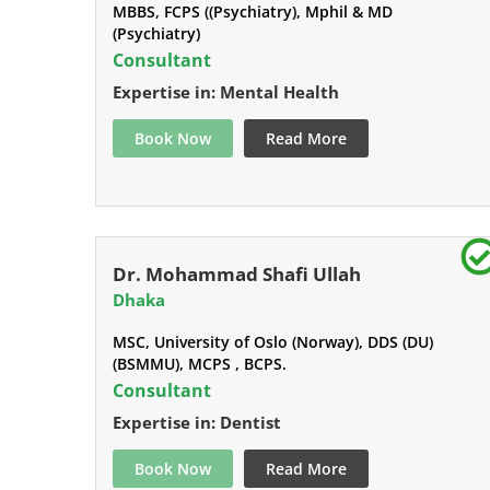
MBBS, FCPS ((Psychiatry), Mphil & MD
(Psychiatry)
Consultant
Expertise in: Mental Health
Book Now
Read More
Dr. Mohammad Shafi Ullah
Dhaka
MSC, University of Oslo (Norway), DDS (DU)
(BSMMU), MCPS , BCPS.
Consultant
Expertise in: Dentist
Book Now
Read More