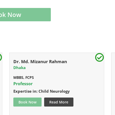
ok Now
Dr. Md. Mizanur Rahman
Dhaka
MBBS, FCPS
Professor
Expertise in: Child Neurology
Book Now
Read More