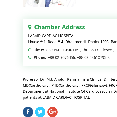
Chamber Address
LABAID CARDIAC HOSPITAL
House # 1, Road # 4, Dhanmondi, Dhaka-1205, Ba
Time:
7:30 PM - 10:00 PM ( Thus & Fri Closed )
Phone:
+88 02 9676356, +88 02 58610793-8
Professor Dr. Md. Afjalur Rahman is a Clinical & Inter
MD(Cardiology), PHD(Cardiology), FRCP(Glasgow), FRCP(
Department at National Institute Of Cardiovascular Di
patients at LABAID CARDIAC HOSPITAL.