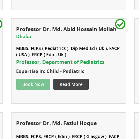
Professor Dr. Md. Abid Hossain Mollah
Dhaka
MBBS, FCPS ( Pediatrics ), Dip Med Ed ( Uk ), FACP
( USA ), FRCP ( Edin, Uk )
Professor, Department of Pediatrics
Expertise in: Child - Pediatric
Book Now
Read More
Professor Dr. Md. Fazlul Hoque
MBBS, FCPS, FRCP ( Edin ), FRCP ( Glasgow ), FACP