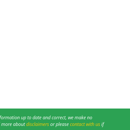
information up to date and correct, we make no
ad more about
disclaimers
or please
contact with us
if