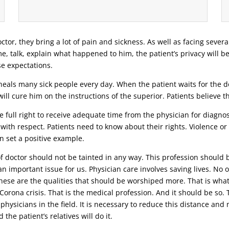
ctor, they bring a lot of pain and sickness. As well as facing severa
ime, talk, explain what happened to him, the patient’s privacy will b
se expectations.
eals many sick people every day. When the patient waits for the doc
ill cure him on the instructions of the superior. Patients believe 
 full right to receive adequate time from the physician for diagnosi
 with respect. Patients need to know about their rights. Violence o
n set a positive example.
 of doctor should not be tainted in any way. This profession should 
n important issue for us. Physician care involves saving lives. No o
 these are the qualities that should be worshiped more. That is wha
t Corona crisis. That is the medical profession. And it should be s
 physicians in the field. It is necessary to reduce this distance an
the patient’s relatives will do it.