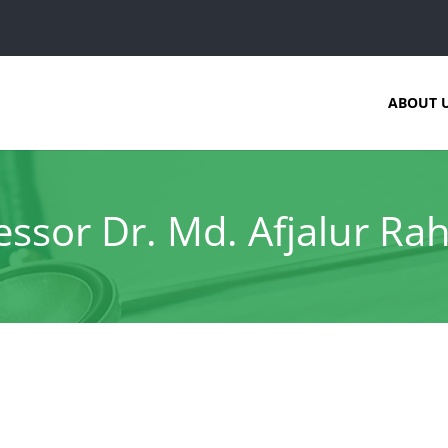
ABOUT 
essor Dr. Md. Afjalur R