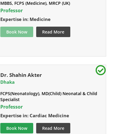
MBBS, FCPS (Medicine), MRCP (UK)
Professor
Expertise in: Medicine
Book Now
Read More
Dr. Shahin Akter
Dhaka
FCPS(Neonatology), MD(Child) Neonatal & Child
Specialist
Professor
Expertise in: Cardiac Medicine
Book Now
Read More