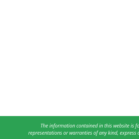
The information contained in this website is 
representations or warranties of any kind, express 