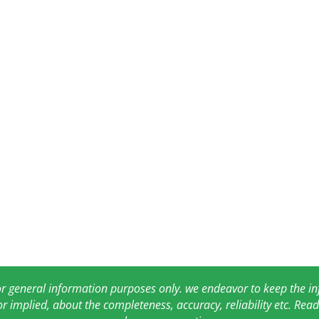
for general information purposes only. we endeavor to keep the 
or implied, about the completeness, accuracy, reliability etc. Re