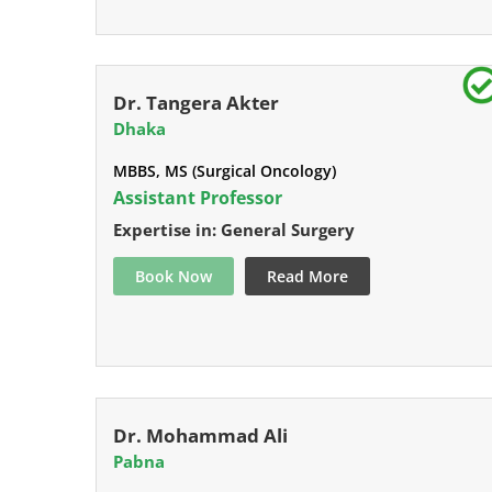
Dr. Tangera Akter
Dhaka
MBBS, MS (Surgical Oncology)
Assistant Professor
Expertise in: General Surgery
Book Now
Read More
Dr. Mohammad Ali
Pabna