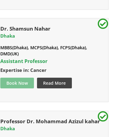
Dr. Shamsun Nahar
Dhaka
MBBS(Dhaka), MCPS(Dhaka), FCPS(Dhaka),
DMD(UK)
Assistant Professor
Expertise in: Cancer
Book Now
Read More
Professor Dr. Mohammad Azizul kahar
Dhaka