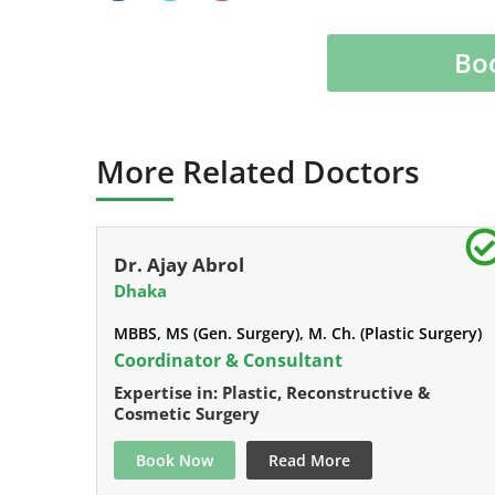
Bo
More Related Doctors
Dr. Ajay Abrol
Dhaka
MBBS, MS (Gen. Surgery), M. Ch. (Plastic Surgery)
Coordinator & Consultant
Expertise in: Plastic, Reconstructive &
Cosmetic Surgery
Book Now
Read More