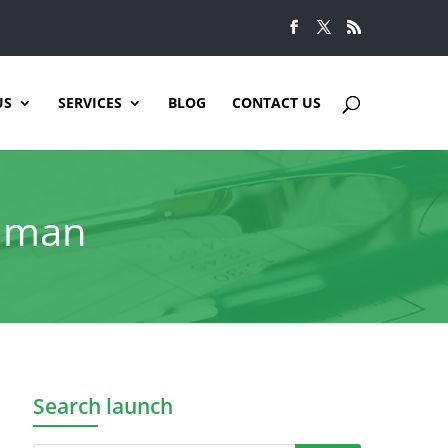
US
SERVICES
BLOG
CONTACT US
ahman
Search launch