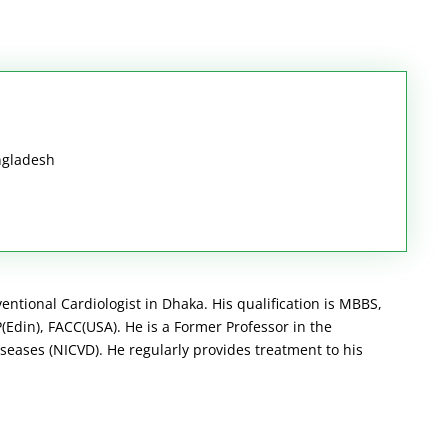
ngladesh
ventional Cardiologist in Dhaka. His qualification is MBBS,
Edin), FACC(USA). He is a Former Professor in the
seases (NICVD). He regularly provides treatment to his