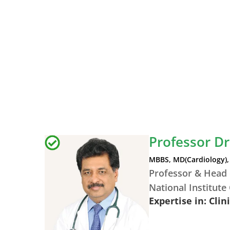
Professor D
MBBS, MD(Cardiology), 
Professor & Head 
National Institute
Expertise in: Clin