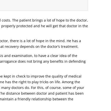
l costs. The patient brings a lot of hope to the doctor,
e properly protected and he will get that doctor in the
tor, there is a lot of hope in the mind. He has a
that recovery depends on the doctor’s treatment.
s and examination, to have a clear idea of ​​the
r arrogance does not bring any benefits in defending
be kept in check to improve the quality of medical
ne has the right to play tricks on life. Among the
t many doctors do. For this, of course, some of your
o. The distance between doctor and patient has been
d maintain a friendly relationship between the