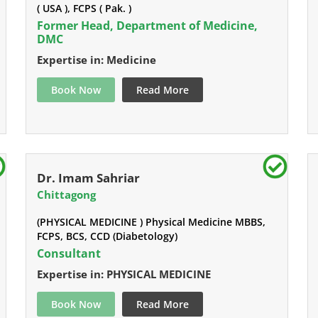
( USA ), FCPS ( Pak. )
Former Head, Department of Medicine,
DMC
Expertise in: Medicine
Book Now
Read More
Dr. Imam Sahriar
Chittagong
(PHYSICAL MEDICINE ) Physical Medicine MBBS,
FCPS, BCS, CCD (Diabetology)
Consultant
Expertise in: PHYSICAL MEDICINE
Book Now
Read More