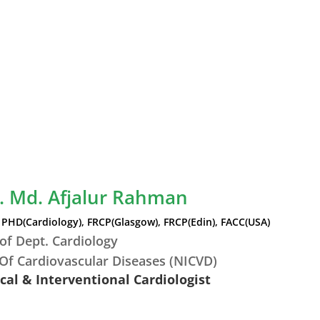
r. Md. Afjalur Rahman
PHD(Cardiology), FRCP(Glasgow), FRCP(Edin), FACC(USA)
of Dept. Cardiology
 Of Cardiovascular Diseases (NICVD)
ical & Interventional Cardiologist