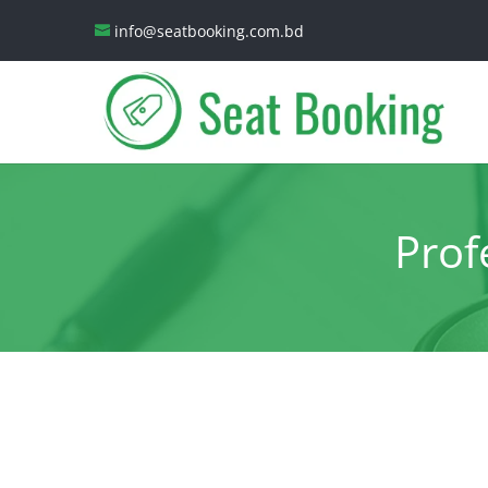
info@seatbooking.com.bd
Prof