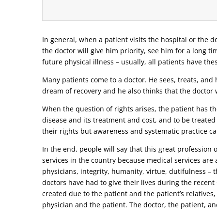
In general, when a patient visits the hospital or the do
the doctor will give him priority, see him for a long t
future physical illness – usually, all patients have the
Many patients come to a doctor. He sees, treats, and h
dream of recovery and he also thinks that the doctor w
When the question of rights arises, the patient has the
disease and its treatment and cost, and to be treated
their rights but awareness and systematic practice ca
In the end, people will say that this great profession
services in the country because medical services are a
physicians, integrity, humanity, virtue, dutifulness –
doctors have had to give their lives during the recen
created due to the patient and the patient’s relatives,
physician and the patient. The doctor, the patient, and 