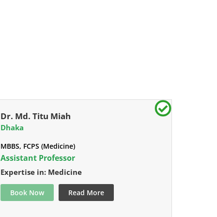
Dr. Md. Titu Miah
Dhaka
MBBS, FCPS (Medicine)
Assistant Professor
Expertise in: Medicine
Book Now
Read More