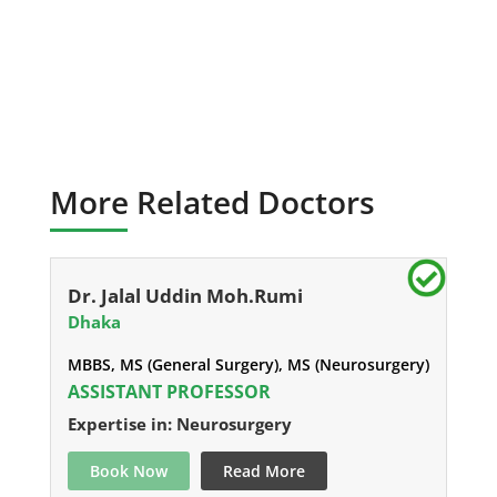
More Related Doctors
Dr. Jalal Uddin Moh.Rumi
Dhaka
MBBS, MS (General Surgery), MS (Neurosurgery)
ASSISTANT PROFESSOR
Expertise in: Neurosurgery
Book Now
Read More