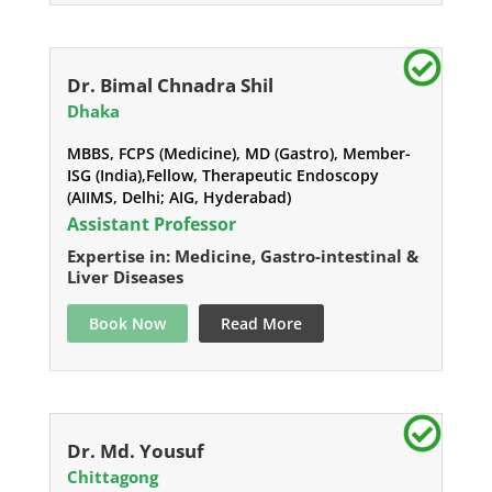
Dr. Bimal Chnadra Shil
Dhaka
MBBS, FCPS (Medicine), MD (Gastro), Member-
ISG (India),Fellow, Therapeutic Endoscopy
(AIIMS, Delhi; AIG, Hyderabad)
Assistant Professor
Expertise in: Medicine, Gastro-intestinal &
Liver Diseases
Book Now
Read More
Dr. Md. Yousuf
Chittagong