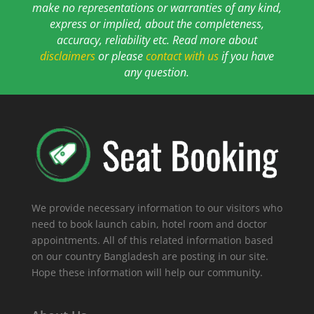
make no representations or warranties of any kind,
express or implied, about the completeness,
accuracy, reliability etc. Read more about
disclaimers
or please
contact with us
if you have
any question.
We provide necessary information to our visitors who
need to book launch cabin, hotel room and doctor
appointments. All of this related information based
on our country Bangladesh are posting in our site.
Hope these information will help our community.