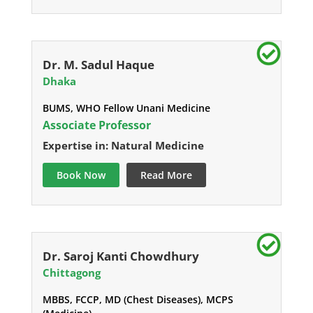
Dr. M. Sadul Haque
Dhaka
BUMS, WHO Fellow Unani Medicine
Associate Professor
Expertise in: Natural Medicine
Book Now
Read More
Dr. Saroj Kanti Chowdhury
Chittagong
MBBS, FCCP, MD (Chest Diseases), MCPS