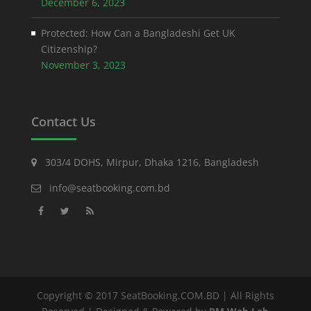
December 6, 2023
Protected: How Can a Bangladeshi Get UK
Citizenship?
November 3, 2023
Contact Us
303/4 DOHS, Mirpur, Dhaka 1216, Bangladesh
info@seatbooking.com.bd
Copyright © 2017 SeatBooking.COM.BD | All Rights