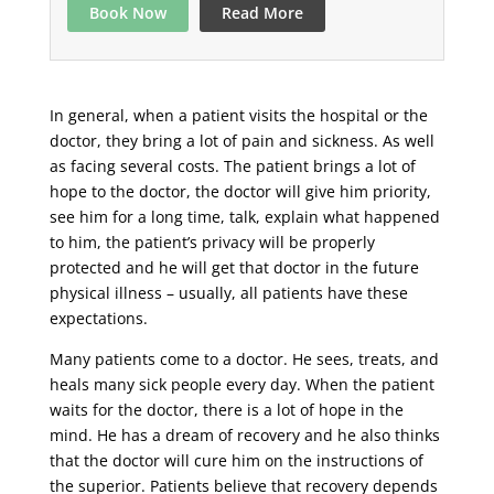
Book Now
Read More
In general, when a patient visits the hospital or the
doctor, they bring a lot of pain and sickness. As well
as facing several costs. The patient brings a lot of
hope to the doctor, the doctor will give him priority,
see him for a long time, talk, explain what happened
to him, the patient’s privacy will be properly
protected and he will get that doctor in the future
physical illness – usually, all patients have these
expectations.
Many patients come to a doctor. He sees, treats, and
heals many sick people every day. When the patient
waits for the doctor, there is a lot of hope in the
mind. He has a dream of recovery and he also thinks
that the doctor will cure him on the instructions of
the superior. Patients believe that recovery depends