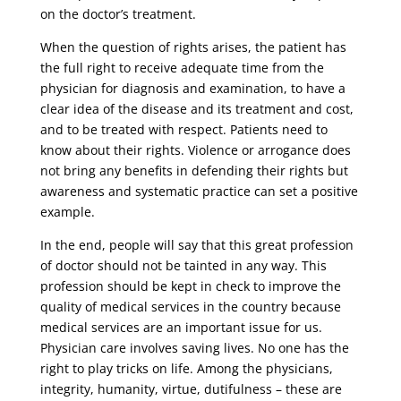
on the doctor’s treatment.
When the question of rights arises, the patient has
the full right to receive adequate time from the
physician for diagnosis and examination, to have a
clear idea of ​​the disease and its treatment and cost,
and to be treated with respect. Patients need to
know about their rights. Violence or arrogance does
not bring any benefits in defending their rights but
awareness and systematic practice can set a positive
example.
In the end, people will say that this great profession
of doctor should not be tainted in any way. This
profession should be kept in check to improve the
quality of medical services in the country because
medical services are an important issue for us.
Physician care involves saving lives. No one has the
right to play tricks on life. Among the physicians,
integrity, humanity, virtue, dutifulness – these are