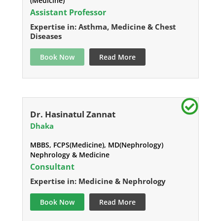
(Medicine)
Assistant Professor
Expertise in: Asthma, Medicine & Chest
Diseases
Book Now
Read More
Dr. Hasinatul Zannat
Dhaka
MBBS, FCPS(Medicine), MD(Nephrology)
Nephrology & Medicine
Consultant
Expertise in: Medicine & Nephrology
Book Now
Read More