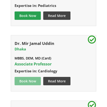
Expertise in: Pediatrics
Book Now
Read More
Dr. Mir Jamal Uddin
Dhaka
MBBS, DEM, MD (Card)
Associate Professor
Expertise in: Cardiology
Book Now
Read More