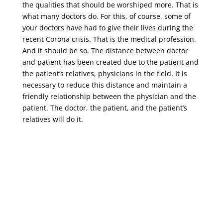
the qualities that should be worshiped more. That is
what many doctors do. For this, of course, some of
your doctors have had to give their lives during the
recent Corona crisis. That is the medical profession.
And it should be so. The distance between doctor
and patient has been created due to the patient and
the patient’s relatives, physicians in the field. It is
necessary to reduce this distance and maintain a
friendly relationship between the physician and the
patient. The doctor, the patient, and the patient’s
relatives will do it.