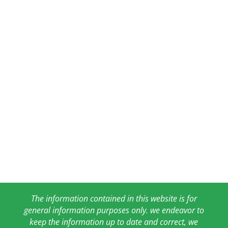
The information contained in this website is for
general information purposes only. we endeavor to
keep the information up to date and correct, we