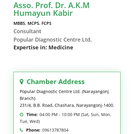
Asso. Prof. Dr. A.K.M
Humayun Kabir
MBBS. MCPS. FCPS
Consultant
Popular Diagnostic Centre Ltd.
Expertise in: Medicine
Chamber Address
Popular Diagnostic Centre Ltd. (Narayangonj
Branch)
231/4, B.B. Road, Chashara, Narayangonj-1400.
Time:
04:00 PM - 10:00 PM (Sat, Sun, Mon,
Tue, Wed)
Phone:
09613787804