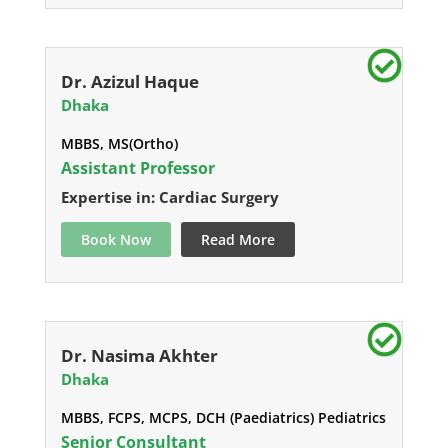
Dr. Azizul Haque
Dhaka
MBBS, MS(Ortho)
Assistant Professor
Expertise in: Cardiac Surgery
Book Now
Read More
Dr. Nasima Akhter
Dhaka
MBBS, FCPS, MCPS, DCH (Paediatrics) Pediatrics
Senior Consultant