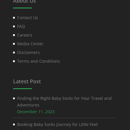
About Us
Contact Us
FAQ
Careers
Media Center
Disclaimers
Terms and Conditions
Latest Post
Finding the Right Baby Socks for Your Travel and
Adventures
December 11, 2023
Booking Baby Socks Journey for Little Feet