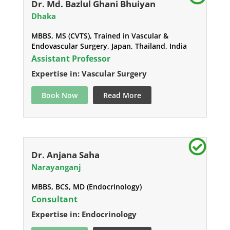
Dr. Md. Bazlul Ghani Bhuiyan
Dhaka
MBBS, MS (CVTS), Trained in Vascular &
Endovascular Surgery, Japan, Thailand, India
Assistant Professor
Expertise in: Vascular Surgery
Book Now
Read More
Dr. Anjana Saha
Narayanganj
MBBS, BCS, MD (Endocrinology)
Consultant
Expertise in: Endocrinology