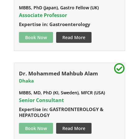
MBBS, PhD (Japan), Gastro Fellow (UK)
Associate Professor
Expertise in: Gastroenterology
Book Now
Read More
Dr. Mohammed Mahbub Alam
Dhaka
MBBS, MD, PhD (KI, Sweden), MFCR (USA)
Senior Consultant
Expertise in: GASTROENTEROLOGY &
HEPATOLOGY
Book Now
Read More