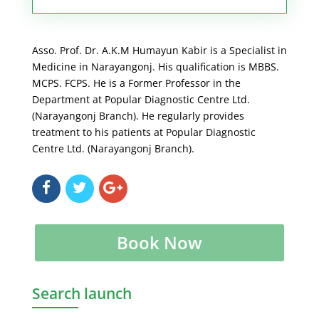
Asso. Prof. Dr. A.K.M Humayun Kabir is a Specialist in
Medicine in Narayangonj. His qualification is MBBS.
MCPS. FCPS. He is a Former Professor in the
Department at Popular Diagnostic Centre Ltd.
(Narayangonj Branch). He regularly provides
treatment to his patients at Popular Diagnostic
Centre Ltd. (Narayangonj Branch).
Book Now
Search launch