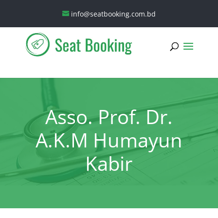
info@seatbooking.com.bd
Asso. Prof. Dr.
A.K.M Humayun
Kabir