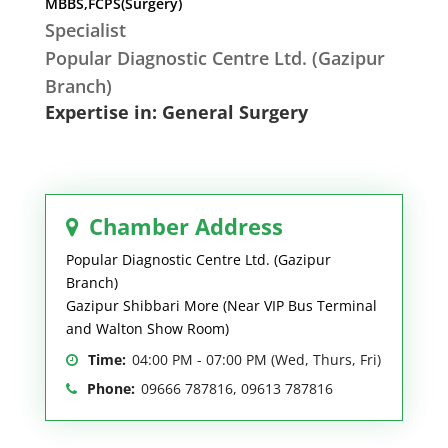
MBBS,FCPS(Surgery)
Specialist
Popular Diagnostic Centre Ltd. (Gazipur
Branch)
Expertise in: General Surgery
Chamber Address
Popular Diagnostic Centre Ltd. (Gazipur
Branch)
Gazipur Shibbari More (Near VIP Bus Terminal
and Walton Show Room)
Time:
04:00 PM - 07:00 PM (Wed, Thurs, Fri)
Phone:
09666 787816, 09613 787816