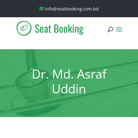
info@seatbooking.com.bd
Dr. Md. Asraf
Uddin