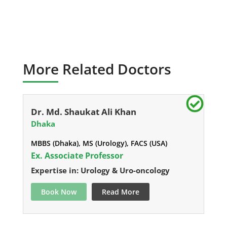
More Related Doctors
Dr. Md. Shaukat Ali Khan
Dhaka
MBBS (Dhaka), MS (Urology), FACS (USA)
Ex. Associate Professor
Expertise in: Urology & Uro-oncology
Book Now
Read More