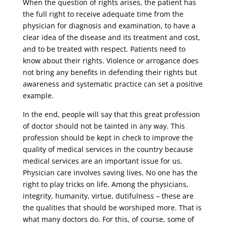
When the question of rights arises, the patient has
the full right to receive adequate time from the
physician for diagnosis and examination, to have a
clear idea of ​​the disease and its treatment and cost,
and to be treated with respect. Patients need to
know about their rights. Violence or arrogance does
not bring any benefits in defending their rights but
awareness and systematic practice can set a positive
example.
In the end, people will say that this great profession
of doctor should not be tainted in any way. This
profession should be kept in check to improve the
quality of medical services in the country because
medical services are an important issue for us.
Physician care involves saving lives. No one has the
right to play tricks on life. Among the physicians,
integrity, humanity, virtue, dutifulness – these are
the qualities that should be worshiped more. That is
what many doctors do. For this, of course, some of