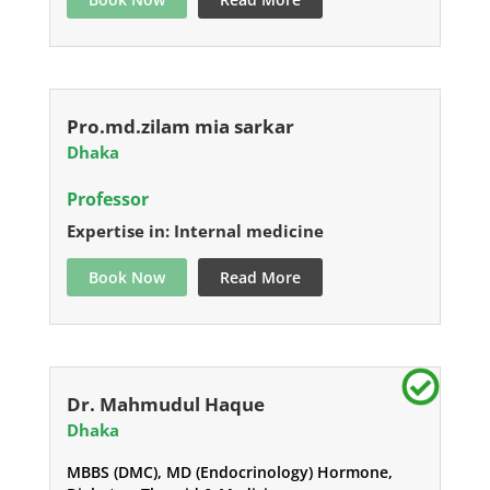
Pro.md.zilam mia sarkar
Dhaka
Professor
Expertise in: Internal medicine
Book Now
Read More
Dr. Mahmudul Haque
Dhaka
MBBS (DMC), MD (Endocrinology) Hormone,