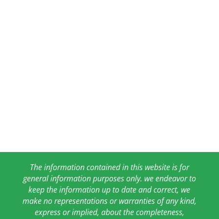
The information contained in this website is for
general information purposes only. we endeavor to
keep the information up to date and correct, we
make no representations or warranties of any kind,
express or implied, about the completeness,