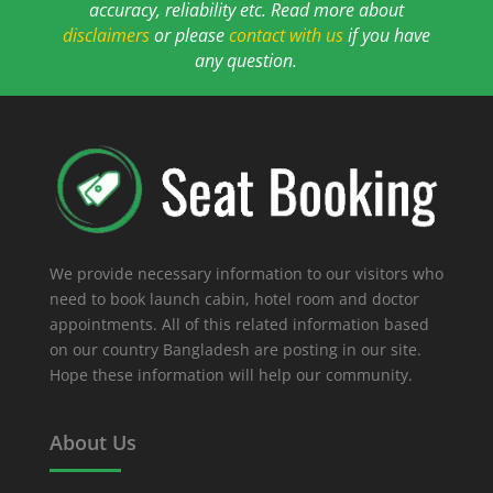
accuracy, reliability etc. Read more about
disclaimers
or please
contact with us
if you have
any question.
We provide necessary information to our visitors who
need to book launch cabin, hotel room and doctor
appointments. All of this related information based
on our country Bangladesh are posting in our site.
Hope these information will help our community.
About Us