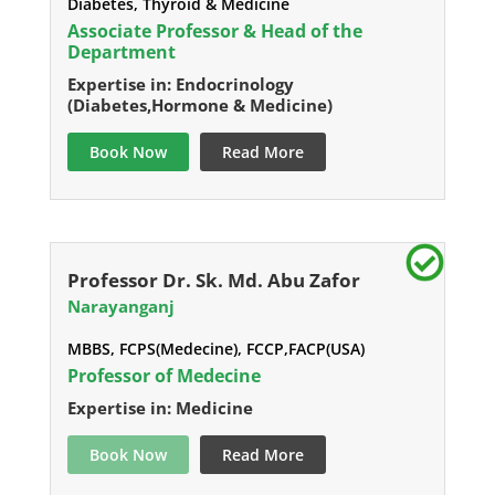
Diabetes, Thyroid & Medicine
Associate Professor & Head of the
Department
Expertise in: Endocrinology
(Diabetes,Hormone & Medicine)
Book Now
Read More
Professor Dr. Sk. Md. Abu Zafor
Narayanganj
MBBS, FCPS(Medecine), FCCP,FACP(USA)
Professor of Medecine
Expertise in: Medicine
Book Now
Read More