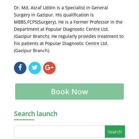
Dr. Md. Asraf Uddin is a Specialist in General
Surgery in Gazipur. His qualification is
MBBS,FCPS(Surgery). He is a Former Professor in the
Department at Popular Diagnostic Centre Ltd.
(Gazipur Branch). He regularly provides treatment to
his patients at Popular Diagnostic Centre Ltd.
(Gazipur Branch).
Book Now
Search launch