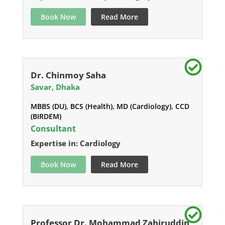
Book Now
Read More
Dr. Chinmoy Saha
Savar, Dhaka
MBBS (DU), BCS (Health), MD (Cardiology), CCD
(BIRDEM)
Consultant
Expertise in: Cardiology
Book Now
Read More
Professor Dr. Mohammad Zahiruddin