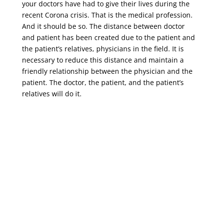
your doctors have had to give their lives during the
recent Corona crisis. That is the medical profession.
And it should be so. The distance between doctor
and patient has been created due to the patient and
the patient’s relatives, physicians in the field. It is
necessary to reduce this distance and maintain a
friendly relationship between the physician and the
patient. The doctor, the patient, and the patient’s
relatives will do it.