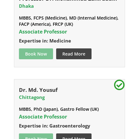
Dhaka
MBBS, FCPS (Medicine), MD (Internal Medicine),
FACP (America), FRCP (UK)
Associate Professor
Expertise in: Medicine
Book Now
Read More
Dr. Md. Yousuf
Chittagong
MBBS, PhD (Japan), Gastro Fellow (UK)
Associate Professor
Expertise in: Gastroenterology
Book Now
Read More