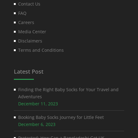
Contact Us
FAQ
Careers
Media Center
Disclaimers
Terms and Conditions
Latest Post
Finding the Right Baby Socks for Your Travel and
Adventures
December 11, 2023
Booking Baby Socks Journey for Little Feet
December 6, 2023
Protected: How Can a Bangladeshi Get UK