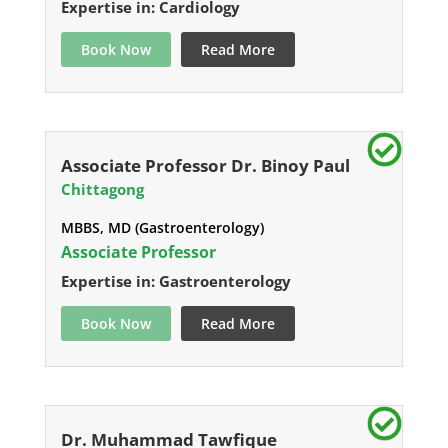
Expertise in: Cardiology
Book Now
Read More
Associate Professor Dr. Binoy Paul
Chittagong
MBBS, MD (Gastroenterology)
Associate Professor
Expertise in: Gastroenterology
Book Now
Read More
Dr. Muhammad Tawfique