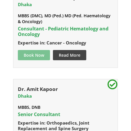
Dhaka
MBBS (DMC), MD (Ped.) MD (Ped. Haematology
& Oncology)
Consultant - Pediatric Hematology and
Oncology
Expertise in: Cancer - Oncology
Book Now
Read More
Dr. Amit Kapoor
Dhaka
MBBS, DNB
Senior Consultant
Expertise in: Orthopaedics, Joint
Replacement and Spine Surgery