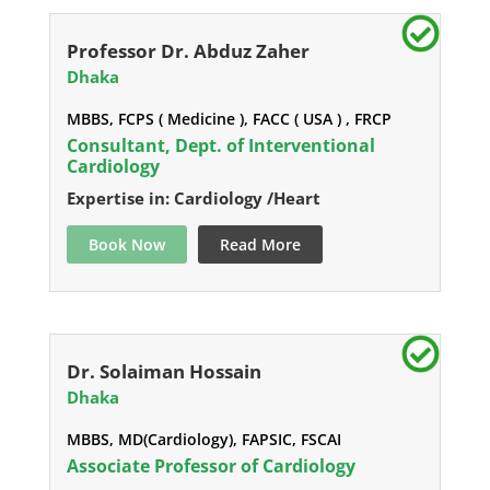
Professor Dr. Abduz Zaher
Dhaka
MBBS, FCPS ( Medicine ), FACC ( USA ) , FRCP
Consultant, Dept. of Interventional
Cardiology
Expertise in: Cardiology /Heart
Book Now
Read More
Dr. Solaiman Hossain
Dhaka
MBBS, MD(Cardiology), FAPSIC, FSCAI
Associate Professor of Cardiology