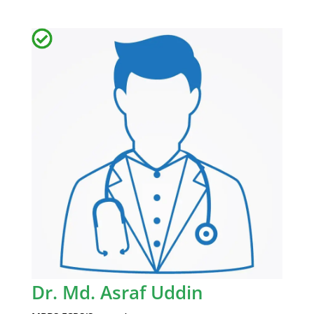
Dr. Md. Asraf Uddin