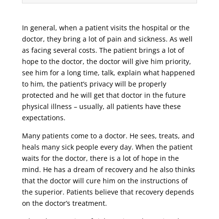
In general, when a patient visits the hospital or the
doctor, they bring a lot of pain and sickness. As well
as facing several costs. The patient brings a lot of
hope to the doctor, the doctor will give him priority,
see him for a long time, talk, explain what happened
to him, the patient’s privacy will be properly
protected and he will get that doctor in the future
physical illness – usually, all patients have these
expectations.
Many patients come to a doctor. He sees, treats, and
heals many sick people every day. When the patient
waits for the doctor, there is a lot of hope in the
mind. He has a dream of recovery and he also thinks
that the doctor will cure him on the instructions of
the superior. Patients believe that recovery depends
on the doctor’s treatment.