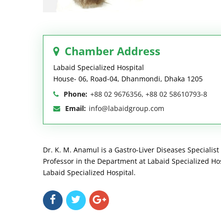
Chamber Address
Labaid Specialized Hospital
House- 06, Road-04, Dhanmondi, Dhaka 1205
Phone:
+88 02 9676356, +88 02 58610793-8
Email:
info@labaidgroup.com
Dr. K. M. Anamul is a Gastro-Liver Diseases Specialist
Professor in the Department at Labaid Specialized Hos
Labaid Specialized Hospital.