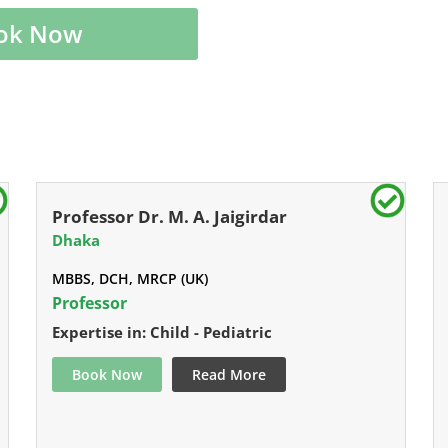
ok Now
Professor Dr. M. A. Jaigirdar
Dhaka
MBBS, DCH, MRCP (UK)
Professor
Expertise in: Child - Pediatric
Book Now
Read More