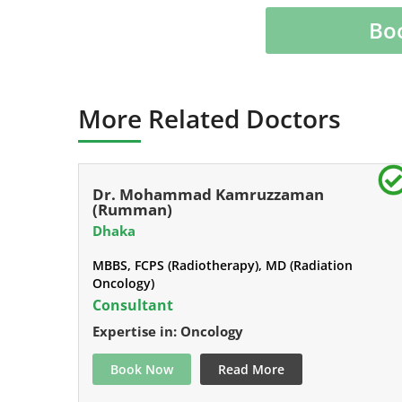
Bo
More Related Doctors
Dr. Mohammad Kamruzzaman
(Rumman)
Dhaka
MBBS, FCPS (Radiotherapy), MD (Radiation
Oncology)
Consultant
Expertise in: Oncology
Book Now
Read More