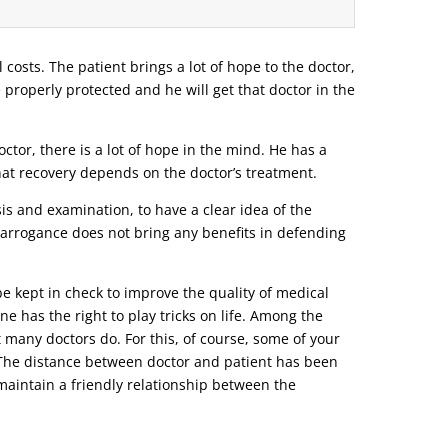
l costs. The patient brings a lot of hope to the doctor,
e properly protected and he will get that doctor in the
tor, there is a lot of hope in the mind. He has a
that recovery depends on the doctor’s treatment.
s and examination, to have a clear idea of ​​the
r arrogance does not bring any benefits in defending
be kept in check to improve the quality of medical
ne has the right to play tricks on life. Among the
t many doctors do. For this, of course, some of your
o. The distance between doctor and patient has been
d maintain a friendly relationship between the