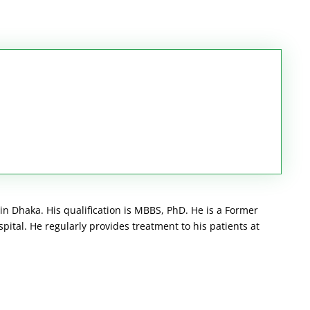
 in Dhaka. His qualification is MBBS, PhD. He is a Former
pital. He regularly provides treatment to his patients at