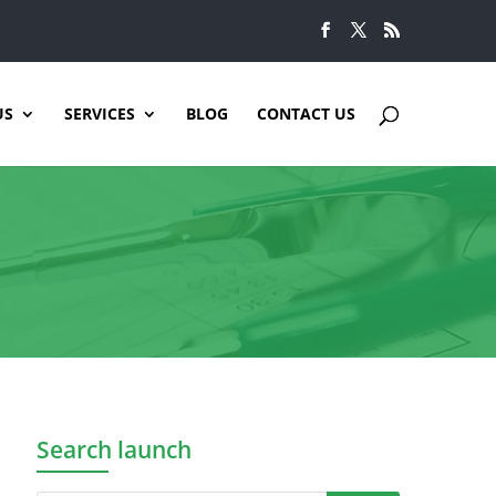
US
SERVICES
BLOG
CONTACT US
Search launch