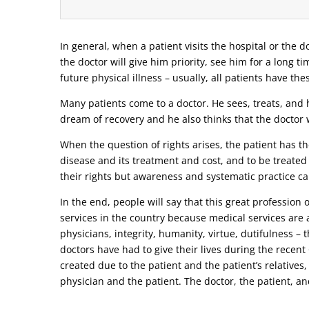
In general, when a patient visits the hospital or the do
the doctor will give him priority, see him for a long t
future physical illness – usually, all patients have the
Many patients come to a doctor. He sees, treats, and h
dream of recovery and he also thinks that the doctor w
When the question of rights arises, the patient has the
disease and its treatment and cost, and to be treated
their rights but awareness and systematic practice ca
In the end, people will say that this great profession
services in the country because medical services are a
physicians, integrity, humanity, virtue, dutifulness –
doctors have had to give their lives during the recen
created due to the patient and the patient’s relatives,
physician and the patient. The doctor, the patient, and 