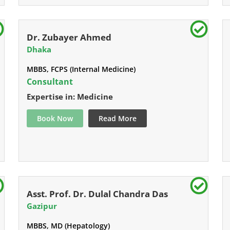
Dr. Zubayer Ahmed
Dhaka
MBBS, FCPS (Internal Medicine)
Consultant
Expertise in: Medicine
Book Now
Read More
Asst. Prof. Dr. Dulal Chandra Das
Gazipur
MBBS, MD (Hepatology)