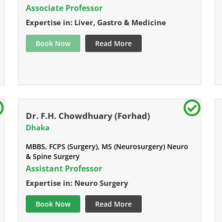
Associate Professor
Expertise in: Liver, Gastro & Medicine
Book Now
Read More
Dr. F.H. Chowdhuary (Forhad)
Dhaka
MBBS, FCPS (Surgery), MS (Neurosurgery) Neuro
& Spine Surgery
Assistant Professor
Expertise in: Neuro Surgery
Book Now
Read More