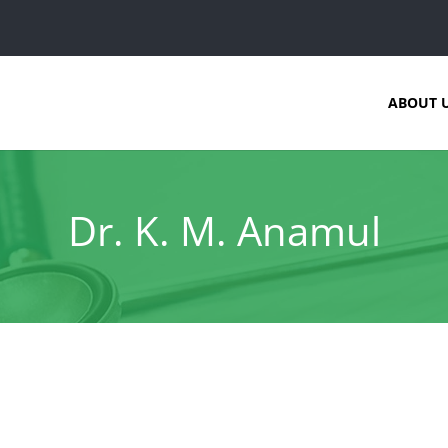
ABOUT 
Dr. K. M. Anamul