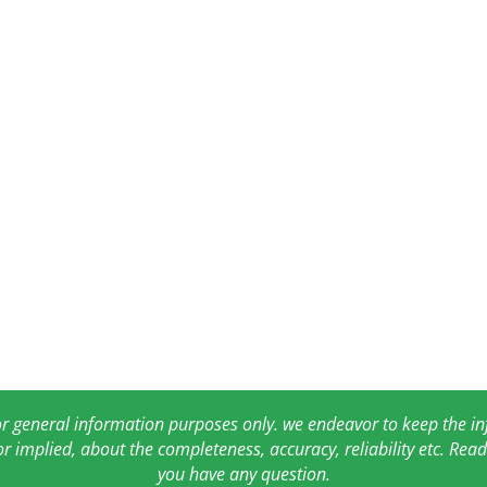
for general information purposes only. we endeavor to keep the 
or implied, about the completeness, accuracy, reliability etc. Re
you have any question.