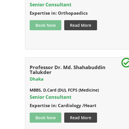
Senior Consultant
Expertise in: Orthopaedics
Book Now
Read More
Professor Dr. Md. Shahabuddin
Talukder
Dhaka
MBBS, D.Card (DU), FCPS (Medicine)
Senior Consultant
Expertise in: Cardiology /Heart
Book Now
Read More