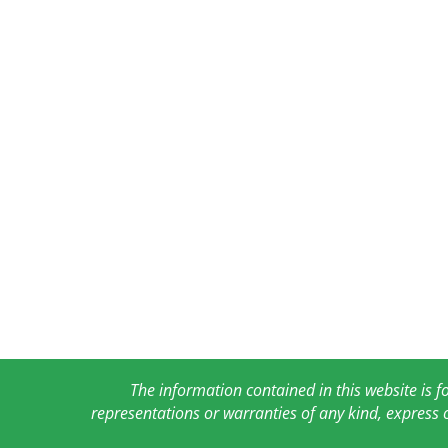
The information contained in this website is 
representations or warranties of any kind, express 