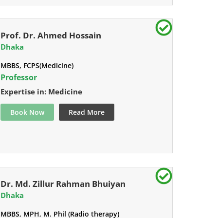
Prof. Dr. Ahmed Hossain
Dhaka
MBBS, FCPS(Medicine)
Professor
Expertise in: Medicine
Book Now
Read More
Dr. Md. Zillur Rahman Bhuiyan
Dhaka
MBBS, MPH, M. Phil (Radio therapy)