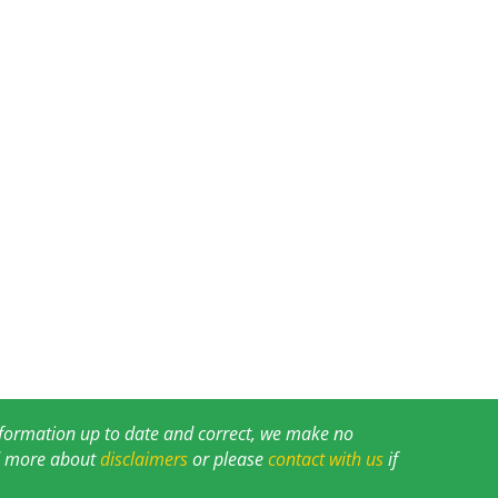
information up to date and correct, we make no
ad more about
disclaimers
or please
contact with us
if