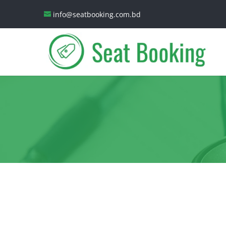
info@seatbooking.com.bd