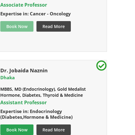
Associate Professor
Expertise in: Cancer - Oncology
Book Now
Read More
Dr. Jobaida Naznin
Dhaka
MBBS, MD (Endocrinology), Gold Medalist
Hormone, Diabetes, Thyroid & Medicine
Assistant Professor
Expertise in: Endocrinology
(Diabetes,Hormone & Medicine)
Book Now
Read More