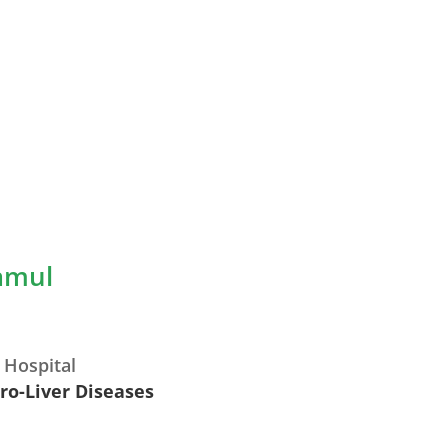
namul
 Hospital
tro-Liver Diseases