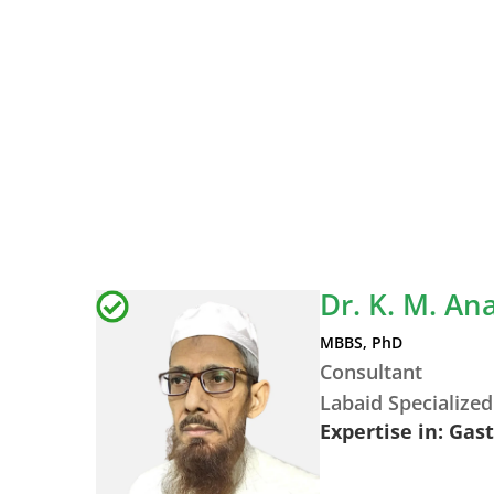
Dr. K. M. A
MBBS, PhD
Consultant
Labaid Specialized
Expertise in: Gas