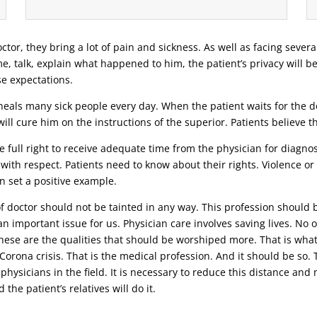
ctor, they bring a lot of pain and sickness. As well as facing severa
ime, talk, explain what happened to him, the patient’s privacy will b
se expectations.
eals many sick people every day. When the patient waits for the doc
ill cure him on the instructions of the superior. Patients believe 
 full right to receive adequate time from the physician for diagnosi
 with respect. Patients need to know about their rights. Violence o
n set a positive example.
 of doctor should not be tainted in any way. This profession should 
n important issue for us. Physician care involves saving lives. No o
 these are the qualities that should be worshiped more. That is wha
t Corona crisis. That is the medical profession. And it should be s
 physicians in the field. It is necessary to reduce this distance an
the patient’s relatives will do it.