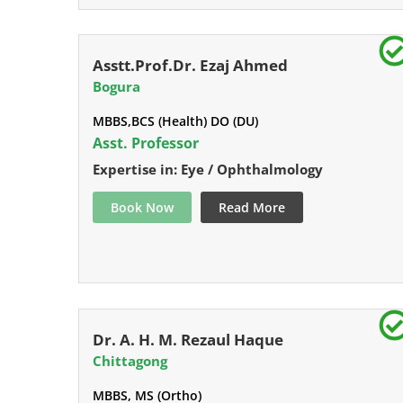
Asstt.Prof.Dr. Ezaj Ahmed
Bogura
MBBS,BCS (Health) DO (DU)
Asst. Professor
Expertise in: Eye / Ophthalmology
Book Now
Read More
Dr. A. H. M. Rezaul Haque
Chittagong
MBBS, MS (Ortho)