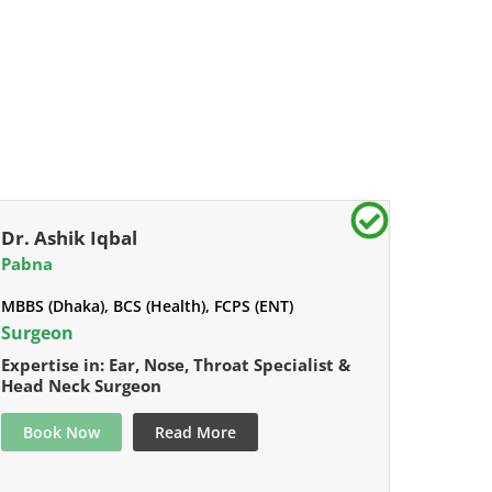
Dr. Ashik Iqbal
Pabna
MBBS (Dhaka), BCS (Health), FCPS (ENT)
Surgeon
Expertise in: Ear, Nose, Throat Specialist &
Head Neck Surgeon
Book Now
Read More