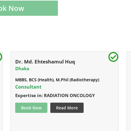
ok Now
Dr. Md. Ehteshamul Huq
Dhaka
MBBS, BCS (Health), M.Phil (Radiotherapy)
Consultant
Expertise in: RADIATION ONCOLOGY
Book Now
Read More