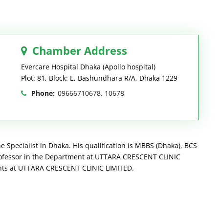
Chamber Address
Evercare Hospital Dhaka (Apollo hospital)
Plot: 81, Block: E, Bashundhara R/A, Dhaka 1229
Phone:
09666710678, 10678
Specialist in Dhaka. His qualification is MBBS (Dhaka), BCS
rofessor in the Department at UTTARA CRESCENT CLINIC
ients at UTTARA CRESCENT CLINIC LIMITED.