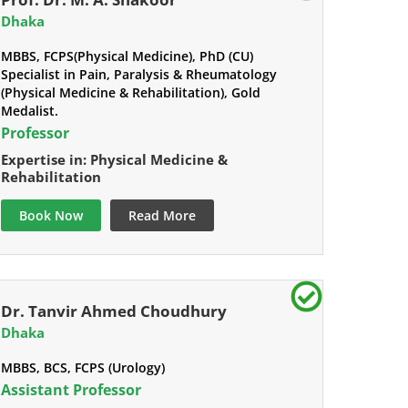
Dhaka
MBBS, FCPS(Physical Medicine), PhD (CU)
Specialist in Pain, Paralysis & Rheumatology
(Physical Medicine & Rehabilitation), Gold
Medalist.
Professor
Expertise in: Physical Medicine &
Rehabilitation
Book Now
Read More
Dr. Tanvir Ahmed Choudhury
Dhaka
MBBS, BCS, FCPS (Urology)
Assistant Professor