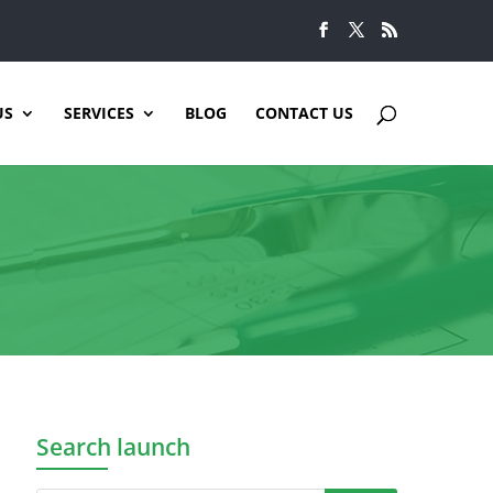
US
SERVICES
BLOG
CONTACT US
Search launch