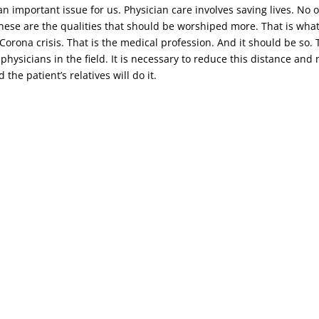
n important issue for us. Physician care involves saving lives. No o
 these are the qualities that should be worshiped more. That is wha
t Corona crisis. That is the medical profession. And it should be s
 physicians in the field. It is necessary to reduce this distance an
the patient’s relatives will do it.