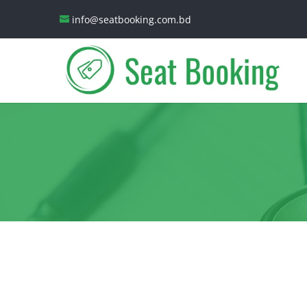
info@seatbooking.com.bd