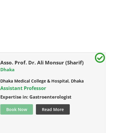
Asso. Prof. Dr. Ali Monsur (Sharif)
Dhaka
Dhaka Medical College & Hospital, Dhaka
Assistant Professor
Expertise in: Gastroenterologist
Book Now
Read More