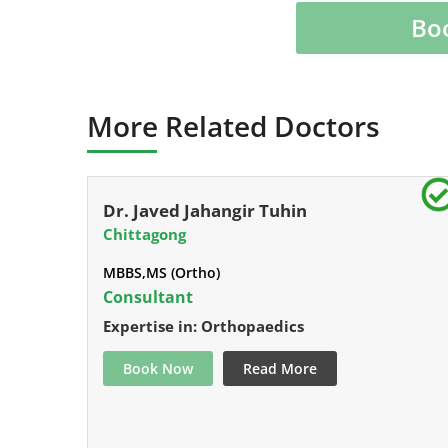
Bo
More Related Doctors
Dr. Javed Jahangir Tuhin
Chittagong
MBBS,MS (Ortho)
Consultant
Expertise in: Orthopaedics
Book Now
Read More