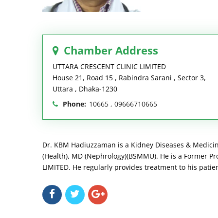
Chamber Address
UTTARA CRESCENT CLINIC LIMITED
House 21, Road 15 , Rabindra Sarani , Sector 3,
Uttara , Dhaka-1230
Phone:
10665 , 09666710665
Dr. KBM Hadiuzzaman is a Kidney Diseases & Medicine 
(Health), MD (Nephrology)(BSMMU). He is a Former P
LIMITED. He regularly provides treatment to his pat