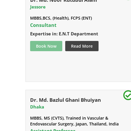
Jessore
MBBS,BCS, (Health), FCPS (ENT)
Consultant
Expertise in: E.N.T Department
Book Now
Read More
Dr. Md. Bazlul Ghani Bhuiyan
Dhaka
MBBS, MS (CVTS), Trained in Vascular &
Endovascular Surgery, Japan, Thailand, India
Assistant Professor