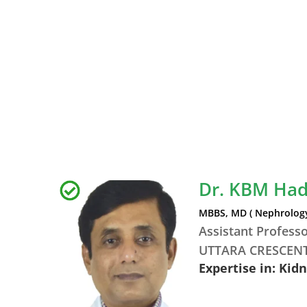
Dr. KBM Ha
MBBS, MD ( Nephrology
Assistant Profess
UTTARA CRESCENT
Expertise in: Kid