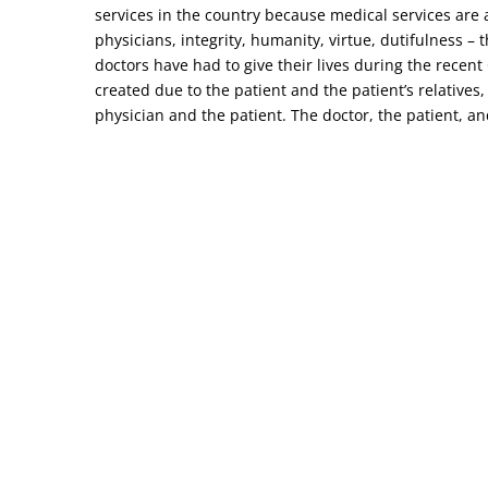
services in the country because medical services are a
physicians, integrity, humanity, virtue, dutifulness –
doctors have had to give their lives during the recen
created due to the patient and the patient’s relatives,
physician and the patient. The doctor, the patient, and 