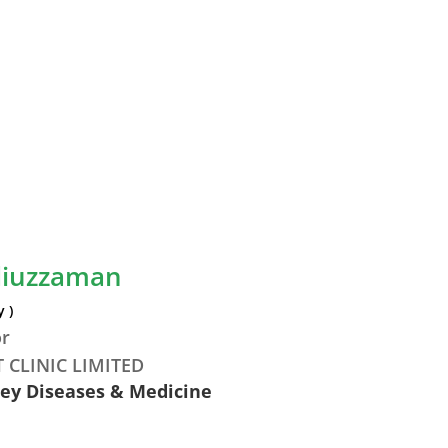
diuzzaman
 )
or
 CLINIC LIMITED
ney Diseases & Medicine