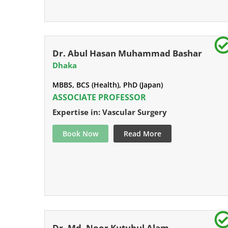
Dr. Abul Hasan Muhammad Bashar
Dhaka
MBBS, BCS (Health), PhD (Japan)
ASSOCIATE PROFESSOR
Expertise in: Vascular Surgery
Book Now
Read More
Dr. Md. Noor Kutubul Alam