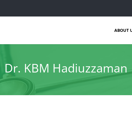
ABOUT 
Dr. KBM Hadiuzzaman