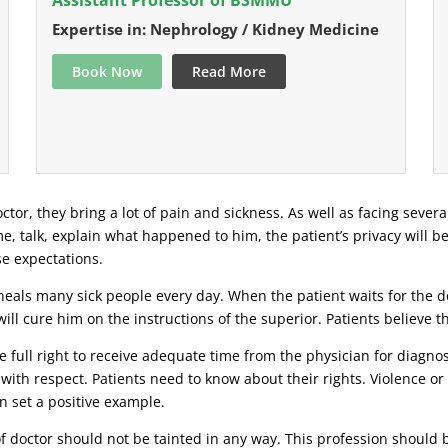
Expertise in: Nephrology / Kidney Medicine
Book Now
Read More
ctor, they bring a lot of pain and sickness. As well as facing severa
ime, talk, explain what happened to him, the patient’s privacy will b
se expectations.
eals many sick people every day. When the patient waits for the doc
ill cure him on the instructions of the superior. Patients believe 
 full right to receive adequate time from the physician for diagnosi
 with respect. Patients need to know about their rights. Violence o
n set a positive example.
 of doctor should not be tainted in any way. This profession should 