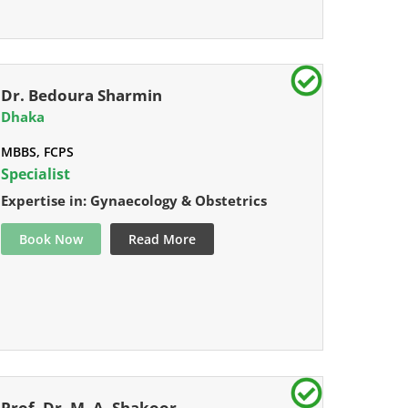
Dr. Bedoura Sharmin
Dhaka
MBBS, FCPS
Specialist
Expertise in: Gynaecology & Obstetrics
Book Now
Read More
Prof. Dr. M. A. Shakoor