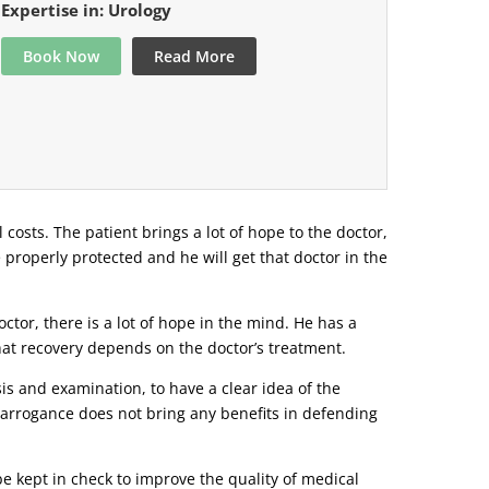
Expertise in: Urology
Book Now
Read More
l costs. The patient brings a lot of hope to the doctor,
e properly protected and he will get that doctor in the
tor, there is a lot of hope in the mind. He has a
that recovery depends on the doctor’s treatment.
s and examination, to have a clear idea of ​​the
r arrogance does not bring any benefits in defending
be kept in check to improve the quality of medical