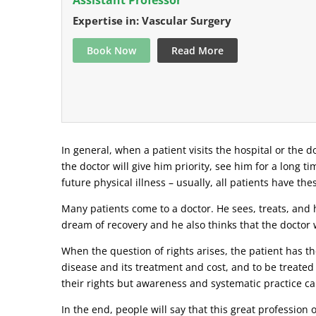
Expertise in: Vascular Surgery
Book Now
Read More
In general, when a patient visits the hospital or the do
the doctor will give him priority, see him for a long t
future physical illness – usually, all patients have the
Many patients come to a doctor. He sees, treats, and h
dream of recovery and he also thinks that the doctor w
When the question of rights arises, the patient has the
disease and its treatment and cost, and to be treated
their rights but awareness and systematic practice ca
In the end, people will say that this great profession