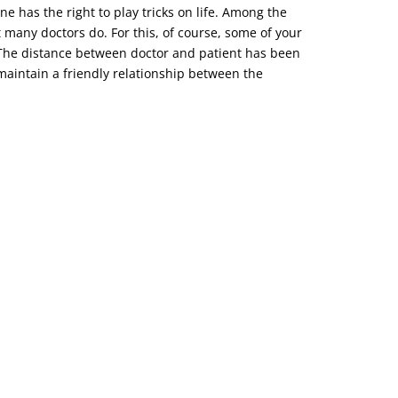
ne has the right to play tricks on life. Among the
t many doctors do. For this, of course, some of your
o. The distance between doctor and patient has been
d maintain a friendly relationship between the