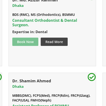
Dhaka
BDS (RMC), MS (Orthodontics), BSMMU
Consultant Orthodontist & Dental
Surgeon.
Expertise in: Dental
Book Now
Read More
Dr. Shamim Ahmed
Dhaka
MBBS(DMC), FCPS(Med), FRCP(Rdin), FRCP(Glasg),
FACP(USA), FWHO(Neph)
Assistant Professor of BSMMU