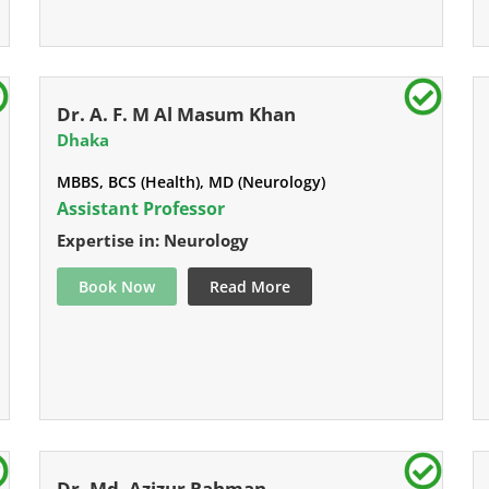
Dr. A. F. M Al Masum Khan
Dhaka
MBBS, BCS (Health), MD (Neurology)
Assistant Professor
Expertise in: Neurology
Book Now
Read More
Dr. Md. Azizur Rahman