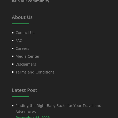
help our community.
About Us
Contact Us
FAQ
Careers
Media Center
Disclaimers
Terms and Conditions
Latest Post
Finding the Right Baby Socks for Your Travel and
Adventures
December 11, 2023