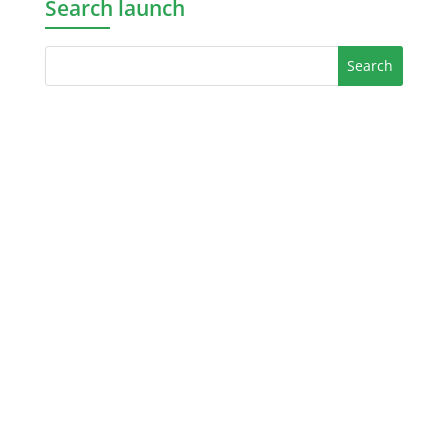
Search launch