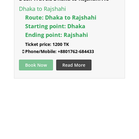
Dhaka to Rajshahi
Route:
Dhaka to Rajshahi
Starting point:
Dhaka
Ending point:
Rajshahi
Ticket price:
1200 TK
Phone/Mobile:
+8801762-684433
Book Now
Read More