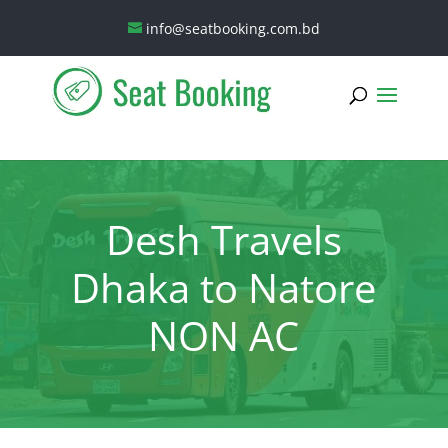
info@seatbooking.com.bd
Desh Travels
Dhaka to Natore
NON AC