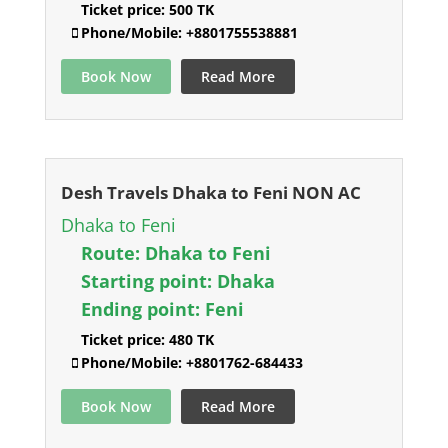
Ticket price:
500 TK
Phone/Mobile:
+8801755538881
Book Now
Read More
Desh Travels Dhaka to Feni NON AC
Dhaka to Feni
Route:
Dhaka to Feni
Starting point:
Dhaka
Ending point:
Feni
Ticket price:
480 TK
Phone/Mobile:
+8801762-684433
Book Now
Read More