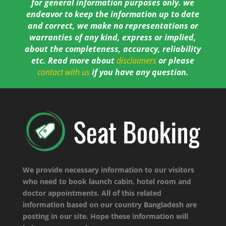
for general information purposes only. we
endeavor to keep the information up to date
and correct, we make no representations or
warranties of any kind, express or implied,
about the completeness, accuracy, reliability
etc. Read more about
disclaimers
or please
contact with us
if you have any question.
We provide necessary information to our visitors
who need to book launch cabin, hotel room and
doctor appointments. All of this related
information based on our country Bangladesh are
posting in our site. Hope these information will