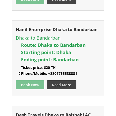
Hanif Enterprise Dhaka to Bandarban
Dhaka to Bandarban
Route:
Dhaka to Bandarban
Starting point:
Dhaka
Ending point:
Bandarban
Ticket price:
620 TK
Phone/Mobile:
+8801755538881
Book Now
Read More
Desh Travels Dhaka to Rajshahi AC