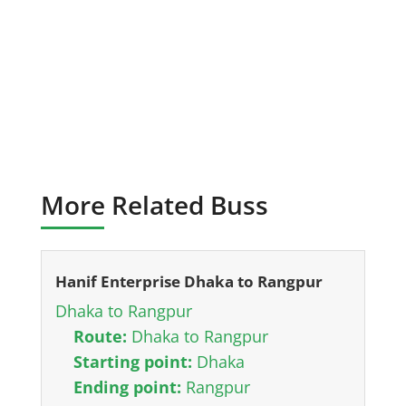
More Related Buss
Hanif Enterprise Dhaka to Rangpur
Dhaka to Rangpur
Route:
Dhaka to Rangpur
Starting point:
Dhaka
Ending point:
Rangpur