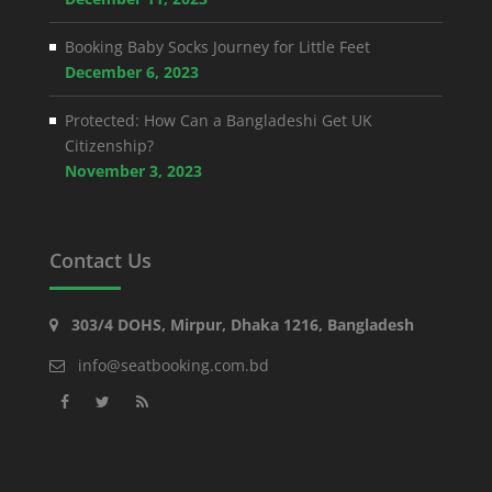
Booking Baby Socks Journey for Little Feet
December 6, 2023
Protected: How Can a Bangladeshi Get UK
Citizenship?
November 3, 2023
Contact Us
303/4 DOHS, Mirpur, Dhaka 1216, Bangladesh
info@seatbooking.com.bd