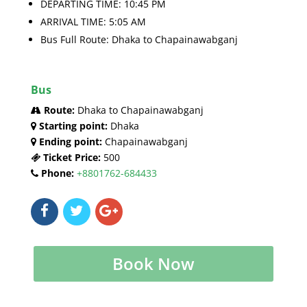
DEPARTING TIME: 10:45 PM
ARRIVAL TIME: 5:05 AM
Bus Full Route: Dhaka to Chapainawabganj
Bus
Route:
Dhaka to Chapainawabganj
Starting point:
Dhaka
Ending point:
Chapainawabganj
Ticket Price:
500
Phone:
+8801762-684433
Book Now