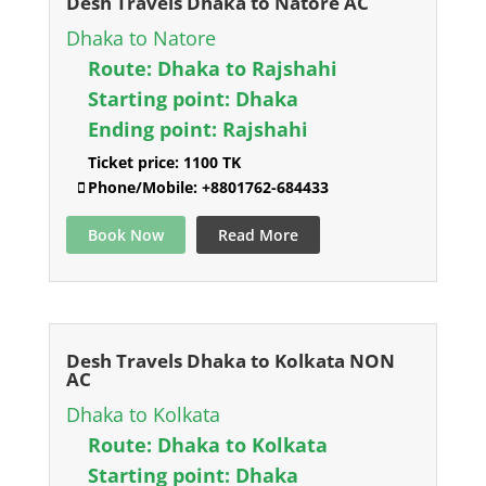
Desh Travels Dhaka to Natore AC
Dhaka to Natore
Route:
Dhaka to Rajshahi
Starting point:
Dhaka
Ending point:
Rajshahi
Ticket price:
1100 TK
Phone/Mobile:
+8801762-684433
Book Now
Read More
Desh Travels Dhaka to Kolkata NON
AC
Dhaka to Kolkata
Route:
Dhaka to Kolkata
Starting point:
Dhaka