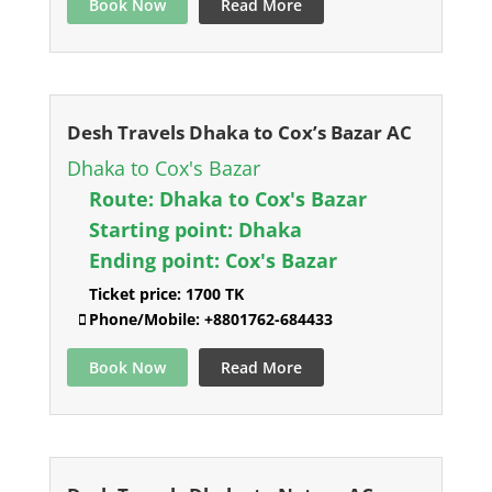
Book Now
Read More
Desh Travels Dhaka to Cox’s Bazar AC
Dhaka to Cox's Bazar
Route:
Dhaka to Cox's Bazar
Starting point:
Dhaka
Ending point:
Cox's Bazar
Ticket price:
1700 TK
Phone/Mobile:
+8801762-684433
Book Now
Read More