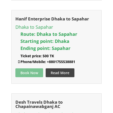
Hanif Enterprise Dhaka to Sapahar
Dhaka to Sapahar
Route:
Dhaka to Sapahar
Starting point:
Dhaka
Ending point:
Sapahar
Ticket price:
500 TK
Phone/Mobile:
+8801755538881
Book Now
Read More
Desh Travels Dhaka to
Chapainawabganj AC