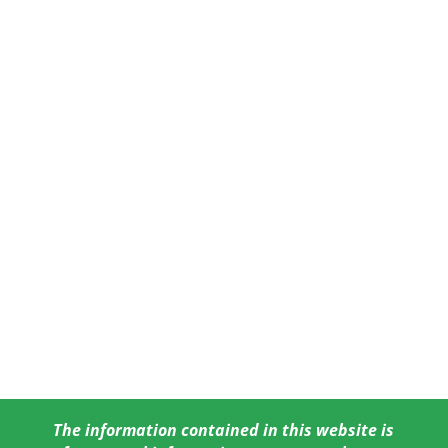
The information contained in this website is