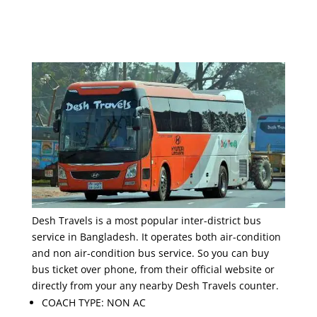
Desh Travels is a most popular inter-district bus
service in Bangladesh. It operates both air-condition
and non air-condition bus service. So you can buy
bus ticket over phone, from their official website or
directly from your any nearby Desh Travels counter.
COACH TYPE: NON AC