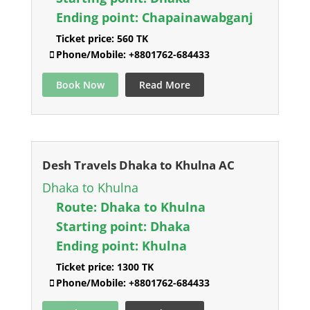
Ending point:
Chapainawabganj
Ticket price:
560 TK
Phone/Mobile:
+8801762-684433
Book Now
Read More
Desh Travels Dhaka to Khulna AC
Dhaka to Khulna
Route:
Dhaka to Khulna
Starting point:
Dhaka
Ending point:
Khulna
Ticket price:
1300 TK
Phone/Mobile:
+8801762-684433