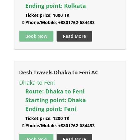
Ending point:
Kolkata
Ticket price:
1000 TK
Phone/Mobile:
+8801762-684433
Book Now
Read More
Desh Travels Dhaka to Feni AC
Dhaka to Feni
Route:
Dhaka to Feni
Starting point:
Dhaka
Ending point:
Feni
Ticket price:
1200 TK
Phone/Mobile:
+8801762-684433
Book Now
Read More