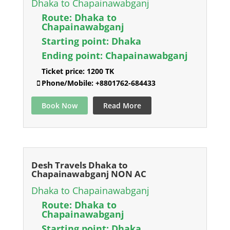
Dhaka to Chapainawabganj
Route:
Dhaka to
Chapainawabganj
Starting point:
Dhaka
Ending point:
Chapainawabganj
Ticket price:
1200 TK
Phone/Mobile:
+8801762-684433
Book Now
Read More
Desh Travels Dhaka to
Chapainawabganj NON AC
Dhaka to Chapainawabganj
Route:
Dhaka to
Chapainawabganj
Starting point:
Dhaka