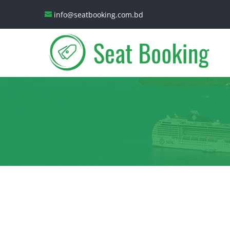
info@seatbooking.com.bd