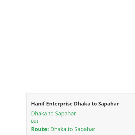
Hanif Enterprise Dhaka to Sapahar
Dhaka to Sapahar
Bus
Route:
Dhaka to Sapahar