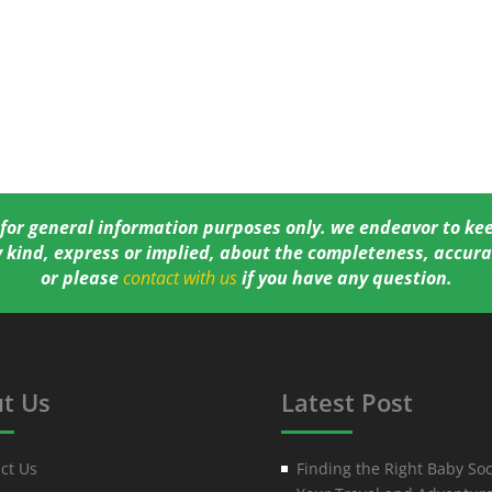
 for general information purposes only. we endeavor to ke
 kind, express or implied, about the completeness, accurac
or please
contact with us
if you have any question.
t Us
Latest Post
ct Us
Finding the Right Baby Soc