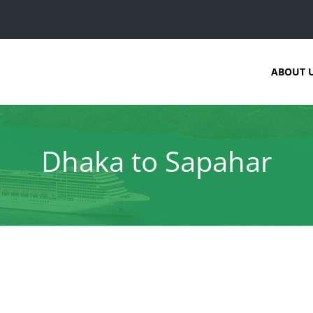
ABOUT 
Dhaka to Sapahar