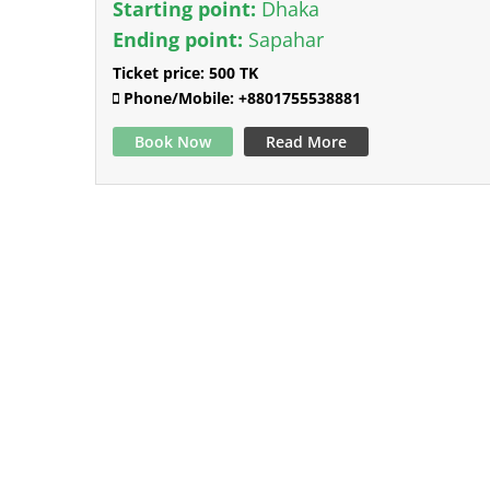
Starting point:
Dhaka
Ending point:
Sapahar
Ticket price:
500 TK
Phone/Mobile:
+8801755538881
Book Now
Read More