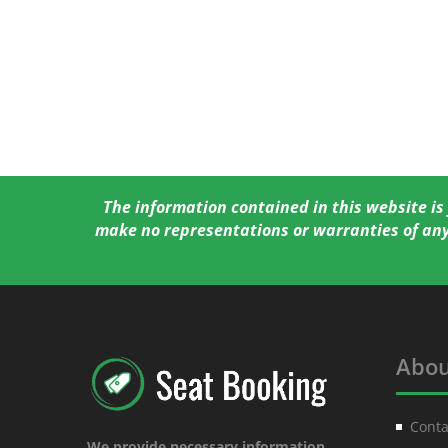
The information contained in this website is
make no representations or warranties of any
Abou
Conta
We provide necessary information