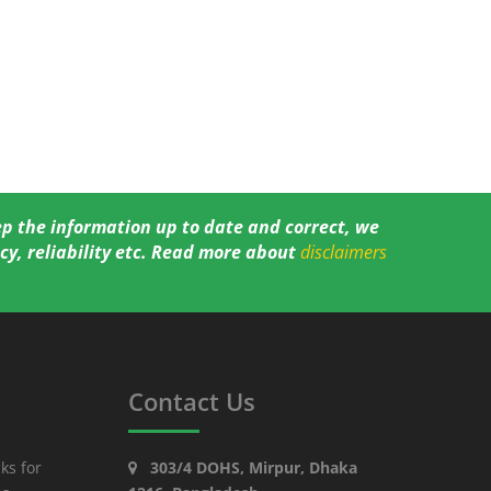
ep the information up to date and correct, we
y, reliability etc. Read more about
disclaimers
Contact Us
ks for
303/4 DOHS, Mirpur, Dhaka