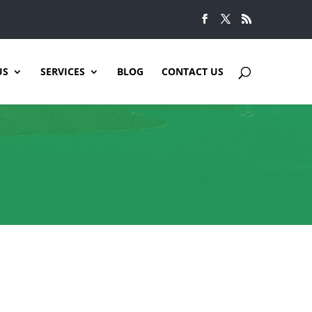
US
SERVICES
BLOG
CONTACT US